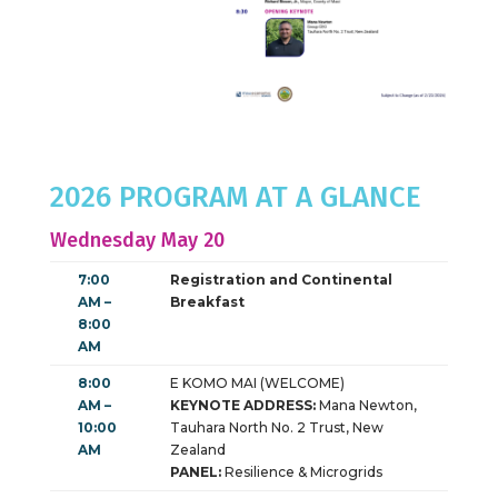
2026 PROGRAM AT A GLANCE
Wednesday May 20
7:00
Registration and Continental
AM –
Breakfast
8:00
AM
8:00
E KOMO MAI (WELCOME)
AM –
KEYNOTE ADDRESS:
Mana Newton,
10:00
Tauhara North No. 2 Trust, New
AM
Zealand
PANEL:
Resilience & Microgrids