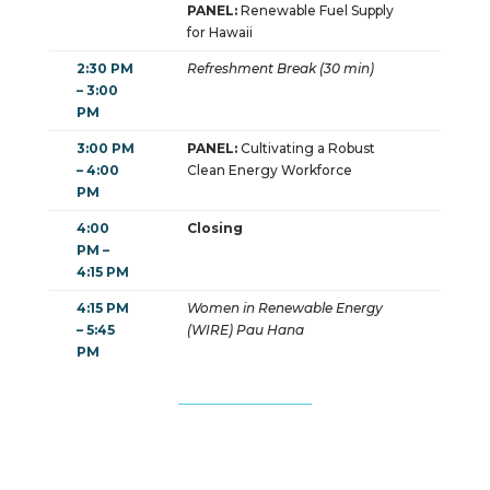
PANEL:
Renewable Fuel Supply
for Hawaii
2:30 PM
Refreshment Break (30 min)
– 3:00
PM
3:00 PM
PANEL:
Cultivating a Robust
– 4:00
Clean Energy Workforce
PM
4:00
Closing
PM –
4:15 PM
4:15 PM
Women in Renewable Energy
– 5:45
(WIRE) Pau Hana
PM