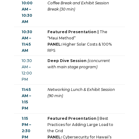
10:00
Coffee Break and Exhibit Session
AM –
Break (30 min)
10:30
AM
10:30
Featured Presentation |
The
AM –
“Maui Method”
11:45
PANEL:
Higher Solar Costs & 100%
AM
RPS
10:30
Deep Dive Session
(concurrent
AM –
with main stage program)
12:00
PM
11:45
Networking Lunch & Exhibit Session
AM –
(90 min)
1:15
PM
1:15
Featured Presentation |
Best
PM –
Practices for Adding Large Load to
2:30
the Grid
PM
PANEL:
Cybersecurity for Hawaii’s