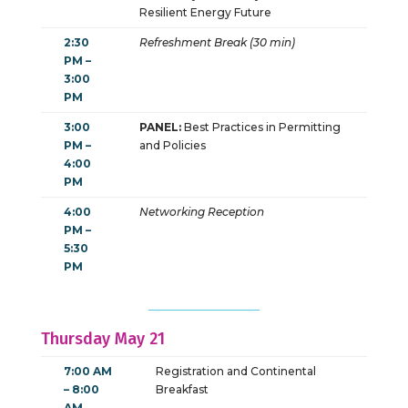
Resilient Energy Future
2:30
Refreshment Break (30 min)
PM –
3:00
PM
3:00
PANEL:
Best Practices in Permitting
PM –
and Policies
4:00
PM
4:00
Networking Reception
PM –
5:30
PM
Thursday May 21
7:00 AM
Registration and Continental
– 8:00
Breakfast
AM