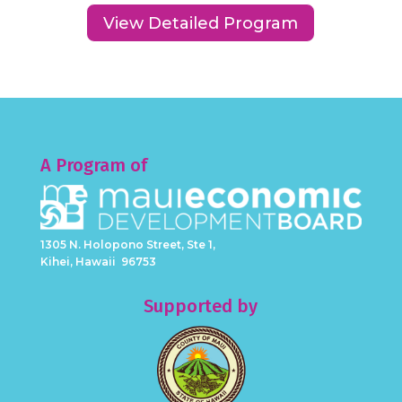
View Detailed Program
A Program of
1305 N. Holopono Street, Ste 1,
Kihei, Hawaii 96753
Supported by