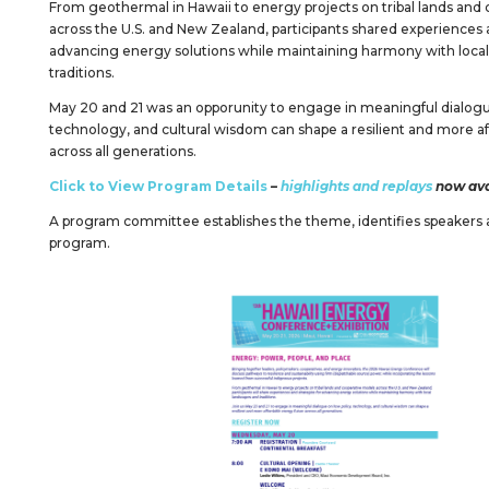
From geothermal in Hawaii to energy projects on tribal lands and
across the U.S. and New Zealand, participants shared experiences a
advancing energy solutions while maintaining harmony with local
traditions.
May 20 and 21 was an opporunity to engage in meaningful dialogu
technology, and cultural wisdom can shape a resilient and more a
across all generations.
Click to View Program Details
–
highlights and replays
now ava
A program committee establishes the theme, identifies speakers 
program.