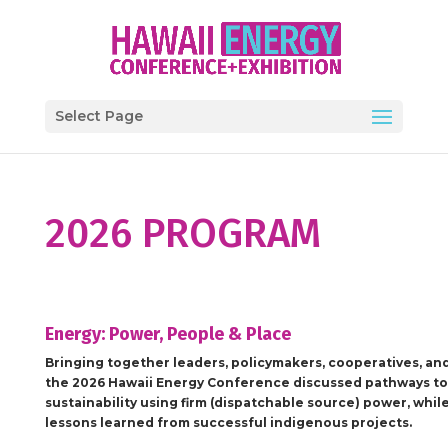
Select Page
2026 PROGRAM
Energy: Power, People & Place
Bringing together leaders, policymakers, cooperatives, an
the
2026 Hawaii Energy Conference
discussed pathways to
sustainability using firm (dispatchable source) power, whil
lessons learned from successful indigenous projects.