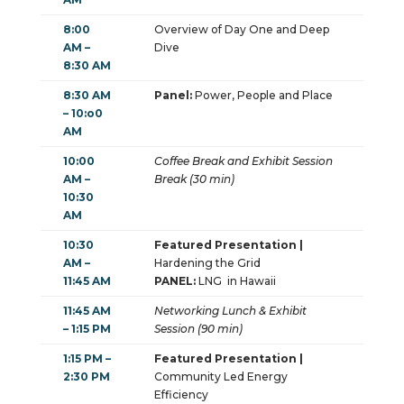
8:00
Overview of Day One and Deep
AM –
Dive
8:30 AM
8:30 AM
Panel:
Power, People and Place
– 10:o0
AM
10:00
Coffee Break and Exhibit Session
AM –
Break (30 min)
10:30
AM
10:30
Featured Presentation |
AM –
Hardening the Grid
11:45 AM
PANEL:
LNG in Hawaii
11:45 AM
Networking Lunch & Exhibit
– 1:15 PM
Session (90 min)
1:15 PM –
Featured Presentation |
2:30 PM
Community Led Energy
Efficiency