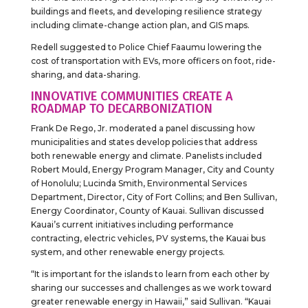
buildings and fleets, and developing resilience strategy
including climate-change action plan, and GIS maps.
Redell suggested to Police Chief Faaumu lowering the
cost of transportation with EVs, more officers on foot, ride-
sharing, and data-sharing.
INNOVATIVE COMMUNITIES CREATE A
ROADMAP TO DECARBONIZATION
Frank De Rego, Jr. moderated a panel discussing how
municipalities and states develop policies that address
both renewable energy and climate. Panelists included
Robert Mould, Energy Program Manager, City and County
of Honolulu; Lucinda Smith, Environmental Services
Department, Director, City of Fort Collins; and Ben Sullivan,
Energy Coordinator, County of Kauai. Sullivan discussed
Kauai’s current initiatives including performance
contracting, electric vehicles, PV systems, the Kauai bus
system, and other renewable energy projects.
“It is important for the islands to learn from each other by
sharing our successes and challenges as we work toward
greater renewable energy in Hawaii,” said Sullivan. “Kauai