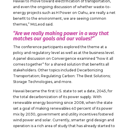
Hawaii to move toward electrification of transportation,
and even the ongoing discussion of whether waste-to-
energy projects such as H Power on Oahu, are really a net
benefit to the environment, we are seeing common
themes,” McLeod said.
“Are we really making power in a way that
matches our goals and our values?”
The conference participants explored the theme at a
policy and regulatory level as well as at the business level.
A panel discussion on Convergence examined “how it all
comes together” for a shared solution that benefits all
stakeholders. Other topics included Decarbonizing
Transportation; Regulating Carbon: The Best Solutions;
Storage Technologies, and more.
Hawaii became the first U.S. state to set a date, 2045, for
the total decarbonization of its power supply. With
renewable energy booming since 2008, when the state
set a goal of making renewables 40 percent of its power
mix by 2030, government and utility incentives fostered
wind power and solar. Currently, smarter grid design and
operation is a rich area of study that has already started to