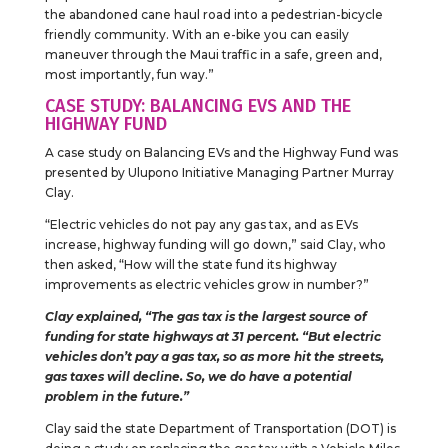
the abandoned cane haul road into a pedestrian-bicycle
friendly community. With an e-bike you can easily
maneuver through the Maui traffic in a safe, green and,
most importantly, fun way.”
CASE STUDY: BALANCING EVS AND THE
HIGHWAY FUND
A case study on Balancing EVs and the Highway Fund was
presented by Ulupono Initiative Managing Partner Murray
Clay.
“Electric vehicles do not pay any gas tax, and as EVs
increase, highway funding will go down,” said Clay, who
then asked, “How will the state fund its highway
improvements as electric vehicles grow in number?”
Clay explained, “The gas tax is the largest source of
funding for state highways at 31 percent. “But electric
vehicles don’t pay a gas tax, so as more hit the streets,
gas taxes will decline. So, we do have a potential
problem in the future.”
Clay said the state Department of Transportation (DOT) is