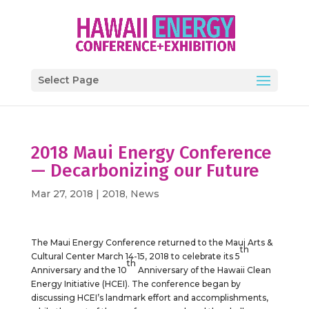
Select Page
2018 Maui Energy Conference
— Decarbonizing our Future
Mar 27, 2018
|
2018
,
News
The Maui Energy Conference returned to the Maui Arts &
th
Cultural Center March 14-15, 2018 to celebrate its 5
th
Anniversary and the 10
Anniversary of the Hawaii Clean
Energy Initiative (HCEI). The conference began by
discussing HCEI’s landmark effort and accomplishments,