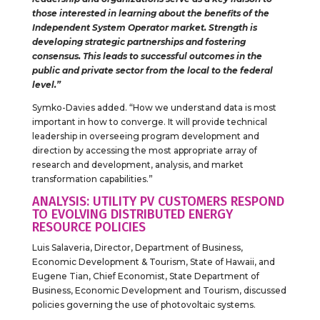
those interested in learning about the benefits of the
Independent System Operator market. Strength is
developing strategic partnerships and fostering
consensus. This leads to successful outcomes in the
public and private sector from the local to the federal
level.”
Symko-Davies added. “How we understand data is most
important in how to converge. It will provide technical
leadership in overseeing program development and
direction by accessing the most appropriate array of
research and development, analysis, and market
transformation capabilities.”
ANALYSIS: UTILITY PV CUSTOMERS RESPOND
TO EVOLVING DISTRIBUTED ENERGY
RESOURCE POLICIES
Luis Salaveria, Director, Department of Business,
Economic Development & Tourism, State of Hawaii, and
Eugene Tian, Chief Economist, State Department of
Business, Economic Development and Tourism, discussed
policies governing the use of photovoltaic systems.