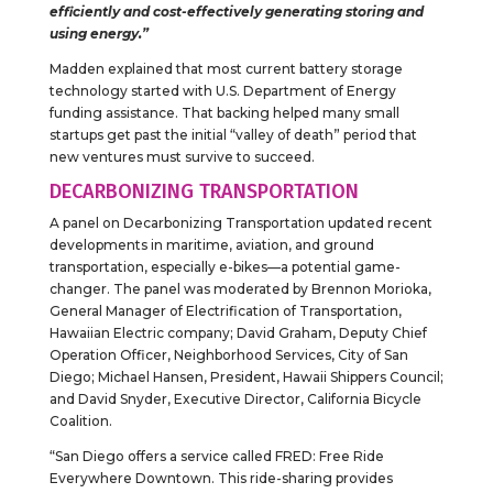
efficiently and cost-effectively generating storing and
using energy.”
Madden explained that most current battery storage
technology started with U.S. Department of Energy
funding assistance. That backing helped many small
startups get past the initial “valley of death” period that
new ventures must survive to succeed.
DECARBONIZING TRANSPORTATION
A panel on Decarbonizing Transportation updated recent
developments in maritime, aviation, and ground
transportation, especially e-bikes—a potential game-
changer. The panel was moderated by Brennon Morioka,
General Manager of Electrification of Transportation,
Hawaiian Electric company; David Graham, Deputy Chief
Operation Officer, Neighborhood Services, City of San
Diego; Michael Hansen, President, Hawaii Shippers Council;
and David Snyder, Executive Director, California Bicycle
Coalition.
“San Diego offers a service called FRED: Free Ride
Everywhere Downtown. This ride-sharing provides