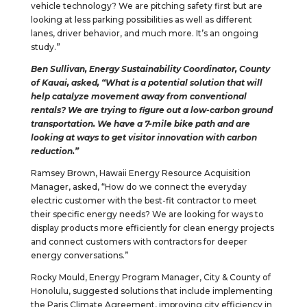
vehicle technology? We are pitching safety first but are
looking at less parking possibilities as well as different
lanes, driver behavior, and much more. It’s an ongoing
study.”
Ben Sullivan, Energy Sustainability Coordinator, County
of Kauai, asked, “What is a potential solution that will
help catalyze movement away from conventional
rentals? We are trying to figure out a low-carbon ground
transportation. We have a 7-mile bike path and are
looking at ways to get visitor innovation with carbon
reduction.”
Ramsey Brown, Hawaii Energy Resource Acquisition
Manager, asked, “How do we connect the everyday
electric customer with the best-fit contractor to meet
their specific energy needs? We are looking for ways to
display products more efficiently for clean energy projects
and connect customers with contractors for deeper
energy conversations.”
Rocky Mould, Energy Program Manager, City & County of
Honolulu, suggested solutions that include implementing
the Paris Climate Agreement, improving city efficiency in