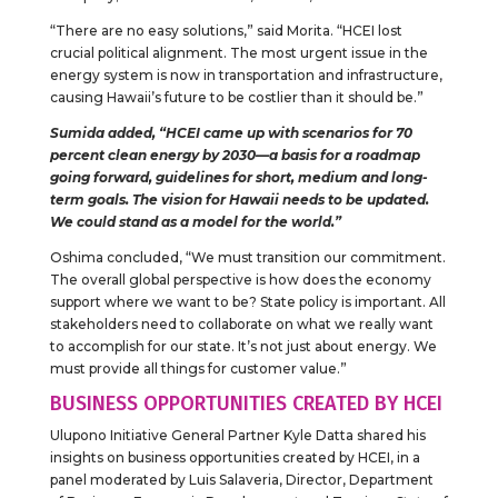
“There are no easy solutions,” said Morita. “HCEI lost
crucial political alignment. The most urgent issue in the
energy system is now in transportation and infrastructure,
causing Hawaii’s future to be costlier than it should be.”
Sumida added, “HCEI came up with scenarios for 70
percent clean energy by 2030—a basis for a roadmap
going forward, guidelines for short, medium and long-
term goals. The vision for Hawaii needs to be updated.
We could stand as a model for the world.”
Oshima concluded, “We must transition our commitment.
The overall global perspective is how does the economy
support where we want to be? State policy is important. All
stakeholders need to collaborate on what we really want
to accomplish for our state. It’s not just about energy. We
must provide all things for customer value.”
BUSINESS OPPORTUNITIES CREATED BY HCEI
Ulupono Initiative General Partner Kyle Datta shared his
insights on business opportunities created by HCEI, in a
panel moderated by Luis Salaveria, Director, Department