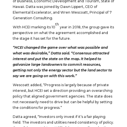
of Business, Economic Development and Tourism, State of
Hawaii. Datta was joined by Dawn Lippert, CEO of
Elemental Excelerator, and Wren Wescoatt, Principal of 7
Generation Consulting.
th
With HCEI marking its 10
year in 2018, the group gave its
perspective on what the agreement accomplished and
the stage it has set for the future.
“HCEI changed the game over what was possible and
what was desirable,” Datta said. “Consensus attracted
interest and put the state on the map. It helped to
galvanize large landowners to commit resources,
getting not only the energy sector but the land sector to
say we are going on with this work.”
Wescoatt added, “Progress is largely because of private
interest, but HCEI set a direction providing an overarching
policy that aligned government agencies. The state does
not necessarily need to drive but can be helpful by setting
the conditions for progress.”
Datta agreed, “Investors only invest if it’s a fair playing
field. The investors and utilities need consistency of policy.