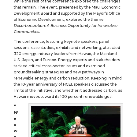
while the rest of the conference explored the challenges
that remain. The event, presented by the Maui Economic
Development Board and supported by the Mayor’s Office
of Economic Development, explored the theme
Decarbonization: A Business Opportunity for Innovative
Communities
.
The conference, featuring keynote speakers, panel
sessions, case studies, exhibits and networking, attracted
320 energy-industry leaders from Hawaii, the Mainland
U.S., Japan, and Europe. Energy experts and stakeholders
tackled critical cross-sector issues and examined
groundbreaking strategies and new pathways in
renewable energy and carbon reduction. Keeping in mind
the 10-year anniversary of HCEI, speakers discussed the
limits of the Initiative, and whether it addressed carbon, as
Hawaii moves toward its 100 percent renewable goal.
“
W
e
o
w
e