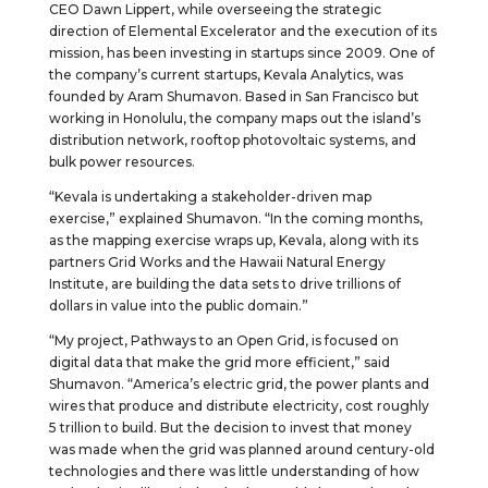
CEO Dawn Lippert, while overseeing the strategic
direction of Elemental Excelerator and the execution of its
mission, has been investing in startups since 2009. One of
the company’s current startups, Kevala Analytics, was
founded by Aram Shumavon. Based in San Francisco but
working in Honolulu, the company maps out the island’s
distribution network, rooftop photovoltaic systems, and
bulk power resources.
“Kevala is undertaking a stakeholder-driven map
exercise,” explained Shumavon. “In the coming months,
as the mapping exercise wraps up, Kevala, along with its
partners Grid Works and the Hawaii Natural Energy
Institute, are building the data sets to drive trillions of
dollars in value into the public domain.”
“My project, Pathways to an Open Grid, is focused on
digital data that make the grid more efficient,” said
Shumavon. “America’s electric grid, the power plants and
wires that produce and distribute electricity, cost roughly
5 trillion to build. But the decision to invest that money
was made when the grid was planned around century-old
technologies and there was little understanding of how