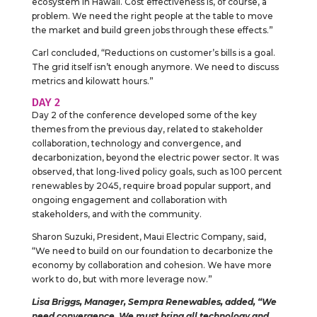
ecosystem in Hawaii. Cost effectiveness is, of course, a
problem. We need the right people at the table to move
the market and build green jobs through these effects.”
Carl concluded, “Reductions on customer’s bills is a goal.
The grid itself isn’t enough anymore. We need to discuss
metrics and kilowatt hours.”
DAY 2
Day 2 of the conference developed some of the key
themes from the previous day, related to stakeholder
collaboration, technology and convergence, and
decarbonization, beyond the electric power sector. It was
observed, that long-lived policy goals, such as 100 percent
renewables by 2045, require broad popular support, and
ongoing engagement and collaboration with
stakeholders, and with the community.
Sharon Suzuki, President, Maui Electric Company, said,
“We need to build on our foundation to decarbonize the
economy by collaboration and cohesion. We have more
work to do, but with more leverage now.”
Lisa Briggs, Manager, Sempra Renewables, added, “We
need convergence. We must bring all technology and