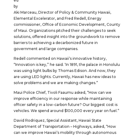
ed
by
Aki Marceau, Director of Policy & Community Hawaii,
Elemental Excelerator, and Fred Redell, Energy
commissioner, Office of Economic Development, County
of Maui. Organizations pitched their challenges to seek
solutions, offered insight into the groundwork to remove
barriers to achieving a decarbonized future in
government and large companies.
Redell commented on Hawaii’s innovative history,
“Innovation is key,” he said. ‘In 1891, the palace in Honolulu
was using light bulbs by Thomas Edison. And now, they
are using LED lights. Currently, Hawaii has new ideas to
solve problems and we are making changes.”
Maui Police Chief, Tivoli Faaumu asked, “How can we
improve efficiency in our response while maintaining
officer safety in a low-carbon future? Our biggest cost is
vehicles. We spend around $100,000 every year on fuel.”
David Rodriquez, Special Assistant, Hawaii State
Department of Transportation – Highways, asked, “How
can we improve Hawaii’s mobility through autonomous