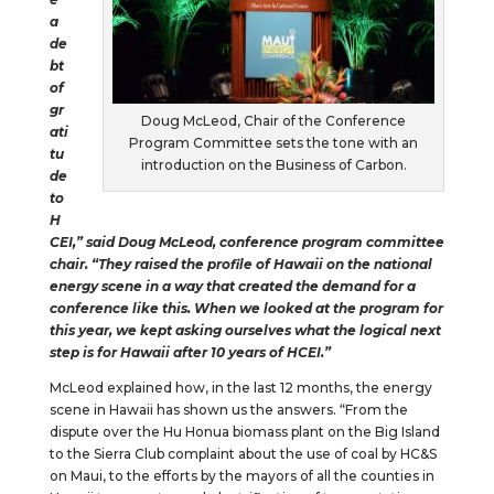
a
de
bt
of
gr
Doug McLeod, Chair of the Conference
ati
Program Committee sets the tone with an
tu
introduction on the Business of Carbon.
de
to
H
CEI,” said Doug McLeod, conference program committee
chair. “They raised the profile of Hawaii on the national
energy scene in a way that created the demand for a
conference like this. When we looked at the program for
this year, we kept asking ourselves what the logical next
step is for Hawaii after 10 years of HCEI.”
McLeod explained how, in the last 12 months, the energy
scene in Hawaii has shown us the answers. “From the
dispute over the Hu Honua biomass plant on the Big Island
to the Sierra Club complaint about the use of coal by HC&S
on Maui, to the efforts by the mayors of all the counties in