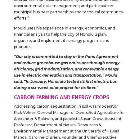
environmental data management; and participate in
municipal business partnerships and technical community
efforts.”
Mould uses his experience in energy, economics, and
financial analysis to help the city of Honolulu plan,
organize, and implement its energy programs and
priorities.
“Our city is committed to stay in the Paris Agreement
and reduce greenhouse gas emissions through energy
efficiency, grid modernization, and renewable energy
use in electric generation and transportation,” Mould
said. “In January, Honolulu tested its first electric bus
during a six-week pilot project for its fleet.”
CARBON FARMING AND ENERGY CROPS
Addressing carbon sequestration in soil was moderator
Rick Volner, General Manager of Diversified Agriculture for
Alexander & Baldwin, and panelists Susan Crow, Assistant
Professor, Department of Natural Resources &
Environmental Management at the University of Hawaii
Manoa; Caroline O’Brien, Founder and Chief Executive