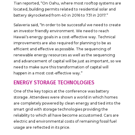
Tian reported, “On Oahu, where most rooftop systems are
located, building permits related to residential solar and
battery skyrocketed from 40 in 2016 to 731 in 2017.”
Salaveria said, “In order to be successful we need to create
an investor friendly environment. We need to reach
Hawaii’s energy goals in a cost-effective way. Technical
improvements are also required for planning to be as
efficient and effective as possible. The sequencing of
renewable energy resources as well as the sequencing
and advancement of capital will be just as important, so we
need to make sure this transformation of capital will
happen in a most cost-effective way.”
ENERGY STORAGE TECHNOLOGIES
One of the key topics at the conference was battery
storage. Attendees were shown a world in which homes
are completely powered by clean energy and tied into the
smart grid with storage technologies providing the
reliability to which all have become accustomed. Cars are
electric and environmental costs of remaining fossil fuel
usage are reflected in its price.