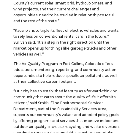
County’s current solar, smart grid, hydro, biomass, and
wind projects, and their current challenges and
opportunities, need to be studied in relationship to Maui
and the rest of the state.”
“Kauai plans to triple its fleet of electric vehicles and wants
to rely less on conventional rental cars in the future,”
Sullivan said. “It’s a step in the right direction until the
market opens up for things like garbage trucks and other
vehicles as well.”
The Air Quality Program in Fort Collins, Colorado offers
education, monitoring, reporting, and community action
opportunities to help reduce specific air pollutants, as well
as their collective carbon footprint.
“Our city has an established identity as a forward-thinking
community that cares about the quality of life it offers its
citizens,’ said Smith. “The Environmental Services
Department, part of the Sustainability Services Area,
supports our community’s values and adopted policy goals
by offering programs and services that improve indoor and
outdoor air quality; increase recycling and waste diversion;
coordinate municipal sustainability activities; undertake