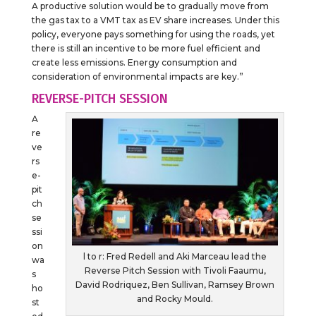
A productive solution would be to gradually move from
the gas tax to a VMT tax as EV share increases. Under this
policy, everyone pays something for using the roads, yet
there is still an incentive to be more fuel efficient and
create less emissions. Energy consumption and
consideration of environmental impacts are key.”
REVERSE-PITCH SESSION
A
re
ve
rs
e-
pit
ch
se
ssi
on
l to r: Fred Redell and Aki Marceau lead the
wa
Reverse Pitch Session with Tivoli Faaumu,
s
David Rodriquez, Ben Sullivan, Ramsey Brown
ho
and Rocky Mould.
st