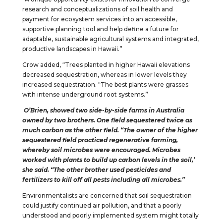
research and conceptualizations of soil health and
payment for ecosystem services into an accessible,
supportive planning tool and help define a future for
adaptable, sustainable agricultural systems and integrated,
productive landscapes in Hawaii.”
Crow added, “Trees planted in higher Hawaii elevations
decreased sequestration, whereas in lower levels they
increased sequestration. “The best plants were grasses
with intense underground root systems.”
O’Brien, showed two side-by-side farms in Australia
owned by two brothers. One field sequestered twice as
much carbon as the other field. “The owner of the higher
sequestered field practiced regenerative farming,
whereby soil microbes were encouraged. Microbes
worked with plants to build up carbon levels in the soil,’
she said. “The other brother used pesticides and
fertilizers to kill off all pests including all microbes.”
Environmentalists are concerned that soil sequestration
could justify continued air pollution, and that a poorly
understood and poorly implemented system might totally