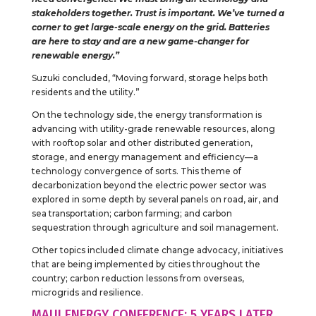
stakeholders together. Trust is important. We’ve turned a
corner to get large-scale energy on the grid. Batteries
are here to stay and are a new game-changer for
renewable energy.”
Suzuki concluded, “Moving forward, storage helps both
residents and the utility.”
On the technology side, the energy transformation is
advancing with utility-grade renewable resources, along
with rooftop solar and other distributed generation,
storage, and energy management and efficiency—a
technology convergence of sorts. This theme of
decarbonization beyond the electric power sector was
explored in some depth by several panels on road, air, and
sea transportation; carbon farming; and carbon
sequestration through agriculture and soil management.
Other topics included climate change advocacy, initiatives
that are being implemented by cities throughout the
country; carbon reduction lessons from overseas,
microgrids and resilience.
MAUI ENERGY CONFERENCE: 5 YEARS LATER