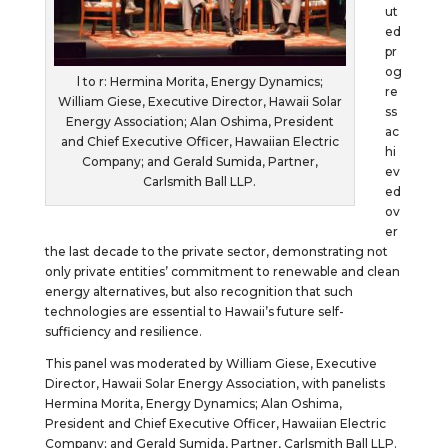
ut
ed
pr
og
l to r: Hermina Morita, Energy Dynamics;
re
William Giese, Executive Director, Hawaii Solar
ss
Energy Association; Alan Oshima, President
ac
and Chief Executive Officer, Hawaiian Electric
hi
Company; and Gerald Sumida, Partner,
ev
Carlsmith Ball LLP.
ed
ov
er
the last decade to the private sector, demonstrating not
only private entities’ commitment to renewable and clean
energy alternatives, but also recognition that such
technologies are essential to Hawaii’s future self-
sufficiency and resilience.
This panel was moderated by William Giese, Executive
Director, Hawaii Solar Energy Association, with panelists
Hermina Morita, Energy Dynamics; Alan Oshima,
President and Chief Executive Officer, Hawaiian Electric
Company; and Gerald Sumida, Partner, Carlsmith Ball LLP.