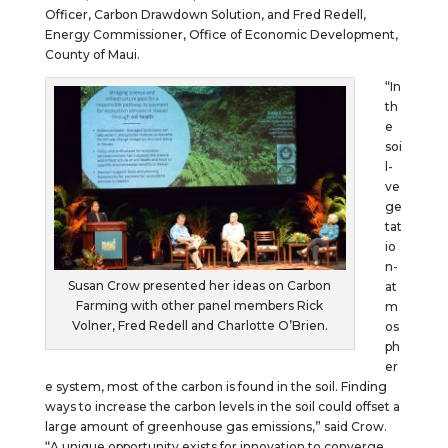
Officer, Carbon Drawdown Solution, and Fred Redell,
Energy Commissioner, Office of Economic Development,
County of Maui.
“In
th
e
soi
l-
ve
ge
tat
io
n-
Susan Crow presented her ideas on Carbon
at
Farming with other panel members Rick
m
Volner, Fred Redell and Charlotte O’Brien.
os
ph
er
e system, most of the carbon is found in the soil. Finding
ways to increase the carbon levels in the soil could offset a
large amount of greenhouse gas emissions,” said Crow.
“A unique opportunity exists for innovation to converge