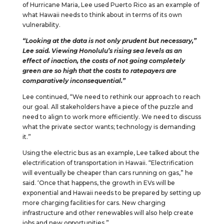
of Hurricane Maria, Lee used Puerto Rico as an example of
what Hawaii needs to think about in terms of its own
vulnerability.
“Looking at the data is not only prudent but necessary,”
Lee said. Viewing Honolulu’s rising sea levels as an
effect of inaction, the costs of not going completely
green are so high that the costs to ratepayers are
comparatively inconsequential.”
Lee continued, “We need to rethink our approach to reach
our goal. All stakeholders have a piece of the puzzle and
need to align to work more efficiently. We need to discuss
what the private sector wants; technology is demanding
it.”
Using the electric bus as an example, Lee talked about the
electrification of transportation in Hawaii. “Electrification
will eventually be cheaper than cars running on gas,” he
said. ‘Once that happens, the growth in EVs will be
exponential and Hawaii needs to be prepared by setting up
more charging facilities for cars. New charging
infrastructure and other renewables will also help create
jobs and new opportunities.”