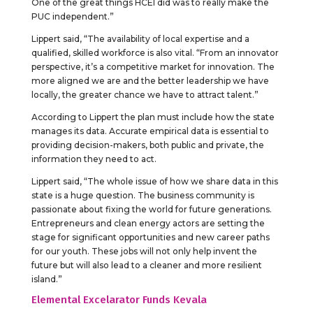
One of the great things HCEI did was to really make the
PUC independent.”
Lippert said, “The availability of local expertise and a
qualified, skilled workforce is also vital. “From an innovator
perspective, it’s a competitive market for innovation. The
more aligned we are and the better leadership we have
locally, the greater chance we have to attract talent.”
According to Lippert the plan must include how the state
manages its data. Accurate empirical data is essential to
providing decision-makers, both public and private, the
information they need to act.
Lippert said, “The whole issue of how we share data in this
state is a huge question. The business community is
passionate about fixing the world for future generations.
Entrepreneurs and clean energy actors are setting the
stage for significant opportunities and new career paths
for our youth. These jobs will not only help invent the
future but will also lead to a cleaner and more resilient
island.”
Elemental Excelarator Funds Kevala