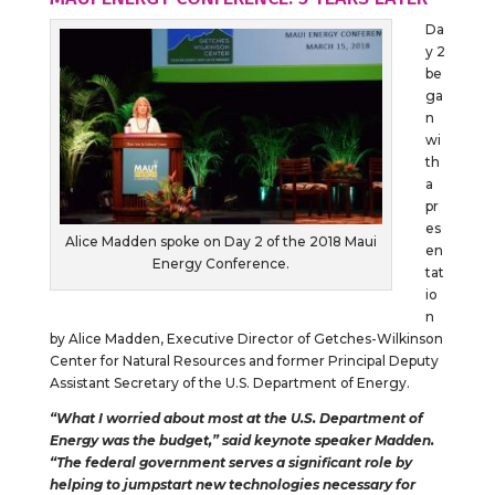
Da
y 2
be
ga
n
wi
th
a
pr
es
Alice Madden spoke on Day 2 of the 2018 Maui
en
Energy Conference.
tat
io
n
by Alice Madden, Executive Director of Getches-Wilkinson
Center for Natural Resources and former Principal Deputy
Assistant Secretary of the U.S. Department of Energy.
“What I worried about most at the U.S. Department of
Energy was the budget,” said keynote speaker Madden.
“The federal government serves a significant role by
helping to jumpstart new technologies necessary for