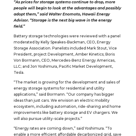
“As prices for storage systems continue to drop, more
people will begin to look at the advantages and possibly
adopt them,” said Walter Enomoto, Hawaii Energy
Advisor. “Storage is the next big wave in the energy
field.”
Battery storage technologies were reviewed with a panel
moderated by Kelly Speakes-Backman, CEO, Energy
Storage Association. Panelists included Mark Stout, Vice
President, project Development, Amber Kinetics; Boris
Von Bormann, CEO, Mercedes-Benz Energy Americas,
LLC; and Jon Yoshimura, Pacific Market Development,
Tesla.
“The market is growing for the development and sales of
energy storage systems for residential and utility
applications,” said Bormann. “Our company has bigger
ideas than just cars. We envision an electric mobility
ecosystem, including automation, ride-sharing and home
improvements like battery storage and EV chargers. We
will also pursue utility-scale projects.”
“Energy rates are coming down,” said Yoshimura. “To
enable a more efficient affordable decarbonized grid, save