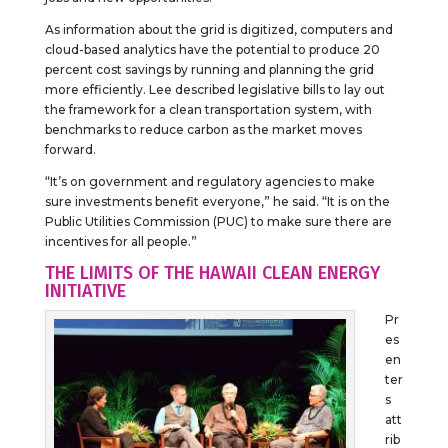
As information about the grid is digitized, computers and
cloud-based analytics have the potential to produce 20
percent cost savings by running and planning the grid
more efficiently. Lee described legislative bills to lay out
the framework for a clean transportation system, with
benchmarks to reduce carbon as the market moves
forward.
“It’s on government and regulatory agencies to make
sure investments benefit everyone,” he said. “It is on the
Public Utilities Commission (PUC) to make sure there are
incentives for all people.”
THE LIMITS OF THE HAWAII CLEAN ENERGY
INITIATIVE
Pr
es
en
ter
s
att
rib