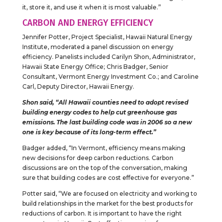
it, store it, and use it when it is most valuable.”
CARBON AND ENERGY EFFICIENCY
Jennifer Potter, Project Specialist, Hawaii Natural Energy
Institute, moderated a panel discussion on energy
efficiency. Panelists included Carilyn Shon, Administrator,
Hawaii State Energy Office; Chris Badger, Senior
Consultant, Vermont Energy Investment Co.; and Caroline
Carl, Deputy Director, Hawaii Energy.
Shon said, “All Hawaii counties need to adopt revised
building energy codes to help cut greenhouse gas
emissions. The last building code was in 2006 so a new
one is key because of its long-term effect.”
Badger added, “In Vermont, efficiency means making
new decisions for deep carbon reductions. Carbon
discussions are on the top of the conversation, making
sure that building codes are cost effective for everyone.”
Potter said, “We are focused on electricity and working to
build relationships in the market for the best products for
reductions of carbon. It is important to have the right