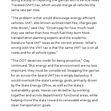
doing a study on replacing the gas tax with a Vehicle Miles
Traveled (VMT) tax, which would charge all vehicles the
same rate per mile.
“The problem is that would discourage energy-efficient
vehicles. VMT, also known as Road User Fee, charges per
mile driven,” said Clay. “Drivers pay for how much road
they use rather than how much fuel they burn. Most
transportation planning experts and the academic
literature have VMT taxes as the correct answer. What’s
wrong with the VMT tax is that the same VMT tax is on all
roads and for all vehicle types.”
“The DOT deserves credit for being proactive,” Clay
continued. “But energy and the environment are no less
important; they must be considered. Swapping the gas tax
for an across-the-board VMT tax is simply bad policy. It
would overlook the state’s energy goals, primarily driven
by the State Energy Office, as well as the state’s
sustainability goals. Hawaii can do better by working
together and across departments’ functional areas, while
helping move the state toward its renewable energy and
clean transportation goals.