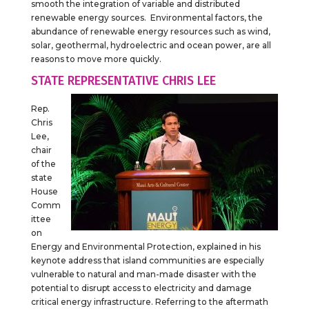
smooth the integration of variable and distributed
renewable energy sources. Environmental factors, the
abundance of renewable energy resources such as wind,
solar, geothermal, hydroelectric and ocean power, are all
reasons to move more quickly.
STATE REPRESENTATIVE CHRIS LEE
Rep.
Chris
Lee,
chair
of the
state
House
Comm
ittee
on
Energy and Environmental Protection, explained in his
keynote address that island communities are especially
vulnerable to natural and man-made disaster with the
potential to disrupt access to electricity and damage
critical energy infrastructure. Referring to the aftermath