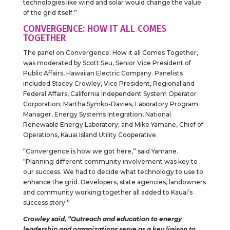
technologies like wind and solar would change the value
of the grid itself.”
CONVERGENCE: HOW IT ALL COMES
TOGETHER
The panel on Convergence: How it all Comes Together,
was moderated by Scott Seu, Senior Vice President of
Public Affairs, Hawaiian Electric Company. Panelists
included Stacey Crowley, Vice President, Regional and
Federal Affairs, California Independent System Operator
Corporation; Martha Symko-Davies, Laboratory Program
Manager, Energy Systems Integration, National
Renewable Energy Laboratory; and Mike Yamane, Chief of
Operations, Kauai Island Utility Cooperative.
“Convergence is how we got here,” said Yamane.
“Planning different community involvement was key to
our success. We had to decide what technology to use to
enhance the grid. Developers, state agencies, landowners
and community working together all added to Kauai’s
success story.”
Crowley said, “Outreach and education to energy
leadership and organizations serve as a key liaison to