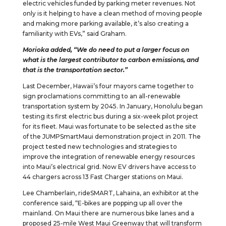
electric vehicles funded by parking meter revenues. Not
only is it helping to have a clean method of moving people
and making more parking available, it’s also creating a
familiarity with EVs,” said Graham.
Morioka added, “We do need to put a larger focus on
what is the largest contributor to carbon emissions, and
that is the transportation sector.”
Last December, Hawaii’s four mayors came together to
sign proclamations committing to an all-renewable
transportation system by 2045. In January, Honolulu began
testing its first electric bus during a six-week pilot project
for its fleet. Maui was fortunate to be selected as the site
of the JUMPSmartMaui demonstration project in 2011. The
project tested new technologies and strategies to
improve the integration of renewable energy resources
into Maui’s electrical grid. Now EV drivers have access to
44 chargers across 13 Fast Charger stations on Maui.
Lee Chamberlain, rideSMART, Lahaina, an exhibitor at the
conference said, “E-bikes are popping up all over the
mainland. On Maui there are numerous bike lanes and a
proposed 25-mile West Maui Greenway that will transform