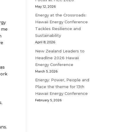
May 12, 2026
Energy at the Crossroads:
Hawaii Energy Conference
rgy
Tackles Resilience and
r me
Sustainability
h
we
April 8, 2026
New Zealand Leaders to
Headline 2026 Hawaii
Energy Conference
has
March 5, 2026
work
Energy: Power, People and
Place the theme for 13th
Hawaii Energy Conference
February 5, 2026
s,
ans.