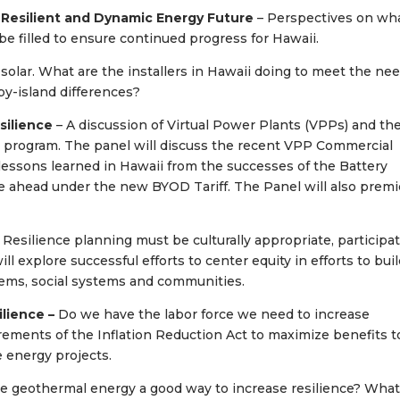
 Resilient and Dynamic Energy Future
– Perspectives on wh
 filled to ensure continued progress for Hawaii.
 solar. What are the installers in Hawaii doing to meet the ne
by-island differences?
esilience
– A discussion of Virtual Power Plants (VPPs) and th
program. The panel will discuss the recent VPP Commercial
 lessons learned in Hawaii from the successes of the Battery
 ahead under the new BYOD Tariff. The Panel will also premi
 Resilience planning must be culturally appropriate, participat
ll explore successful efforts to center equity in efforts to bui
ystems, social systems and communities.
lience –
Do we have the labor force we need to increase
rements of the Inflation Reduction Act to maximize benefits t
 energy projects.
re geothermal energy a good way to increase resilience? Wha