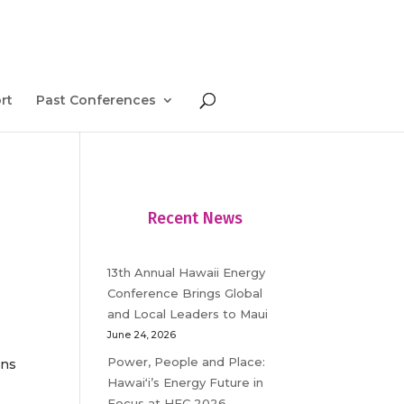
rt
Past Conferences
Recent News
13th Annual Hawaii Energy
Conference Brings Global
and Local Leaders to Maui
June 24, 2026
Power, People and Place:
ons
Hawaiʻi’s Energy Future in
Focus at HEC 2026