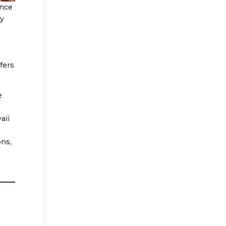
nce
y
fers
e
aii
ons,