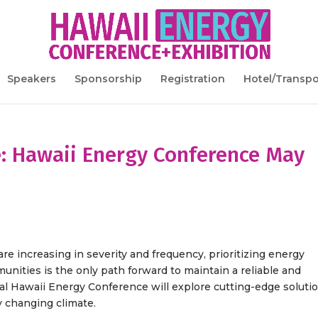
Speakers
Sponsorship
Registration
Hotel/Transpo
e: Hawaii Energy Conference May
e increasing in severity and frequency, prioritizing energy
unities is the only path forward to maintain a reliable and
al Hawaii Energy Conference will explore cutting-edge soluti
ly changing climate.