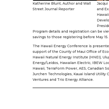
Katherine Blunt, Author and Wall
Jacqui
Street Journal Reporter
and Ex
Hawaii
Develo
Presid
Program details and registration can be v
savings to those registering before May 15.
The Hawaii Energy Conference is present
support of the County of Maui Office of Ec
Hawaii Natural Energy Institute (HNEI), Ul
Energy/Leidos, Hawaiian Electric, IBEW Loc
Hawaii, TerraForm Power, AES, Canadian So
Jurchen Technologies, Kauai Island Utility
Ventures and Trio Energy Alliance.