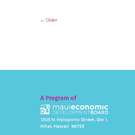
←
Older
A Program of
1305 N. Holopono Street, Ste 1,
Kihei, Hawaii 96753