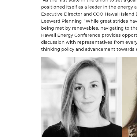
“As the first state in the union to set a goa
positioned itself as a leader in the energ
Executive Director and COO Hawaii Island
Leeward Planning. “While great strides h
being met by renewables, navigating to the
Hawaii Energy Conference provides opport
discussion with representatives from every
thinking policy and advancement towards en