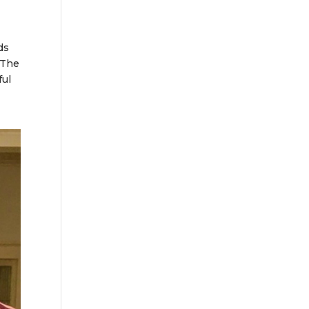
ds
 The
ful