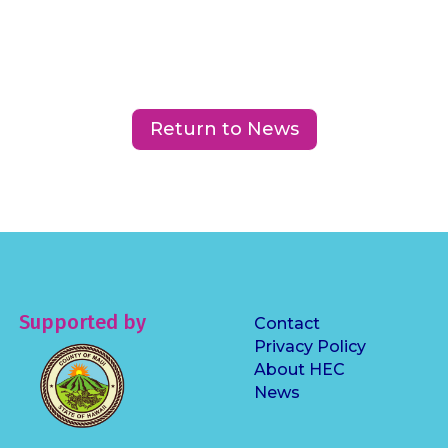
Return to News
Supported by
Contact
Privacy Policy
About HEC
News