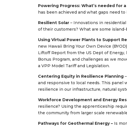
Powering Progress: What’s needed for a
has been achieved and what gaps need to be
Resilient Solar
– Innovations in residential
of their customers? What are some island-
Using Virtual Power Plants to Support R
new Hawaii Bring Your Own Device (BYOD) 
Liftoff Report from the US Dept of Energy,
Bonus Program, and challenges as we move
a VPP Model Tariff and Legislation.
Centering Equity in Resilience Planning
–
and responsive to local needs. This panel wi
resilience in our infrastructure, natural s
Workforce Development and Energy Resi
resilience? Using the apprenticeship requi
the community from larger scale renewable
Pathways for Geothermal Energy –
Is mo