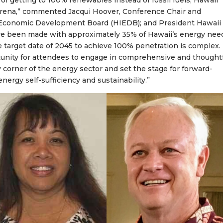
l of getting to 100% renewables instead of fossil fuels, Hawaii
y arena,” commented Jacqui Hoover, Conference Chair and
 Economic Development Board (HIEDB); and President Hawaii
ave been made with approximately 35% of Hawaii’s energy nee
 target date of 2045 to achieve 100% penetration is complex.
unity for attendees to engage in comprehensive and thought
 corner of the energy sector and set the stage for forward-
ergy self-sufficiency and sustainability.”