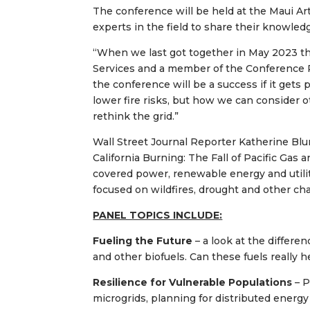
The conference will be held at the Maui Ar
experts in the field to share their knowle
“When we last got together in May 2023 th
Services and a member of the Conference P
the conference will be a success if it gets
lower fire risks, but how we can consider o
rethink the grid.”
Wall Street Journal Reporter Katherine Blu
California Burning: The Fall of Pacific Gas
covered power, renewable energy and utilit
focused on wildfires, drought and other chal
PANEL TOPICS INCLUDE:
Fueling the Future
– a look at the differ
and other biofuels. Can these fuels really 
Resilience for Vulnerable Populations
– 
microgrids, planning for distributed ener