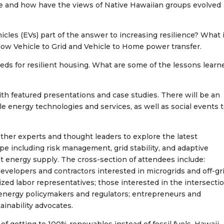
rce and how have the views of Native Hawaiian groups evolved
hicles (EVs) part of the answer to increasing resilience? What 
llow Vehicle to Grid and Vehicle to Home power transfer.
ds for resilient housing. What are some of the lessons learn
th featured presentations and case studies. There will be an
e energy technologies and services, as well as social events 
her experts and thought leaders to explore the latest
 including risk management, grid stability, and adaptive
ent energy supply. The cross-section of attendees include:
evelopers and contractors interested in microgrids and off-gri
ed labor representatives; those interested in the intersecti
energy policymakers and regulators; entrepreneurs and
ainability advocates.