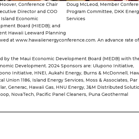
 Hoover, Conference Chair
Doug McLeod, Member Confere
ecutive Director and COO
Program Committee, DKK Energ
 Island Economic
Services
pment Board (HIEDB); and
ent Hawaii Leeward Planning
iewed at www.hawaiienergyconference.com. An advance rate of
ed by the Maui Economic Development Board (MEDB) with th
onomic Development. 2024 Sponsors are: Ulupono Initiative,
upono Initiative, HNEI, Aukahi Energy, Burns & McDonnell, Haw
al Union 1186, Island Energy Services, Moss & Associates, Par
lar, Generac, Hawaii Gas, HNU Energy, J&M Distributed Soluti
 Coop, NovaTech, Pacific Panel Cleaners, Puna Geothermal