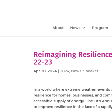
About
News
Program
Reimagining Resilienc
22-23
Apr 30, 2024
|
2024
,
News
,
Speaker
In a world where extreme weather events ar
resilience for homes, businesses, and comm
accessible supply of energy. The 11th Annu
to improve resilience in the face of a rapid