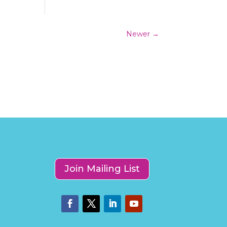
Newer
→
Join Mailing List