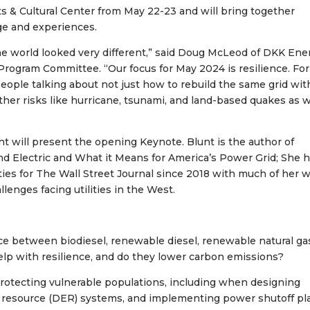
ts & Cultural Center from May 22-23 and will bring together
dge and experiences.
e world looked very different,” said Doug McLeod of DKK Ene
rogram Committee. “Our focus for May 2024 is resilience. Fo
 people talking about not just how to rebuild the same grid wit
ther risks like hurricane, tsunami, and land-based quakes as 
nt will present the opening Keynote. Blunt is the author of
 and Electric and What it Means for America’s Power Grid; She 
ies for The Wall Street Journal since 2018 with much of her 
lenges facing utilities in the West.
ence between biodiesel, renewable diesel, renewable natural ga
help with resilience, and do they lower carbon emissions?
Protecting vulnerable populations, including when designing
gy resource (DER) systems, and implementing power shutoff pl