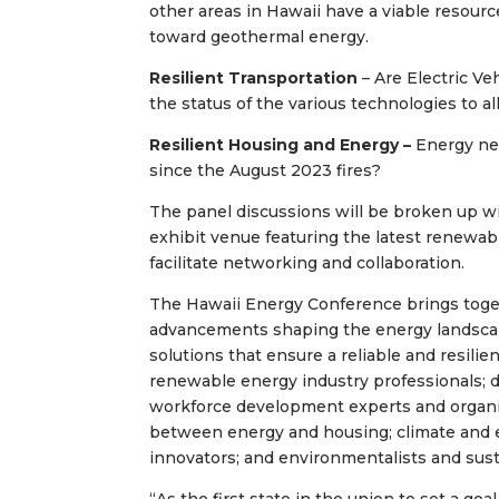
other areas in Hawaii have a viable resou
toward geothermal energy.
Resilient Transportation
– Are Electric Ve
the status of the various technologies to a
Resilient Housing and Energy –
Energy nee
since the August 2023 fires?
The panel discussions will be broken up wi
exhibit venue featuring the latest renewabl
facilitate networking and collaboration.
The Hawaii Energy Conference brings toget
advancements shaping the energy landscape
solutions that ensure a reliable and resili
renewable energy industry professionals; d
workforce development experts and organiz
between energy and housing; climate and 
innovators; and environmentalists and sust