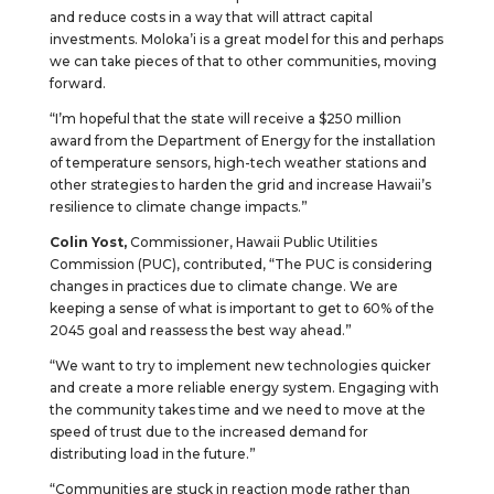
and reduce costs in a way that will attract capital
investments. Moloka’i is a great model for this and perhaps
we can take pieces of that to other communities, moving
forward.
“I’m hopeful that the state will receive a $250 million
award from the Department of Energy for the installation
of temperature sensors, high-tech weather stations and
other strategies to harden the grid and increase Hawaii’s
resilience to climate change impacts.”
Colin Yost,
Commissioner, Hawaii Public Utilities
Commission (PUC), contributed, “The PUC is considering
changes in practices due to climate change. We are
keeping a sense of what is important to get to 60% of the
2045 goal and reassess the best way ahead.”
“We want to try to implement new technologies quicker
and create a more reliable energy system. Engaging with
the community takes time and we need to move at the
speed of trust due to the increased demand for
distributing load in the future.”
“Communities are stuck in reaction mode rather than