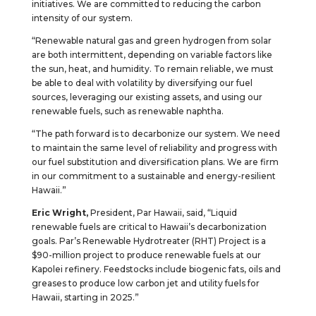
initiatives. We are committed to reducing the carbon
intensity of our system.
“Renewable natural gas and green hydrogen from solar
are both intermittent, depending on variable factors like
the sun, heat, and humidity. To remain reliable, we must
be able to deal with volatility by diversifying our fuel
sources, leveraging our existing assets, and using our
renewable fuels, such as renewable naphtha.
“The path forward is to decarbonize our system. We need
to maintain the same level of reliability and progress with
our fuel substitution and diversification plans. We are firm
in our commitment to a sustainable and energy-resilient
Hawaii.”
Eric Wright,
President, Par Hawaii, said, “Liquid
renewable fuels are critical to Hawaii’s decarbonization
goals. Par’s Renewable Hydrotreater (RHT) Project is a
$90-million project to produce renewable fuels at our
Kapolei refinery. Feedstocks include biogenic fats, oils and
greases to produce low carbon jet and utility fuels for
Hawaii, starting in 2025.”