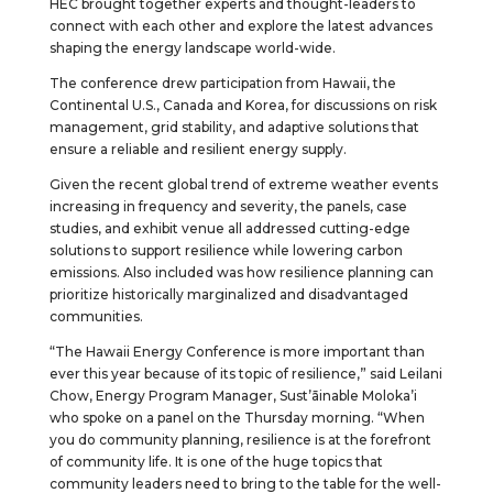
HEC brought together experts and thought-leaders to
connect with each other and explore the latest advances
shaping the energy landscape world-wide.
The conference drew participation from Hawaii, the
Continental U.S., Canada and Korea, for discussions on risk
management, grid stability, and adaptive solutions that
ensure a reliable and resilient energy supply.
Given the recent global trend of extreme weather events
increasing in frequency and severity, the panels, case
studies, and exhibit venue all addressed cutting-edge
solutions to support resilience while lowering carbon
emissions. Also included was how resilience planning can
prioritize historically marginalized and disadvantaged
communities.
“The Hawaii Energy Conference is more important than
ever this year because of its topic of resilience,” said Leilani
Chow, Energy Program Manager, Sust’āinable Moloka’i
who spoke on a panel on the Thursday morning. “When
you do community planning, resilience is at the forefront
of community life. It is one of the huge topics that
community leaders need to bring to the table for the well-