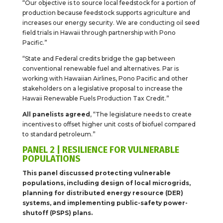
“Our objective is to source local feedstock for a portion of
production because feedstock supports agriculture and
increases our energy security. We are conducting oil seed
field trials in Hawaii through partnership with Pono
Pacific.”
“State and Federal credits bridge the gap between
conventional renewable fuel and alternatives. Par is
working with Hawaiian Airlines, Pono Pacific and other
stakeholders on a legislative proposal to increase the
Hawaii Renewable Fuels Production Tax Credit.”
All panelists agreed
, “The legislature needs to create
incentives to offset higher unit costs of biofuel compared
to standard petroleum.”
PANEL 2 | RESILIENCE FOR VULNERABLE
POPULATIONS
This panel discussed protecting vulnerable
populations, including design of local microgrids,
planning for distributed energy resource (DER)
systems, and implementing public-safety power-
shutoff (PSPS) plans.