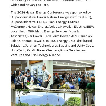
technologies. The Pau Hana event featured live music
with band Nevah Too Late.
The 2024 Hawaii Energy Conference was sponsored by
Ulupono Initiative, Hawaii Natural Energy Institute (HNEI),
Ulupono Initiative, HNEI, Aukahi Energy, Burns &
McDonnell, Hawaii Energy/Leidos, Hawaiian Electric, IBEW
Local Union 1186, Island Energy Services, Moss &
Associates, Par Hawaii, TerraForm Power, AES, Canadian
Solar, Generac, Hawaii Gas, HNU Energy, J&M Distributed
Solutions, Jurchen Technologies, Kauai Island Utility Coop,
NovaTech, Pacific Panel Cleaners, Puna Geothermal
Ventures and Trio Energy Alliance.