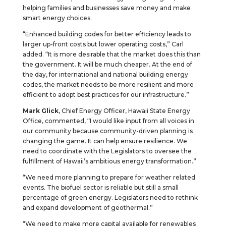
helping families and businesses save money and make
smart energy choices.
“Enhanced building codes for better efficiency leads to
larger up-front costs but lower operating costs,” Carl
added. “It is more desirable that the market does this than
the government. It will be much cheaper. At the end of
the day, for international and national building energy
codes, the market needs to be more resilient and more
efficient to adopt best practices for our infrastructure.”
Mark Glick
, Chief Energy Officer, Hawaii State Energy
Office, commented, “I would like input from all voices in
our community because community-driven planning is
changing the game. It can help ensure resilience. We
need to coordinate with the Legislators to oversee the
fulfillment of Hawaii’s ambitious energy transformation.”
“We need more planning to prepare for weather related
events. The biofuel sector is reliable but still a small
percentage of green energy. Legislators need to rethink
and expand development of geothermal.”
“We need to make more capital available for renewables