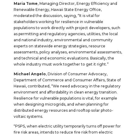
Maria Tome
, Managing Director, Energy Efficiency and
Renewable Energy, Hawaii State Energy Office,
moderated the discussion, saying, “It is vital for
stakeholders working for resilience in vulnerable
populations to work directly with project developers, such
as permitting and regulatory agencies, utilities, the local
and national industry, environmental and community
experts on statewide energy strategies, resource
assessments, policy analyses, environmental assessments,
and technical and economic evaluations. Basically, the
whole industry must work together to get it right.”
Michael Angelo
, Division of Consumer Advocacy,
Department of Commerce and Consumer Affairs, State of
Hawaii, contributed, “We need advocacy in the regulatory
environment and affordability in clean energy transition.
Resilience for vulnerable populations is vital, for example
when designing microgrids, and when planning for
distributed energy resources and rooftop solar photo-
voltaic systems.
“PSPS, when electric utility temporarily turns off power for
fire risk areas, intends to reduce fire risk from electric