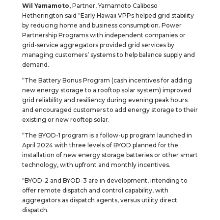
Wil Yamamoto,
Partner, Yamamoto Caliboso
Hetherington said “Early Hawaii VPPs helped grid stability
by reducing home and business consumption. Power
Partnership Programs with independent companies or
grid-service aggregators provided grid services by
managing customers’ systems to help balance supply and
demand.
“The Battery Bonus Program (cash incentives for adding
new energy storage to a rooftop solar system) improved
grid reliability and resiliency during evening peak hours
and encouraged customers to add energy storage to their
existing or new rooftop solar.
“The BYOD-1 program is a follow-up program launched in
April 2024 with three levels of BYOD planned for the
installation of new energy storage batteries or other smart
technology, with upfront and monthly incentives.
“BYOD-2 and BYOD-3 are in development, intending to
offer remote dispatch and control capability, with
aggregators as dispatch agents, versus utility direct
dispatch.