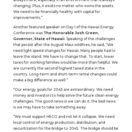
changing. Plus, it exists no matter who owns the assets.
We need to be financially healthy with capital for
improvements.”
Another featured speaker on Day 1 of the Hawaii Energy
Conference was
The Honorable Josh Green,
Governor, State of Hawaii
. Speaking of the challenges
that persist after the August Maui wildfires, he said, “We
need light speed changes for Hawaii. Many people had to
leave the island. We have to change that. To start, lower
taxes for working families would be more than helpful. We
are currently the second highest taxed state in the
country. Long-term and short-term rental changes could
make a big difference as well.”
“Our energy goals for 2045 are extraordinary. We need
money and investors to help solve the future clean energy
challenges. The good news is we can do it; the bad news
is we may have to take something away.
“We must support HECO and not let it collapse. We need
local control of energy production, distribution, and
securitization for the bridge to 2045. The bridge should be