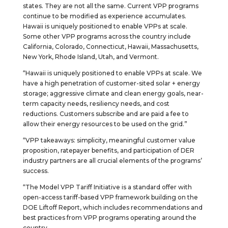
states. They are not all the same. Current VPP programs
continue to be modified as experience accumulates.
Hawaii is uniquely positioned to enable VPPs at scale.
Some other VPP programs across the country include
California, Colorado, Connecticut, Hawaii, Massachusetts,
New York, Rhode Island, Utah, and Vermont.
“Hawaii is uniquely positioned to enable VPPs at scale. We
have a high penetration of customer-sited solar + energy
storage; aggressive climate and clean energy goals, near-
term capacity needs, resiliency needs, and cost
reductions. Customers subscribe and are paid a fee to
allow their energy resources to be used on the grid.”
“VPP takeaways: simplicity, meaningful customer value
proposition, ratepayer benefits, and participation of DER
industry partners are all crucial elements of the programs’
success.
“The Model VPP Tariff Initiative is a standard offer with
open-access tariff-based VPP framework building on the
DOE Liftoff Report, which includes recommendations and
best practices from VPP programs operating around the
country.