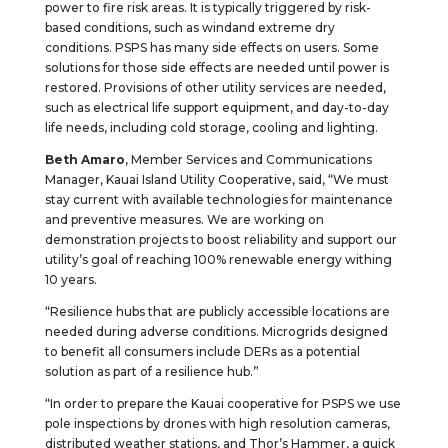
power to fire risk areas. It is typically triggered by risk-
based conditions, such as windand extreme dry
conditions. PSPS has many side effects on users. Some
solutions for those side effects are needed until power is
restored. Provisions of other utility services are needed,
such as electrical life support equipment, and day-to-day
life needs, including cold storage, cooling and lighting.
Beth Amaro
, Member Services and Communications
Manager, Kauai Island Utility Cooperative, said, “We must
stay current with available technologies for maintenance
and preventive measures. We are working on
demonstration projects to boost reliability and support our
utility’s goal of reaching 100% renewable energy withing
10 years.
“Resilience hubs that are publicly accessible locations are
needed during adverse conditions. Microgrids designed
to benefit all consumers include DERs as a potential
solution as part of a resilience hub.”
“In order to prepare the Kauai cooperative for PSPS we use
pole inspections by drones with high resolution cameras,
distributed weather stations, and Thor’s Hammer, a quick