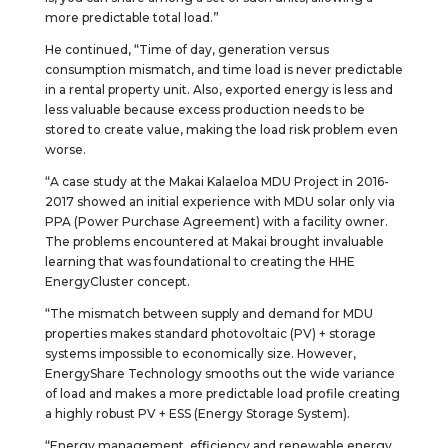
more predictable total load.”
He continued, “Time of day, generation versus
consumption mismatch, and time load is never predictable
in a rental property unit. Also, exported energy is less and
less valuable because excess production needs to be
stored to create value, making the load risk problem even
worse.
“A case study at the Makai Kalaeloa MDU Project in 2016-
2017 showed an initial experience with MDU solar only via
PPA (Power Purchase Agreement) with a facility owner.
The problems encountered at Makai brought invaluable
learning that was foundational to creating the HHE
EnergyCluster concept.
“The mismatch between supply and demand for MDU
properties makes standard photovoltaic (PV) + storage
systems impossible to economically size. However,
EnergyShare Technology smooths out the wide variance
of load and makes a more predictable load profile creating
a highly robust PV + ESS (Energy Storage System).
“Energy management, efficiency and renewable energy