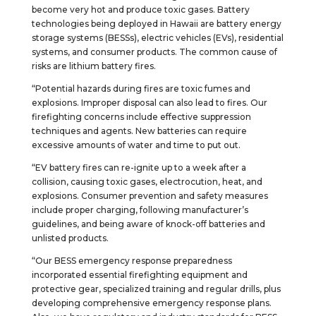
become very hot and produce toxic gases. Battery
technologies being deployed in Hawaii are battery energy
storage systems (BESSs), electric vehicles (EVs), residential
systems, and consumer products. The common cause of
risks are lithium battery fires.
“Potential hazards during fires are toxic fumes and
explosions. Improper disposal can also lead to fires. Our
firefighting concerns include effective suppression
techniques and agents. New batteries can require
excessive amounts of water and time to put out.
“EV battery fires can re-ignite up to a week after a
collision, causing toxic gases, electrocution, heat, and
explosions. Consumer prevention and safety measures
include proper charging, following manufacturer’s
guidelines, and being aware of knock-off batteries and
unlisted products.
“Our BESS emergency response preparedness
incorporated essential firefighting equipment and
protective gear, specialized training and regular drills, plus
developing comprehensive emergency response plans.