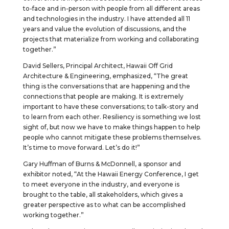
to-face and in-person with people from all different areas
and technologies in the industry. I have attended all 11
years and value the evolution of discussions, and the
projects that materialize from working and collaborating
together.”
David Sellers, Principal Architect, Hawaii Off Grid
Architecture & Engineering, emphasized, “The great
thing is the conversations that are happening and the
connections that people are making. It is extremely
important to have these conversations; to talk-story and
to learn from each other. Resiliency is something we lost
sight of, but now we have to make things happen to help
people who cannot mitigate these problems themselves.
It’s time to move forward. Let’s do it!”
Gary Huffman of Burns & McDonnell, a sponsor and
exhibitor noted, “At the Hawaii Energy Conference, I get
to meet everyone in the industry, and everyone is
brought to the table, all stakeholders, which gives a
greater perspective as to what can be accomplished
working together.”