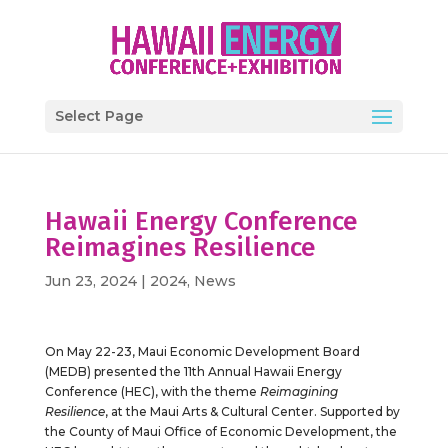
Select Page
Hawaii Energy Conference
Reimagines Resilience
Jun 23, 2024
|
2024
,
News
On May 22-23, Maui Economic Development Board
(MEDB) presented the 11th Annual Hawaii Energy
Conference (HEC), with the theme
Reimagining
Resilience
, at the Maui Arts & Cultural Center. Supported by
the County of Maui Office of Economic Development, the