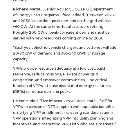
Richard Matsui,
Senior Advisor, DOE LPO (Department
of Energy Loan Programs Office) added, “Between 2023
and 2030, coincident peak demand on the grid will rise
~60 GW. At the same time, fossil assets are retiring.
Roughly 200 GW of peak-coincident demand must be
served with new resources coming online by 2030.
“Each year, electric-vehicle chargers and batteries will add
20-90 GW of demand and 305-540 GWh of storage
capacity.
VPPs provide resource adequacy at a low cost, build
resilience, reduce missions, alleviate power grid
congestion, and empower communities. One critical
function of VPPs is to use distributed energy resources
(DERs) to reduce demand peaks.
He concluded, “Five imperatives will accelerate Liftoff for
VPPs: expansion of DER adoption with equitable benefits;
simplifying VPP enrollment; increasing standardization in
VPP operations; integrating VPP into utility planning and
incentives; and integrating VPPs into wholesale markets.”