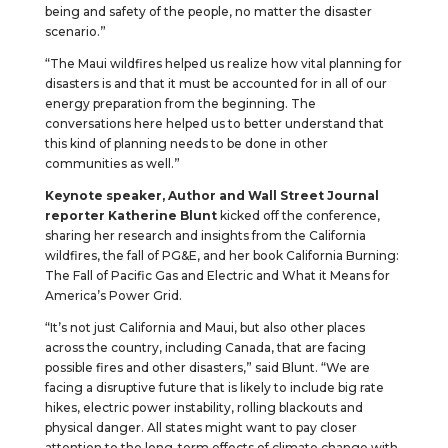
being and safety of the people, no matter the disaster
scenario.”
“The Maui wildfires helped us realize how vital planning for
disasters is and that it must be accounted for in all of our
energy preparation from the beginning. The
conversations here helped us to better understand that
this kind of planning needs to be done in other
communities as well.”
Keynote speaker, Author and Wall Street Journal
reporter Katherine Blunt
kicked off the conference,
sharing her research and insights from the California
wildfires, the fall of PG&E, and her book California Burning:
The Fall of Pacific Gas and Electric and What it Means for
America’s Power Grid.
“It’s not just California and Maui, but also other places
across the country, including Canada, that are facing
possible fires and other disasters,” said Blunt. “We are
facing a disruptive future that is likely to include big rate
hikes, electric power instability, rolling blackouts and
physical danger. All states might want to pay closer
attention to the long-term effects of climate change with