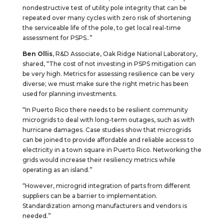
nondestructive test of utility pole integrity that can be
repeated over many cycles with zero risk of shortening
the serviceable life of the pole, to get local real-time
assessment for PSPS..”
Ben Ollis
, R&D Associate, Oak Ridge National Laboratory,
shared, “The cost of not investing in PSPS mitigation can
be very high. Metrics for assessing resilience can be very
diverse; we must make sure the right metric has been
used for planning investments.
“In Puerto Rico there needs to be resilient community
microgrids to deal with long-term outages, such as with
hurricane damages. Case studies show that microgrids
can be joined to provide affordable and reliable access to
electricity in a town square in Puerto Rico. Networking the
grids would increase their resiliency metrics while
operating as an island.”
“However, microgrid integration of parts from different
suppliers can be a barrier to implementation.
Standardization among manufacturers and vendors is
needed.”