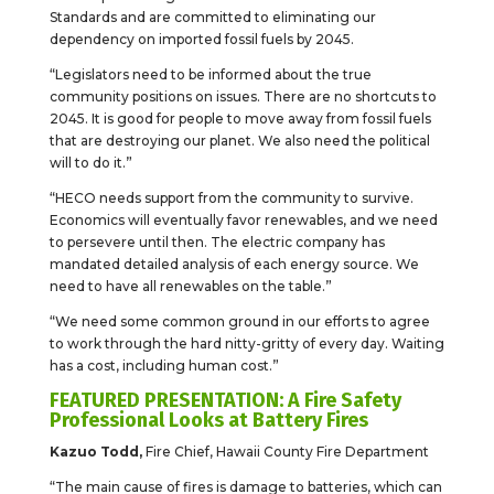
Standards and are committed to eliminating our
dependency on imported fossil fuels by 2045.
“Legislators need to be informed about the true
community positions on issues. There are no shortcuts to
2045. It is good for people to move away from fossil fuels
that are destroying our planet. We also need the political
will to do it.”
“HECO needs support from the community to survive.
Economics will eventually favor renewables, and we need
to persevere until then. The electric company has
mandated detailed analysis of each energy source. We
need to have all renewables on the table.”
“We need some common ground in our efforts to agree
to work through the hard nitty-gritty of every day. Waiting
has a cost, including human cost.”
FEATURED PRESENTATION: A Fire Safety
Professional Looks at Battery Fires
Kazuo Todd,
Fire Chief, Hawaii County Fire Department
“The main cause of fires is damage to batteries, which can