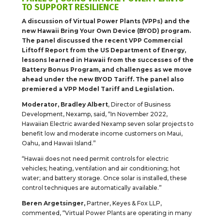
TO SUPPORT RESILIENCE
A discussion of Virtual Power Plants (VPPs) and the
new Hawaii Bring Your Own Device (BYOD) program.
The panel discussed the recent VPP Commercial
Liftoff Report from the US Department of Energy,
lessons learned in Hawaii from the successes of the
Battery Bonus Program, and challenges as we move
ahead under the new BYOD Tariff. The panel also
premiered a VPP Model Tariff and Legislation.
Moderator, Bradley Albert
, Director of Business
Development, Nexamp, said, “In November 2022,
Hawaiian Electric awarded Nexamp seven solar projects to
benefit low and moderate income customers on Maui,
Oahu, and Hawaii Island.”
“Hawaii does not need permit controls for electric
vehicles; heating, ventilation and air conditioning; hot
water; and battery storage. Once solar is installed, these
control techniques are automatically available.”
Beren Argetsinger,
Partner, Keyes & Fox LLP,
commented, “Virtual Power Plants are operating in many