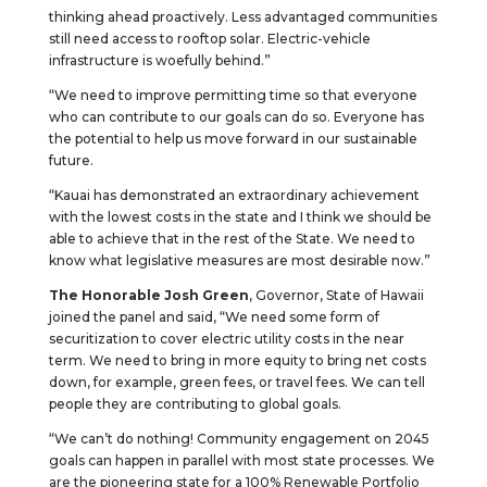
thinking ahead proactively. Less advantaged communities
still need access to rooftop solar. Electric-vehicle
infrastructure is woefully behind.”
“We need to improve permitting time so that everyone
who can contribute to our goals can do so. Everyone has
the potential to help us move forward in our sustainable
future.
“Kauai has demonstrated an extraordinary achievement
with the lowest costs in the state and I think we should be
able to achieve that in the rest of the State. We need to
know what legislative measures are most desirable now.”
The Honorable Josh Green
, Governor, State of Hawaii
joined the panel and said, “We need some form of
securitization to cover electric utility costs in the near
term. We need to bring in more equity to bring net costs
down, for example, green fees, or travel fees. We can tell
people they are contributing to global goals.
“We can’t do nothing! Community engagement on 2045
goals can happen in parallel with most state processes. We
are the pioneering state for a 100% Renewable Portfolio