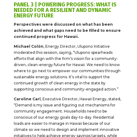
PANEL 3 | POWERING PROGRESS: WHAT IS
NEEDED FOR A RESILIENT AND DYNAMIC
ENERGY FUTURE
Perspectives were discussed on what has been
achieved and what gaps need to be filled to ensure
continued progress for Hawaii.
Michael Colón
, Energy Director, Ulupono Initiative
moderated this session, saying, “Ulupono spearheads
efforts that align with the firm’s vision for a community-
driven, clean-energy future for Hawaii. We need to know
where to go next to empower our communities through
sustainable energy solutions. It’s vital to support the
continued growth of clean energy in the state by
supporting conscious and community-engaged action.”
Caroline Carl
, Executive Director, Hawaii Energy, stated,
“Demand is my issue and figuring out mechanisms for
community engagement. Households need to be
conscious of our energy goals day-to-day. Residential
loads are easier to manage in Hawaii because of our
climate so we need to design and implement innovative
initiatives to help achieve energy savings targets, while