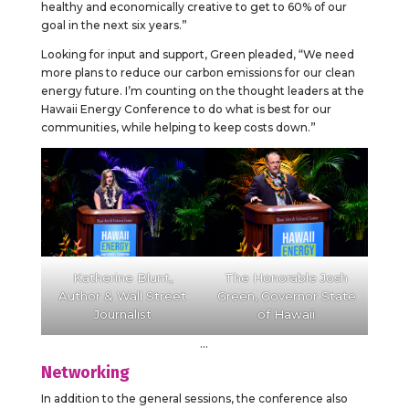
healthy and economically creative to get to 60% of our
goal in the next six years.”
Looking for input and support, Green pleaded, “We need
more plans to reduce our carbon emissions for our clean
energy future. I’m counting on the thought leaders at the
Hawaii Energy Conference to do what is best for our
communities, while helping to keep costs down.”
Katherine Blunt,
The Honorable Josh
Author & Wall Street
Green, Governor State
Journalist
of Hawaii
…
Networking
In addition to the general sessions, the conference also