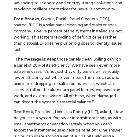
advancing solar energy and energy storage solutions, and
providing resilient alternatives for Hawaii’s community.
Fred Brooks,
Owner,
Pacific Panel Cleaners (PPC),
shared, “PPC is a solar panel cleaning and maintenance
company. Twelve percent of the systems installed are not
working. This fosters recycling of defunct panels rather
than disposal. Drones help us on big sites to identify issues
fast.”
“The message is: Keep those panels clean! Soiling can rob
a panel of 20% of its efficiency. We have seen even more
extreme cases. It’s not just that dirty panels will seriously
lower efficiency but whatever impairs them, such as uric
acid in bird droppings or salt in our island air, which also
takes its toll on the aluminum panel frames, exposed pipe
work, and external wiring. All of these, when damaged
can distort the system’s essential balance.”
Ted Peck
, President, Holu Hou Energy (HHE), asked, “How
do you size a system for low or intermittent loads, as with
small apartments or vacation rentals, when you can’t
export the instantaneous excess generation? One answer
is, you can share among a set of such units, allowing a