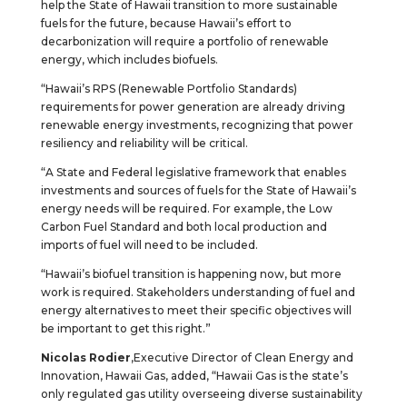
help the State of Hawaii transition to more sustainable
fuels for the future, because Hawaii’s effort to
decarbonization will require a portfolio of renewable
energy, which includes biofuels.
“Hawaii’s RPS (Renewable Portfolio Standards)
requirements for power generation are already driving
renewable energy investments, recognizing that power
resiliency and reliability will be critical.
“A State and Federal legislative framework that enables
investments and sources of fuels for the State of Hawaii’s
energy needs will be required. For example, the Low
Carbon Fuel Standard and both local production and
imports of fuel will need to be included.
“Hawaii’s biofuel transition is happening now, but more
work is required. Stakeholders understanding of fuel and
energy alternatives to meet their specific objectives will
be important to get this right.”
Nicolas Rodier
,Executive Director of Clean Energy and
Innovation, Hawaii Gas, added, “Hawaii Gas is the state’s
only regulated gas utility overseeing diverse sustainability