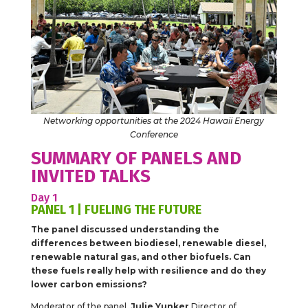
Networking opportunities at the 2024 Hawaii Energy
Conference
SUMMARY OF PANELS AND
INVITED TALKS
Day 1
PANEL 1 | FUELING THE FUTURE
The panel discussed understanding the
differences between biodiesel, renewable diesel,
renewable natural gas, and other biofuels. Can
these fuels really help with resilience and do they
lower carbon emissions?
Moderator of the panel,
Julie Yunker
,Director of