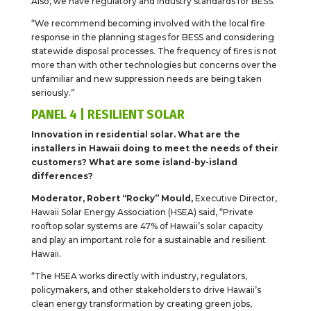
Also, we have regulatory and industry standards for BESS.
“We recommend becoming involved with the local fire
response in the planning stages for BESS and considering
statewide disposal processes. The frequency of fires is not
more than with other technologies but concerns over the
unfamiliar and new suppression needs are being taken
seriously.”
PANEL 4 | RESILIENT SOLAR
Innovation in residential solar. What are the
installers in Hawaii doing to meet the needs of their
customers? What are some island-by-island
differences?
Moderator, Robert “Rocky” Mould,
Executive Director,
Hawaii Solar Energy Association (HSEA) said, “Private
rooftop solar systems are 47% of Hawaii’s solar capacity
and play an important role for a sustainable and resilient
Hawaii.
“The HSEA works directly with industry, regulators,
policymakers, and other stakeholders to drive Hawaii’s
clean energy transformation by creating green jobs,