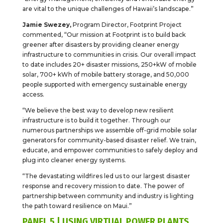
are vital to the unique challenges of Hawaii’s landscape.”
Jamie Swezey,
Program Director, Footprint Project
commented, “Our mission at Footprint is to build back
greener after disasters by providing cleaner energy
infrastructure to communities in crisis. Our overall impact
to date includes 20+ disaster missions, 250+kW of mobile
solar, 700+ kWh of mobile battery storage, and 50,000
people supported with emergency sustainable energy
access.
“We believe the best way to develop new resilient
infrastructure is to build it together. Through our
numerous partnerships we assemble off-grid mobile solar
generators for community-based disaster relief. We train,
educate, and empower communities to safely deploy and
plug into cleaner energy systems.
“The devastating wildfires led us to our largest disaster
response and recovery mission to date. The power of
partnership between community and industry is lighting
the path toward resilience on Maui.”
PANEL 5 | USING VIRTUAL POWER PLANTS