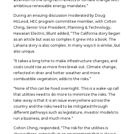
ambitious renewable energy mandates.”
During an ensuing discussion moderated by Doug
McLeod, HEC program committee member, with Colton
Ching, Senior Vice President, Planning & Technology,
Hawaiian Electric, Blunt added, “The California story began
as an article but was so complex it grew into a book. The
Lahaina story is also complex. In many ways it is similar, but
also unique.
“It takes a long time to make infrastructure changes, and
costs could rise as more fires break out. Climate change,
reflected in drier and hotter weather and more
combustible vegetation, adds to the risks.”
“None of this can be fixed overnight. This is a wake-up call
that utilities need to do more to minimize the risks. The
take-away is that it is an issue everywhere across the
country and the risks need to be mitigated through
different pathways such as legislature, investor models to
run a business, and much more.”
Colton Ching, responded, “The risk for the utilities is
always there, especially in an environment that is always