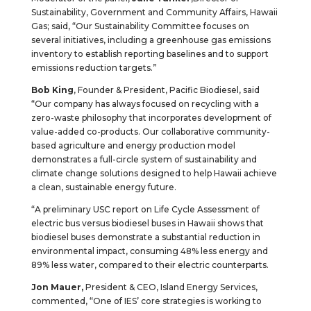
Sustainability, Government and Community Affairs, Hawaii
Gas; said, “Our Sustainability Committee focuses on
several initiatives, including a greenhouse gas emissions
inventory to establish reporting baselines and to support
emissions reduction targets.”
Bob King
, Founder & President, Pacific Biodiesel, said
“Our company has always focused on recycling with a
zero-waste philosophy that incorporates development of
value-added co-products. Our collaborative community-
based agriculture and energy production model
demonstrates a full-circle system of sustainability and
climate change solutions designed to help Hawaii achieve
a clean, sustainable energy future.
“A preliminary USC report on Life Cycle Assessment of
electric bus versus biodiesel buses in Hawaii shows that
biodiesel buses demonstrate a substantial reduction in
environmental impact, consuming 48% less energy and
89% less water, compared to their electric counterparts.
Jon Mauer,
President & CEO, Island Energy Services,
commented, “One of IES’ core strategies is working to