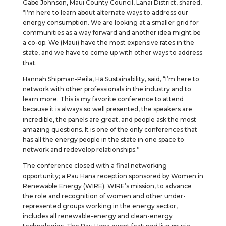
Gabe Johnson, Maui County Council, Lanai District, shared,
“I’m here to learn about alternate ways to address our
energy consumption. We are looking at a smaller grid for
communities as a way forward and another idea might be
a co-op. We (Maui) have the most expensive rates in the
state, and we have to come up with other ways to address
that.
Hannah Shipman-Peila, Hā Sustainability, said, “I’m here to
network with other professionals in the industry and to
learn more. This is my favorite conference to attend
because it is always so well presented, the speakers are
incredible, the panels are great, and people ask the most
amazing questions. It is one of the only conferences that
has all the energy people in the state in one space to
network and redevelop relationships.”
The conference closed with a final networking
opportunity; a Pau Hana reception sponsored by Women in
Renewable Energy (WIRE). WIRE’s mission, to advance
the role and recognition of women and other under-
represented groups working in the energy sector,
includes all renewable-energy and clean-energy