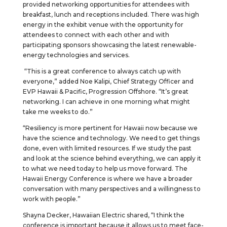
provided networking opportunities for attendees with
breakfast, lunch and receptions included. There was high
energy in the exhibit venue with the opportunity for
attendees to connect with each other and with
participating sponsors showcasing the latest renewable-
energy technologies and services.
“This is a great conference to always catch up with
everyone,” added Noe Kalipi, Chief Strategy Officer and
EVP Hawaii & Pacific, Progression Offshore. “It’s great
networking. I can achieve in one morning what might
take me weeks to do.”
“Resiliency is more pertinent for Hawaii now because we
have the science and technology. We need to get things
done, even with limited resources. If we study the past
and look at the science behind everything, we can apply it
to what we need today to help us move forward. The
Hawaii Energy Conference is where we have a broader
conversation with many perspectives and a willingness to
work with people.”
Shayna Decker, Hawaiian Electric shared, “I think the
conference is important because it allows us to meet face-