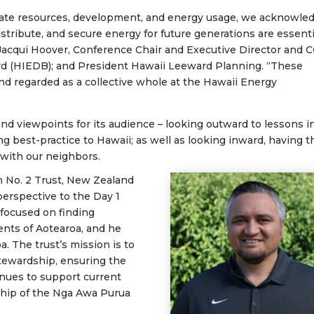
uate resources, development, and energy usage, we acknowle
tribute, and secure energy for future generations are essenti
Jacqui Hoover, Conference Chair and Executive Director and 
d (HIEDB); and President Hawaii Leeward Planning. “These
d regarded as a collective whole at the Hawaii Energy
nd viewpoints for its audience – looking outward to lessons i
ng best-practice to Hawaii; as well as looking inward, having t
 with our neighbors.
 No. 2 Trust, New Zealand
perspective to the Day 1
 focused on finding
ents of Aotearoa, and he
a. The trust’s
mission is to
stewardship, ensuring the
nues to support current
ship of the Nga Awa Purua