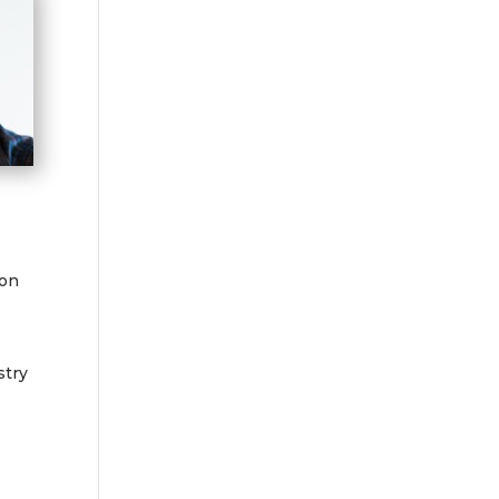
ion
stry