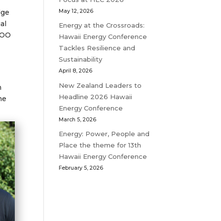
May 12, 2026
dge
al
Energy at the Crossroads:
COO
Hawaii Energy Conference
Tackles Resilience and
Sustainability
April 8, 2026
New Zealand Leaders to
n
Headline 2026 Hawaii
he
Energy Conference
March 5, 2026
Energy: Power, People and
Place the theme for 13th
Hawaii Energy Conference
February 5, 2026