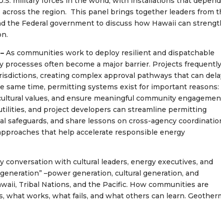
.S. military forces in the world, with installations that depen
s across the region. This panel brings together leaders from 
and the Federal government to discuss how Hawaii can streng
on.
 –
As communities work to deploy resilient and dispatchable
y processes often become a major barrier. Projects frequentl
jurisdictions, creating complex approval pathways that can del
e same time, permitting systems exist for important reasons:
cultural values, and ensure meaningful community engagemen
tilities, and project developers can streamline permitting
al safeguards, and share lessons on cross-agency coordinatio
approaches that help accelerate responsible energy
y conversation with cultural leaders, energy executives, and
generation” –power generation, cultural generation, and
awaii, Tribal Nations, and the Pacific. How communities are
, what works, what fails, and what others can learn. Geother
?