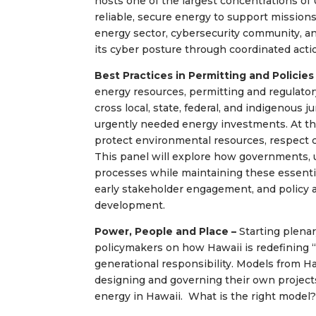
hosts one of the largest concentrations of U
reliable, secure energy to support mission
energy sector, cybersecurity community, 
its cyber posture through coordinated acti
Best Practices in Permitting and Policies
energy resources, permitting and regulator
cross local, state, federal, and indigenous 
urgently needed energy investments. At th
protect environmental resources, respect 
This panel will explore how governments, u
processes while maintaining these essenti
early stakeholder engagement, and policy 
development.
Power, People and Place –
Starting plenar
policymakers on how Hawaii is redefining “
generational responsibility. Models from H
designing and governing their own projects
energy in Hawaii. What is the right model