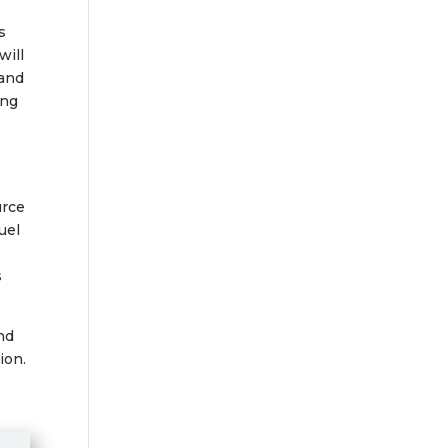
s
will
 and
ing
urce
uel
s
and
ion.