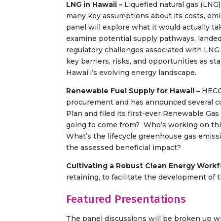
LNG in Hawaii –
Liquefied natural gas (LNG)
many key assumptions about its costs, emis
panel will explore what it would actually t
examine potential supply pathways, landed
regulatory challenges associated with LNG 
key barriers, risks, and opportunities as 
Hawaiʻi’s evolving energy landscape.
Renewable Fuel Supply for Hawaii –
HECO
procurement and has announced several con
Plan and filed its first-ever Renewable Gas
going to come from? Who’s working on this
What’s the lifecycle greenhouse gas emiss
the assessed beneficial impact?
Cultivating a Robust Clean Energy Work
retaining, to facilitate the development of
Featured Presentations
The panel discussions will be broken up w