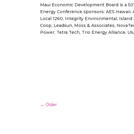
Maui Economic Development Board is a 501c
Energy Conference sponsors: AES Hawaii, A
Local 1260, Integrity Environmental, Island 
Coop, Leadsun, Moss & Associates, NovaTe
Power, Tetra Tech, Trio Energy Alliance, Ul
←
Older