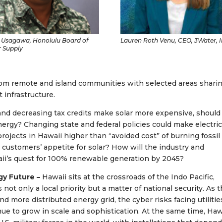
 Usagawa, Honolulu Board of
Lauren Roth Venu, CEO, 3Water, I
 Supply
rom remote and island communities with selected areas shari
 infrastructure.
s and decreasing tax credits make solar more expensive, should
ergy? Changing state and federal policies could make electric
projects in Hawaii higher than “avoided cost” of burning fossil 
ect customers’ appetite for solar? How will the industry and
aii’s quest for 100% renewable generation by 2045?
rgy Future –
Hawaii sits at the crossroads of the Indo Pacific,
not only a local priority but a matter of national security. As 
d more distributed energy grid, the cyber risks facing utilitie
inue to grow in scale and sophistication. At the same time, Haw