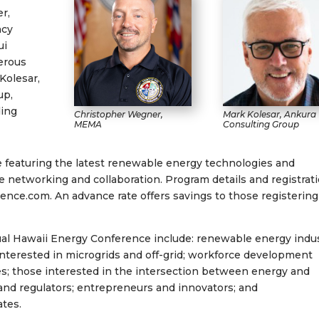
r,
ncy
ui
erous
Kolesar,
up,
ding
Christopher Wegner,
Mark Kolesar, Ankura
MEMA
Consulting Group
 featuring the latest renewable energy technologies and
tate networking and collaboration. Program details and registrat
ce.com. An advance rate offers savings to those registering
ual Hawaii Energy Conference include: renewable energy indu
interested in microgrids and off-grid; workforce development
es; those interested in the intersection between energy and
and regulators; entrepreneurs and innovators; and
ates.