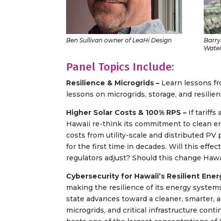
Ben Sullivan owner of LeaHi Design
Barry
Water
Panel Topics Include:
Resilience & Microgrids –
Learn lessons f
lessons on microgrids, storage, and resilient
Higher Solar Costs & 100% RPS –
If tariff
Hawaii re-think its commitment to clean en
costs from utility-scale and distributed PV 
for the first time in decades. Will this eff
regulators adjust? Should this change Haw
Cybersecurity for Hawaii’s Resilient Ene
making the resilience of its energy systems 
state advances toward a cleaner, smarter, an
microgrids, and critical infrastructure cont