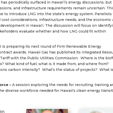
 has periodically surfaced in Hawaiʻi’s energy discussions, but
sions, and infrastructure requirements remain uncertain. Thi
ake to introduce LNG into the state’s energy system. Panelists 
 cost considerations, infrastructure needs, and the economic
development in Hawaiʻi. The discussion will focus on identify
stakeholders evaluate whether and how LNG could fit within
 is preparing its next round of Firm Renewable Energy
tract awards. Hawaii Gas has published its Integrated Reso
 Tariff with the Public Utilities Commission. Where is the biof
? What kind of fuel, what is it made from, and where from?
ions carbon intensity? What’s the status of projects? What i
force –
A session exploring the needs for recruiting, training 
 the diverse workforce needed for Hawaii’s clean energy transit
ith