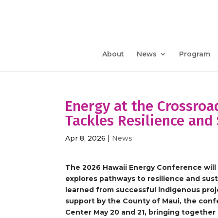
About
News
Program
Energy at the Crossroa
Tackles Resilience and 
Apr 8, 2026
|
News
The 2026 Hawaii Energy Conference will 
explores pathways to resilience and sust
learned from successful indigenous pro
support by the County of Maui, the confe
Center May 20 and 21, bringing together 