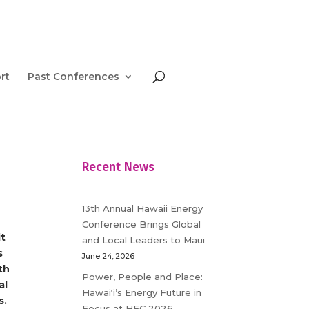
rt
Past Conferences
Recent News
13th Annual Hawaii Energy
Conference Brings Global
it
and Local Leaders to Maui
s
June 24, 2026
th
Power, People and Place:
al
Hawaiʻi’s Energy Future in
s.
Focus at HEC 2026