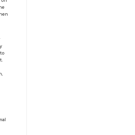
d on
the
then
y
ay
 to
t.
n,
mal