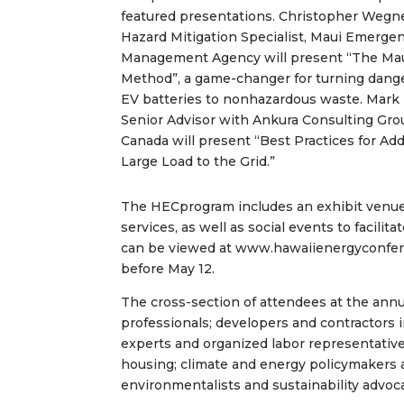
featured presentations. Christopher Wegne
Hazard Mitigation Specialist, Maui Emerge
Management Agency will present “The Ma
Method”, a game-changer for turning dang
EV batteries to nonhazardous waste. Mark 
Senior Advisor with Ankura Consulting Gro
Canada will present “Best Practices for Ad
Large Load to the Grid.”
The HECprogram includes an exhibit venue
services, as well as social events to facili
can be viewed at www.hawaiienergyconferen
before May 12.
The cross-section of attendees at the ann
professionals; developers and contractors 
experts and organized labor representativ
housing; climate and energy policymakers 
environmentalists and sustainability advoc