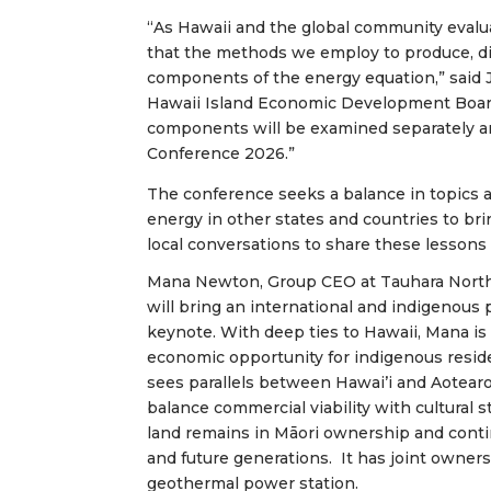
“As Hawaii and the global community eval
that the methods we employ to produce, dis
components of the energy equation,” said 
Hawaii Island Economic Development Boar
components will be examined separately an
Conference 2026.”
The conference seeks a balance in topics a
energy in other states and countries to bri
local conversations to share these lessons
Mana Newton, Group CEO at Tauhara North
will bring an international and indigenous 
keynote. With deep ties to Hawaii, Mana is
economic opportunity for indigenous resid
sees parallels between Hawai’i and Aotearo
balance commercial viability with cultural 
land remains in Māori ownership and conti
and future generations.
It
has joint owner
geothermal power station.