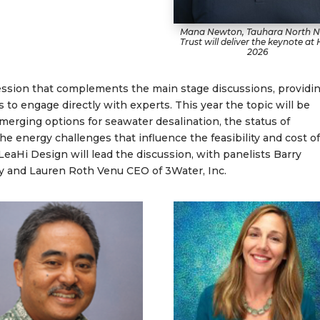
Mana Newton, Tauhara North N
Trust will deliver the keynote at
2026
ession that complements the main stage discussions, providi
s to engage directly with experts. This year the topic will be
merging options for seawater desalination, the status of
e energy challenges that influence the feasibility and cost o
eaHi Design will lead the discussion, with panelists Barry
y and Lauren Roth Venu CEO of 3Water, Inc.