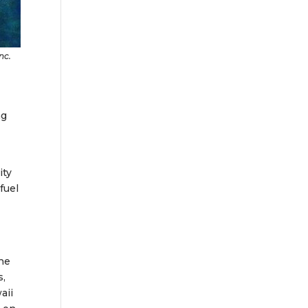
nc.
ng
ity
fuel
the
s,
aii