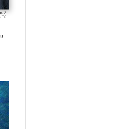
o. 2
 HEC
ng
f