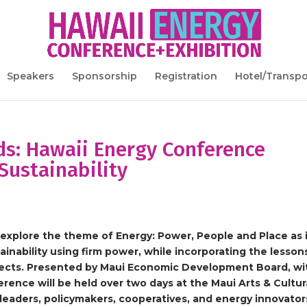
Speakers
Sponsorship
Registration
Hotel/Transpo
ds: Hawaii Energy Conference
Sustainability
explore the theme of Energy: Power, People and Place as 
ainability using firm power, while incorporating the lesson
jects. Presented by Maui Economic Development Board, wi
rence will be held over two days at the Maui Arts & Cultur
leaders, policymakers, cooperatives, and energy innovator