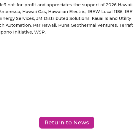
3 not-for-profit and appreciates the support of 2026 Hawaii
meresco, Hawaii Gas, Hawaiian Electric, IBEW Local 1186, IB
Energy Services, JM Distributed Solutions, Kauai Island Utility
ch Automation, Par Hawaii, Puna Geothermal Ventures, Terra
upono Initiative, WSP.
Return to News