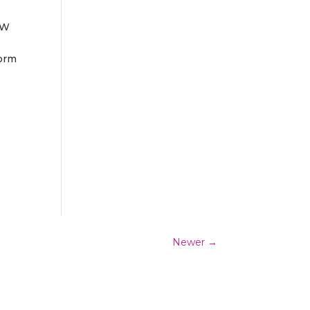
EW
form
Newer
→