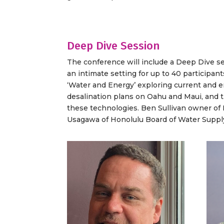
Deep Dive Session
The conference will include a Deep Dive s
an intimate setting for up to 40 participant
‘Water and Energy’ exploring current and e
desalination plans on Oahu and Maui, and th
these technologies. Ben Sullivan owner of L
Usagawa of Honolulu Board of Water Suppl