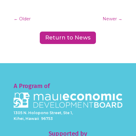
←
Older
Newer
→
Return to News
A Program of
1305 N. Holopono Street, Ste 1,
Kihei, Hawaii 96753
Supported by