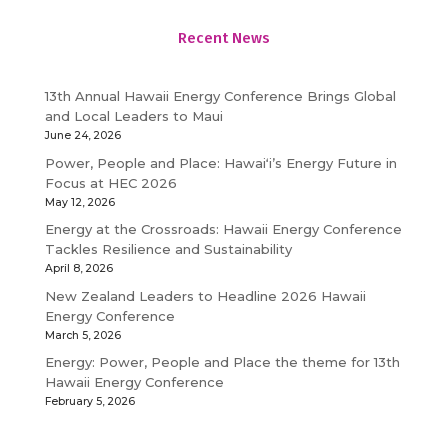
Recent News
13th Annual Hawaii Energy Conference Brings Global
and Local Leaders to Maui
June 24, 2026
Power, People and Place: Hawaiʻi’s Energy Future in
Focus at HEC 2026
May 12, 2026
Energy at the Crossroads: Hawaii Energy Conference
Tackles Resilience and Sustainability
April 8, 2026
New Zealand Leaders to Headline 2026 Hawaii
Energy Conference
March 5, 2026
Energy: Power, People and Place the theme for 13th
Hawaii Energy Conference
February 5, 2026