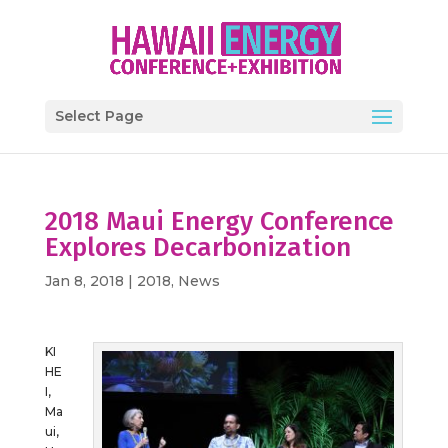
Select Page
2018 Maui Energy Conference
Explores Decarbonization
Jan 8, 2018
|
2018
,
News
KI
HE
I,
Ma
ui,