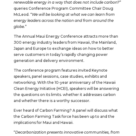
renewable energy in a way that does not include carbon?
”
queries Conference Program Committee Chair Doug
McLeod. “
We will be looking at what we can learn from
energy leaders across the nation and from around the
globe.
”
The Annual Maui Energy Conference attracts more than
300 energy industry leaders from Hawaii, the Mainland,
Japan and Europe to exchange ideas on how to better
serve customers in today’s rapidly changing power
generation and delivery environment.
The conference program features invited Keynote
speakers, panel sessions, case studies, exhibits and
networking. With the 10-year anniversary of the Hawaii
Clean Energy Initiative (HCEI), speakers will be answering
the questions on its limits. whether it addresses carbon
and whether there is a worthy successor.
Ever heard of Carbon Farming? A panel will discuss what
the Carbon Farming Task force has been up to and the
implications for Maui and Hawaii.
“
Decarbonization presents innovative communities, from