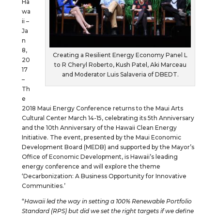
Ha
wa
ii –
Ja
n
8,
Creating a Resilient Energy Economy Panel L
20
to R Cheryl Roberto, Kush Patel, Aki Marceau
17
and Moderator Luis Salaveria of DBEDT.
–
Th
e
2018 Maui Energy Conference returns to the Maui Arts
Cultural Center March 14-15, celebrating its 5th Anniversary
and the 10th Anniversary of the Hawaii Clean Energy
Initiative. The event, presented by the Maui Economic
Development Board (MEDB) and supported by the Mayor’s
Office of Economic Development, is Hawaii’s leading
energy conference and will explore the theme
‘Decarbonization: A Business Opportunity for Innovative
Communities.’
“
Hawaii led the way in setting a 100% Renewable Portfolio
Standard (RPS) but did we set the right targets if we define