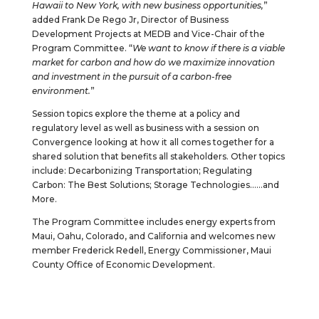
Hawaii to New York, with new business opportunities,
”
added Frank De Rego Jr, Director of Business
Development Projects at MEDB and Vice-Chair of the
Program Committee. “
We want to know if there is a viable
market for carbon and how do we maximize innovation
and investment in the pursuit of a carbon-free
environment.
”
Session topics explore the theme at a policy and
regulatory level as well as business with a session on
Convergence looking at how it all comes together for a
shared solution that benefits all stakeholders. Other topics
include: Decarbonizing Transportation; Regulating
Carbon: The Best Solutions; Storage Technologies……and
More.
The Program Committee includes energy experts from
Maui, Oahu, Colorado, and California and welcomes new
member Frederick Redell, Energy Commissioner, Maui
County Office of Economic Development.