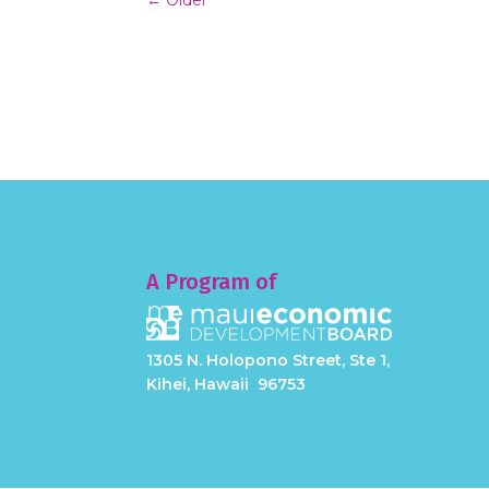
A Program of
1305 N. Holopono Street, Ste 1,
Kihei, Hawaii 96753