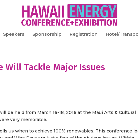
Speakers
Sponsorship
Registration
Hotel/Transpo
 Will Tackle Major Issues
ll be held from March 16-18, 2016 at the Maui Arts & Cultural
 were very memorable.
ells us when to achieve 100% renewables. This conference l