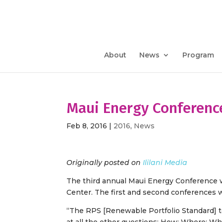
About
News
Program
Maui Energy Conference
Feb 8, 2016
|
2016
,
News
Originally posted on
Ililani Media
The third annual Maui Energy Conference wi
Center. The first and second conferences
“The RPS [Renewable Portfolio Standard] t