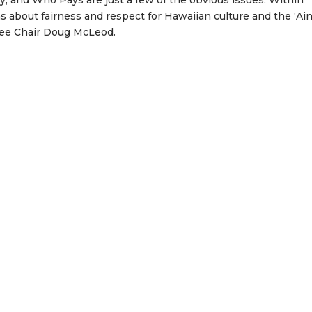
y; and Who Pays are just a few of the obvious issues. Within
 about fairness and respect for Hawaiian culture and the ‘Aina
ee Chair Doug McLeod.