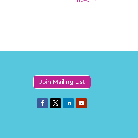
Join Mailing List