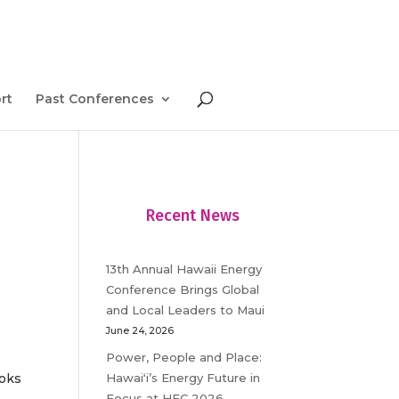
rt
Past Conferences
Recent News
13th Annual Hawaii Energy
Conference Brings Global
and Local Leaders to Maui
June 24, 2026
Power, People and Place:
Hawaiʻi’s Energy Future in
ooks
Focus at HEC 2026