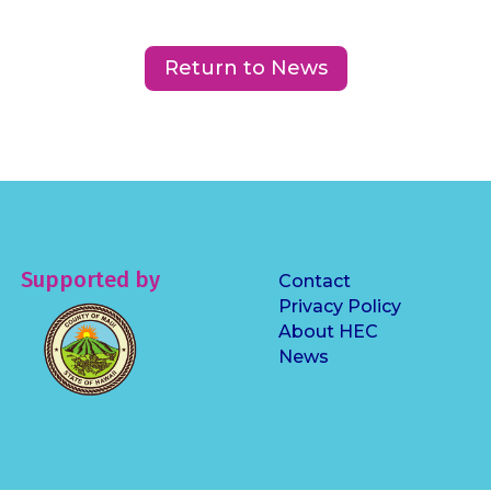
Return to News
Supported by
Contact
Privacy Policy
About HEC
News