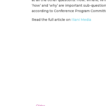
at all the other questions: How; Where; Wh
‘how’ and ‘why’ are important sub-questions
according to Conference Program Committ
Read the full article on
Iliani Media
←
Older