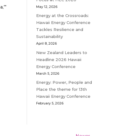
,’”
May 12, 2026
Energy at the Crossroads:
Hawaii Energy Conference
Tackles Resilience and
Sustainability
April 8, 2026
New Zealand Leaders to
Headline 2026 Hawaii
Energy Conference
March 5, 2026
Energy: Power, People and
Place the theme for 13th
Hawaii Energy Conference
February 5, 2026
Newer
→