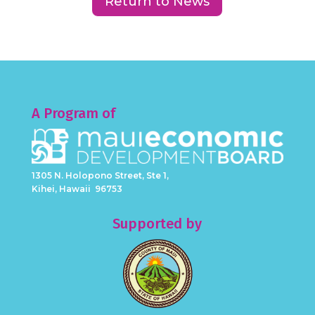
Return to News
A Program of
1305 N. Holopono Street, Ste 1,
Kihei, Hawaii 96753
Supported by