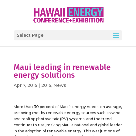
Select Page
Maui leading in renewable
energy solutions
Apr 7, 2015
|
2015
,
News
More than 30 percent of Maui’s energy needs, on average,
are being met by renewable energy sources such as wind
and rooftop photovoltaic (PV) systems, and the trend
continues to rise, making Maui a national and global leader
in the adoption of renewable energy. This was just one of