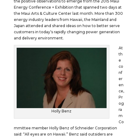
the positive observations to emerge from the 2015 Maui
Energy Conference + Exhibition that spanned two days at
the Maui Arts & Culture Center last month. More than 300
energy industry leaders from Hawaii, the Mainland and
Japan attended and shared ideas on how to better serve
customers in today’s rapidly changing power generation
and delivery environment.
At
th
e
co
nf
er
en
ce,
Pr
og
ra
Holly Benz
m
Co
mmittee member Holly Benz of Schneider Corporation
said: “All eyes are on Hawaii.” Benz said outsiders are