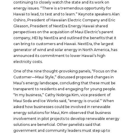
continuing to closely watch the state and its work on
energy issues. “There is a tremendous opportunity for
Hawaii to lead, to test and to learn.” Keynote speakers Alan
Oshiro, President of Hawaiian Electric Company and Eric
Gleason, President of NextEra Energy Hawaii shared
perspectives on the acquisition of Maui Electric’s parent
company, HEI by NextEra and outlined the benefits that it
can bring to customers and Hawaii. NextEra, the largest
generator of wind and solar energy in North America, has
announced its commitment to lower Hawaii’s high
electricity costs.
One of the nine thought-provoking panels, “Focus on the
Customer—Maui Style,” discussed proposed changes in
Maui’s energy landscape, concluding that these must be
transparent to residents and engaging for young people.
“In my business,” Cathy Nobriga Kim, vice president of
Maui Soda and Ice Works said, “energy is crucial.” When
asked how businesses could be involved in renewable
energy solutions for Maui, Kim observed that business
involvement in pilot projects to develop renewable energy
solutions are beneficial. Other panelists said that
government and community leaders must step up to