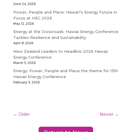
June 24, 2026
Power, People and Place: Hawaiʻi’s Energy Future in
Focus at HEC 2026
May 12, 2026
Energy at the Crossroads: Hawaii Energy Conference
Tackles Resilience and Sustainability
April 8, 2026
New Zealand Leaders to Headline 2026 Hawaii
Energy Conference
March 5, 2026
Energy: Power, People and Place the theme for 13th
Hawaii Energy Conference
February 5, 2026
←
Older
Newer
→