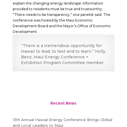
explain the changing energy landscape. Information
provided to residents must be true and trustworthy;
“There needs to be transparency,” one panelist said. The
conference was hosted by the Maui Economic
Development Board and the Mayor’s Office of Economic
Development.
“There is a tremendous opportunity for
Hawaii to lead, to test and to learn.” Holly
Benz, Maui Energy Conference +
Exhibition Program Committee member
Recent News
13th Annual Hawaii Energy Conference Brings Global
and Local Leaders to Maui