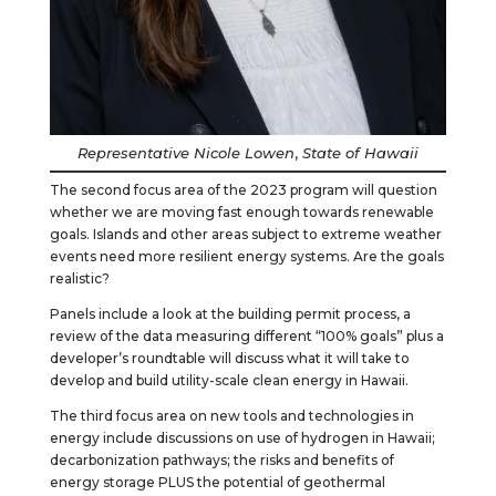
Representative Nicole Lowen
,
State of Hawaii
The second focus area of the 2023 program will question
whether we are moving fast enough towards renewable
goals. Islands and other areas subject to extreme weather
events need more resilient energy systems. Are the goals
realistic?
Panels include a look at the building permit process, a
review of the data measuring different “100% goals” plus a
developer’s roundtable will discuss what it will take to
develop and build utility-scale clean energy in Hawaii.
The third focus area on new tools and technologies in
energy include discussions on use of hydrogen in Hawaii;
decarbonization pathways; the risks and benefits of
energy storage PLUS the potential of geothermal