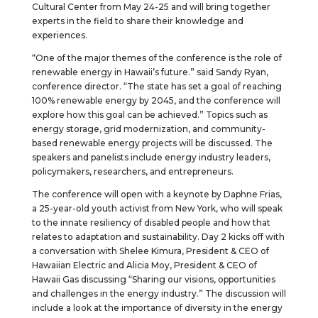
Cultural Center from May 24-25 and will bring together
experts in the field to share their knowledge and
experiences.
“One of the major themes of the conference is the role of
renewable energy in Hawaii’s future.” said Sandy Ryan,
conference director. “The state has set a goal of reaching
100% renewable energy by 2045, and the conference will
explore how this goal can be achieved.” Topics such as
energy storage, grid modernization, and community-
based renewable energy projects will be discussed. The
speakers and panelists include energy industry leaders,
policymakers, researchers, and entrepreneurs.
The conference will open with a keynote by Daphne Frias,
a 25-year-old youth activist from New York, who will speak
to the innate resiliency of disabled people and how that
relates to adaptation and sustainability. Day 2 kicks off with
a conversation with Shelee Kimura, President & CEO of
Hawaiian Electric and Alicia Moy, President & CEO of
Hawaii Gas discussing “Sharing our visions, opportunities
and challenges in the energy industry.” The discussion will
include a look at the importance of diversity in the energy