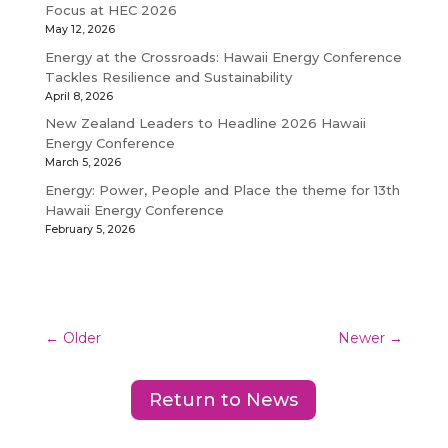
Focus at HEC 2026
May 12, 2026
Energy at the Crossroads: Hawaii Energy Conference
Tackles Resilience and Sustainability
April 8, 2026
New Zealand Leaders to Headline 2026 Hawaii
Energy Conference
March 5, 2026
Energy: Power, People and Place the theme for 13th
Hawaii Energy Conference
February 5, 2026
←
Older
Newer
→
Return to News