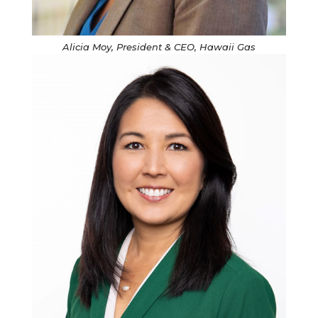
Alicia Moy, President & CEO, Hawaii Gas