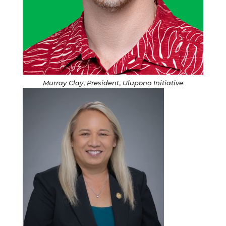
Murray Clay
,
President
,
Ulupono Initiative