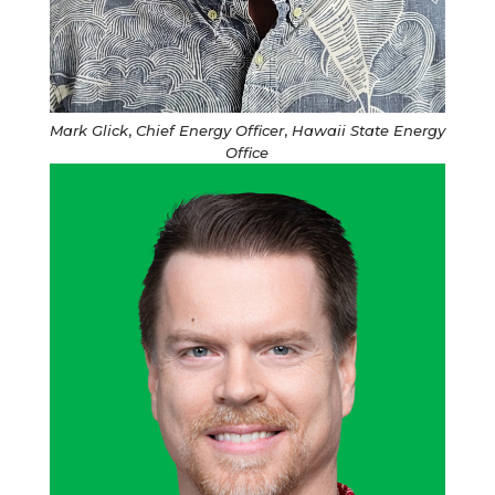
Mark Glick
,
Chief Energy Officer
,
Hawaii State Energy
Office