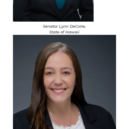
Senator Lynn DeCoite,
State of Hawaii