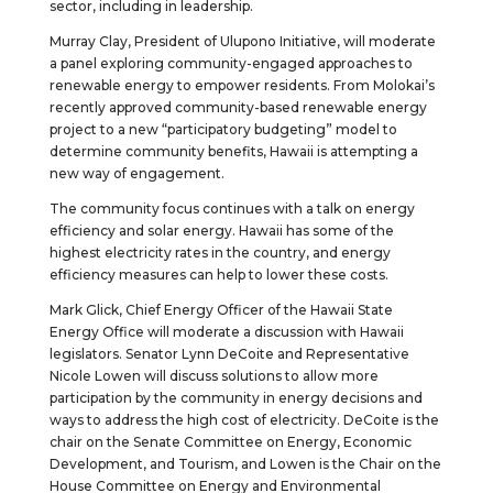
sector, including in leadership.
Murray Clay, President of Ulupono Initiative, will moderate
a panel exploring community-engaged approaches to
renewable energy to empower residents. From Molokai’s
recently approved community-based renewable energy
project to a new “participatory budgeting” model to
determine community benefits, Hawaii is attempting a
new way of engagement.
The community focus continues with a talk on energy
efficiency and solar energy. Hawaii has some of the
highest electricity rates in the country, and energy
efficiency measures can help to lower these costs.
Mark Glick, Chief Energy Officer of the Hawaii State
Energy Office will moderate a discussion with Hawaii
legislators. Senator Lynn DeCoite and Representative
Nicole Lowen will discuss solutions to allow more
participation by the community in energy decisions and
ways to address the high cost of electricity. DeCoite is the
chair on the Senate Committee on Energy, Economic
Development, and Tourism, and Lowen is the Chair on the
House Committee on Energy and Environmental