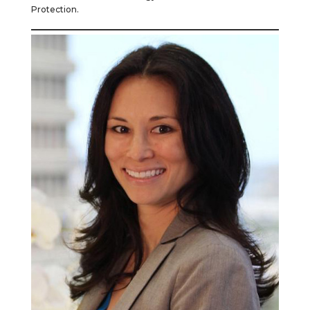
Protection.