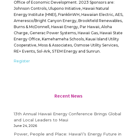
Office of Economic Development. 2023 Sponsors are:
Johnson Controls, Ulupono Initiative, Hawaii Natural
Energy Institute (HNEI), FranklinWH, Hawaiian Electric, AES,
Ameresco/Bright Canyon Energy, Brookfield Renewables,
Burns & McDonnell, Hawaii Energy, Par Hawaii, Aloha
Charge, Generac Power Systems, Hawaii Gas, Hawaii State
Energy Office, Kamehameha Schools, Kauai Island Utility
Cooperative, Moss & Associates, Osmose Utility Services,
RE+ Events, Sol-Ark, STEM Energy and Sunrun.
Register
Recent News
13th Annual Hawaii Energy Conference Brings Global
and Local Leaders to Maui
June 24, 2026
Power, People and Place: Hawaiʻi’s Energy Future in