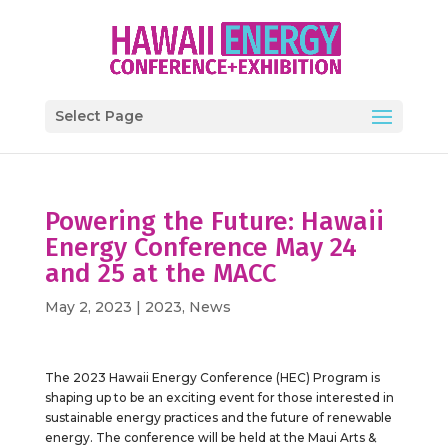
Select Page
Powering the Future: Hawaii
Energy Conference May 24
and 25 at the MACC
May 2, 2023
|
2023
,
News
The 2023 Hawaii Energy Conference (HEC) Program is
shaping up to be an exciting event for those interested in
sustainable energy practices and the future of renewable
energy. The conference will be held at the Maui Arts &