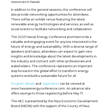
resources in Hawaii.
In addition to the general sessions, the conference will
also provide networking opportunities for attendees.
There will be an exhibit venue featuring the latest
renewable energy technologies and services, as well as
social events to facilitate networking and collaboration.
The 2023 Hawaii Energy Conference promises to be a
valuable and engaging event for anyone interested in the
future of energy and sustainability. With a diverse range of
speakers and topics, attendees can expect to gain new
insights and knowledge about the latest developments in
the industry and connect with other professionals and
stakeholders. The conference represents an important
step forward in the global effort to transform energy
systems and build a sustainable future for all.
Program details
and
registration
can be viewed at
www.hawaiienergyconference.com. An advance rate
offers savings to those registering before May 17.
The HEC is presented by the Maui Economic Development
Board (MEDB) with the support of the County of Maui