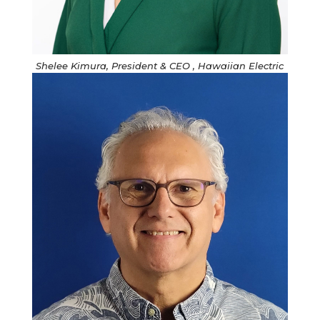
Shelee Kimura, President & CEO , Hawaiian Electric