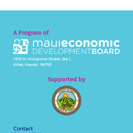
A Program of
1305 N. Holopono Street, Ste 1,
Kihei, Hawaii 96753
Supported by
Contact