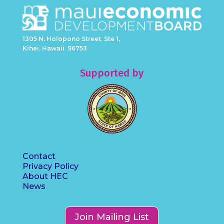
1305 N. Holopono Street, Ste 1,
Kihei, Hawaii 96753
Supported by
Contact
Privacy Policy
About HEC
News
Join Mailing List