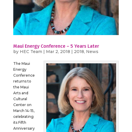
Maui Energy Conference – 5 Years Later
by
HEC Team
|
Mar 2, 2018
|
2018
,
News
The Maui
Energy
Conference
returns to
the Maui
Arts and
Cultural
Center on
March 14-15,
celebrating
its Fifth
Anniversary