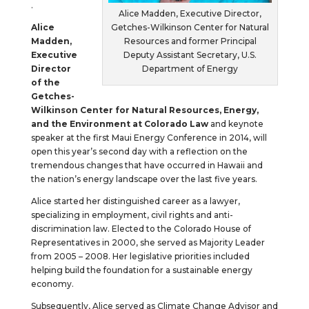
.
Alice Madden, Executive Director,
Alice
Getches-Wilkinson Center for Natural
Madden,
Resources and former Principal
Executive
Deputy Assistant Secretary, U.S.
Director
Department of Energy
of the
Getches-
Wilkinson Center for Natural Resources, Energy,
and the Environment at Colorado Law
and keynote
speaker at the first Maui Energy Conference in 2014, will
open this year’s second day with a reflection on the
tremendous changes that have occurred in Hawaii and
the nation’s energy landscape over the last five years.
Alice started her distinguished career as a lawyer,
specializing in employment, civil rights and anti-
discrimination law. Elected to the Colorado House of
Representatives in 2000, she served as Majority Leader
from 2005 – 2008. Her legislative priorities included
helping build the foundation for a sustainable energy
economy.
Subsequently, Alice served as Climate Change Advisor and