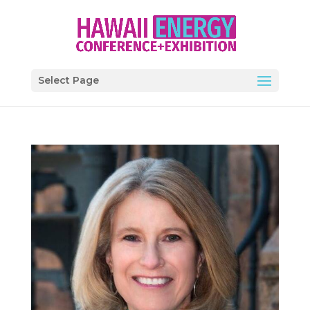
Select Page