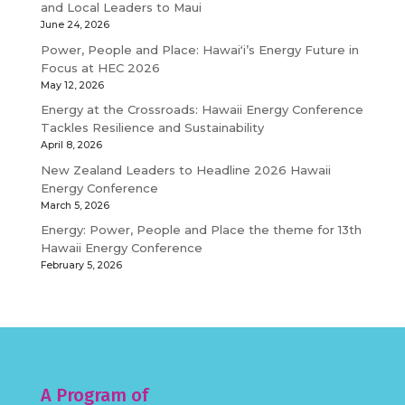
and Local Leaders to Maui
June 24, 2026
Power, People and Place: Hawaiʻi’s Energy Future in
Focus at HEC 2026
May 12, 2026
Energy at the Crossroads: Hawaii Energy Conference
Tackles Resilience and Sustainability
April 8, 2026
New Zealand Leaders to Headline 2026 Hawaii
Energy Conference
March 5, 2026
Energy: Power, People and Place the theme for 13th
Hawaii Energy Conference
February 5, 2026
A Program of