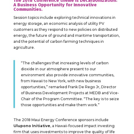
The 2018 Conference theme is Decarbonization:
A Business Opportunity for Innovative
Communities.
Session topics include exploring technical innovations in
energy storage, an economic analysis of utility PV
customers as they respond to new policies on distributed
energy, the future of ground and maritime transportation,
and the potential of carbon farming techniques in
agriculture.
“The challenges that increasing levels of carbon
dioxide in our atmosphere present to our
environment also provide innovative communities,
from Hawaii to New York, with new business
opportunities,” remarked Frank De Rego Jr, Director
of Business Development Projects at MEDB and Vice-
Chair of the Program Committee. “The key is to seize
those opportunities and make them work.”
The 2018 Maui Energy Conference sponsors include
Ulupono Initiative
, a Hawaii-focused impact investing
firm that uses investments to improve the quality of life