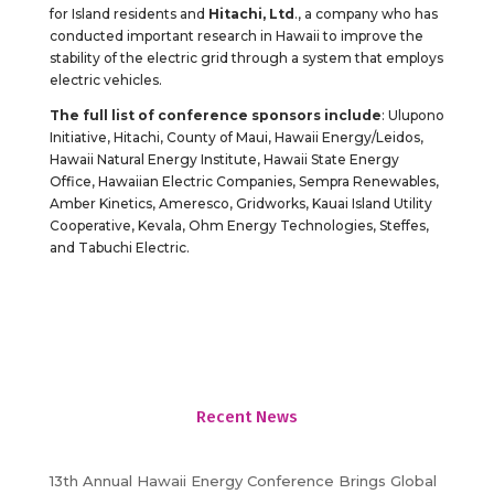
for Island residents and
Hitachi, Ltd
., a company who has
conducted important research in Hawaii to improve the
stability of the electric grid through a system that employs
electric vehicles.
The full list of conference sponsors include
: Ulupono
Initiative, Hitachi, County of Maui, Hawaii Energy/Leidos,
Hawaii Natural Energy Institute, Hawaii State Energy
Office, Hawaiian Electric Companies, Sempra Renewables,
Amber Kinetics, Ameresco, Gridworks, Kauai Island Utility
Cooperative, Kevala, Ohm Energy Technologies, Steffes,
and Tabuchi Electric.
Recent News
13th Annual Hawaii Energy Conference Brings Global