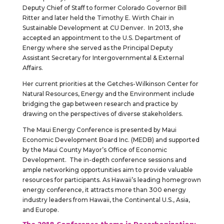
Deputy Chief of Staff to former Colorado Governor Bill
Ritter and later held the Timothy E. Wirth Chair in
Sustainable Development at CU Denver. In 2013, she
accepted an appointment to the U.S. Department of
Energy where she served as the Principal Deputy
Assistant Secretary for Intergovernmental & External
Affairs.
Her current priorities at the Getches-Wilkinson Center for
Natural Resources, Energy and the Environment include
bridging the gap between research and practice by
drawing on the perspectives of diverse stakeholders.
The Maui Energy Conference is presented by Maui
Economic Development Board Inc. (MEDB) and supported
by the Maui County Mayor’s Office of Economic
Development. The in-depth conference sessions and
ample networking opportunities aim to provide valuable
resources for participants. As Hawaii’s leading homegrown
energy conference, it attracts more than 300 energy
industry leaders from Hawaii, the Continental U.S., Asia,
and Europe.