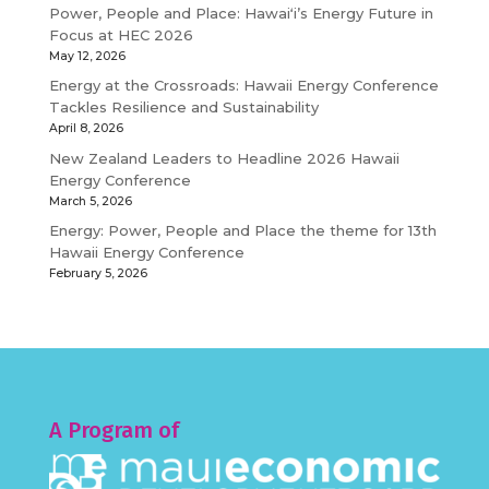
Power, People and Place: Hawaiʻi’s Energy Future in
Focus at HEC 2026
May 12, 2026
Energy at the Crossroads: Hawaii Energy Conference
Tackles Resilience and Sustainability
April 8, 2026
New Zealand Leaders to Headline 2026 Hawaii
Energy Conference
March 5, 2026
Energy: Power, People and Place the theme for 13th
Hawaii Energy Conference
February 5, 2026
A Program of