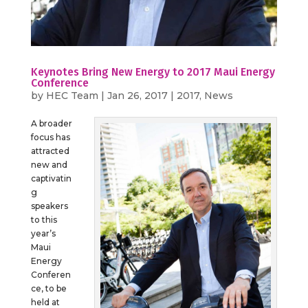
Keynotes Bring New Energy to 2017 Maui Energy
Conference
by
HEC Team
|
Jan 26, 2017
|
2017
,
News
A broader
focus has
attracted
new and
captivatin
g
speakers
to this
year’s
Maui
Energy
Conferen
ce, to be
held at