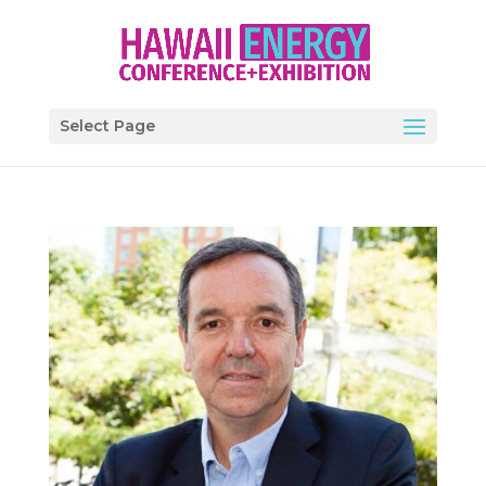
Select Page