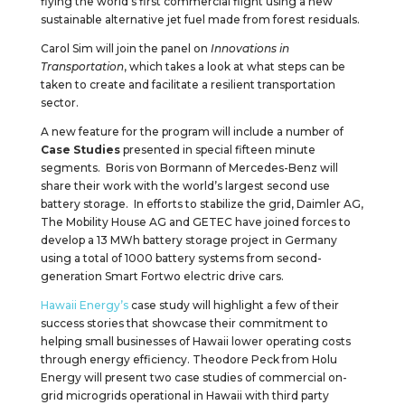
flying the world’s first commercial flight using a new
sustainable alternative jet fuel made from forest residuals.
Carol Sim will join the panel on
Innovations in
Transportation
, which takes a look at what steps can be
taken to create and facilitate a resilient transportation
sector.
A new feature for the program will include a number of
Case Studies
presented in special fifteen minute
segments. Boris von Bormann of Mercedes-Benz will
share their work with the world’s largest second use
battery storage. In efforts to stabilize the grid, Daimler AG,
The Mobility House AG and GETEC have joined forces to
develop a 13 MWh battery storage project in Germany
using a total of 1000 battery systems from second-
generation Smart Fortwo electric drive cars.
Hawaii Energy’s
case study will highlight a few of their
success stories that showcase their commitment to
helping small businesses of Hawaii lower operating costs
through energy efficiency. Theodore Peck from Holu
Energy will present two case studies of commercial on-
grid microgrids operational in Hawaii with third party