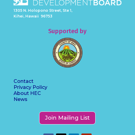
1305 N. Holopono Street, Ste 1,
Kihei, Hawaii 96753
Supported by
Contact
Privacy Policy
About HEC
News
Join Mailing List