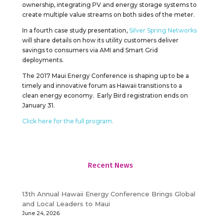
ownership, integrating PV and energy storage systems to
create multiple value streams on both sides of the meter.
In a fourth case study presentation,
Silver Spring Networks
will share details on how its utility customers deliver
savings to consumers via AMI and Smart Grid
deployments.
The 2017 Maui Energy Conference is shaping up to be a
timely and innovative forum as Hawaii transitions to a
clean energy economy. Early Bird registration ends on
January 31.
Click here for the full program.
Recent News
13th Annual Hawaii Energy Conference Brings Global
and Local Leaders to Maui
June 24, 2026