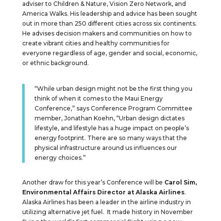
adviser to Children & Nature, Vision Zero Network, and
America Walks. His leadership and advice has been sought
out in more than 250 different cities across six continents.
He advises decision makers and communities on how to
create vibrant cities and healthy communities for
everyone regardless of age, gender and social, economic,
or ethnic background.
“While urban design might not be the first thing you
think of when it comes to the Maui Energy
Conference,” says Conference Program Committee
member, Jonathan Koehn, “Urban design dictates
lifestyle, and lifestyle has a huge impact on people’s
energy footprint. There are so many ways that the
physical infrastructure around us influences our
energy choices.”
Another draw for this year’s Conference will be
Carol Sim,
Environmental Affairs Director at Alaska Airlines
.
Alaska Airlines has been a leader in the airline industry in
utilizing alternative jet fuel. It made history in November