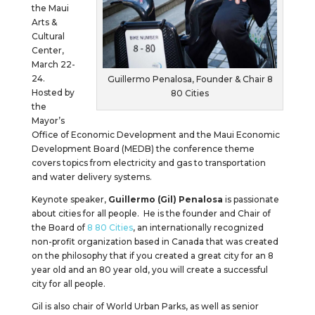
the Maui
Arts &
Cultural
Center,
March 22-
24.
Guillermo Penalosa, Founder & Chair 8
Hosted by
80 Cities
the
Mayor’s
Office of Economic Development and the Maui Economic
Development Board (MEDB) the conference theme
covers topics from electricity and gas to transportation
and water delivery systems.
Keynote speaker,
Guillermo (Gil) Penalosa
is passionate
about cities for all people. He is the founder and Chair of
the Board of
8 80 Cities
, an internationally recognized
non-profit organization based in Canada that was created
on the philosophy that if you created a great city for an 8
year old and an 80 year old, you will create a successful
city for all people.
Gil is also chair of World Urban Parks, as well as senior