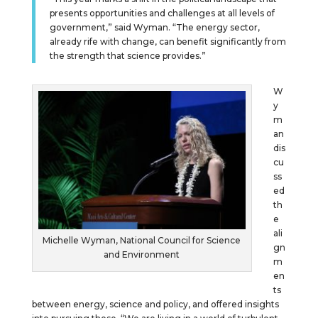
presents opportunities and challenges at all levels of
government,” said Wyman. “The energy sector,
already rife with change, can benefit significantly from
the strength that science provides.”
W
y
m
an
dis
cu
ss
ed
th
e
ali
Michelle Wyman, National Council for Science
gn
and Environment
m
en
ts
between energy, science and policy, and offered insights