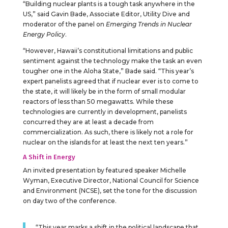
“Building nuclear plants is a tough task anywhere in the
US,” said Gavin Bade, Associate Editor, Utility Dive and
moderator of the panel on
Emerging Trends in Nuclear
Energy Policy
.
“However, Hawaii’s constitutional limitations and public
sentiment against the technology make the task an even
tougher one in the Aloha State,” Bade said. “This year’s
expert panelists agreed that if nuclear ever is to come to
the state, it will likely be in the form of small modular
reactors of less than 50 megawatts. While these
technologies are currently in development, panelists
concurred they are at least a decade from
commercialization. As such, there is likely not a role for
nuclear on the islands for at least the next ten years.”
A Shift in Energy
An invited presentation by featured speaker Michelle
Wyman, Executive Director, National Council for Science
and Environment (NCSE), set the tone for the discussion
on day two of the conference.
“This year marks a shift in the political landscape that