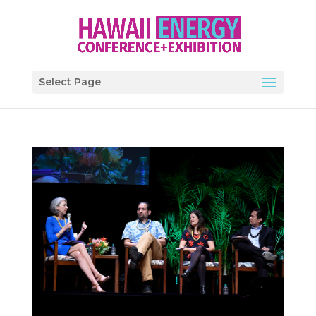
Select Page