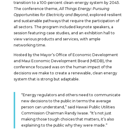
transition to a 100-percent clean-energy system by 2045.
The conference theme,
All Things Energy: Pursuing
Opportunities for Electricity and Beyond
, explored resilient
and sustainable pathways that require the participation of
all sectors. The program included keynote speakers, a
session featuring case studies, and an exhibition hall to
view various products and services, with ample
networking time.
Hosted by the Mayor’s Office of Economic Development
and Maui Economic Development Board (MEDB), the
conference focused was on the human impact of the
decisions we make to create a renewable, clean energy
system that is strong but adaptable.
“Energy regulators and others need to communicate
new decisions to the public in terms the average
person can understand,” said Hawaii Public Utilities
Commission Chairman Randy Iwase. “It’s not just
making those tough choices that matters, it’s also
explaining to the public why they were made.”