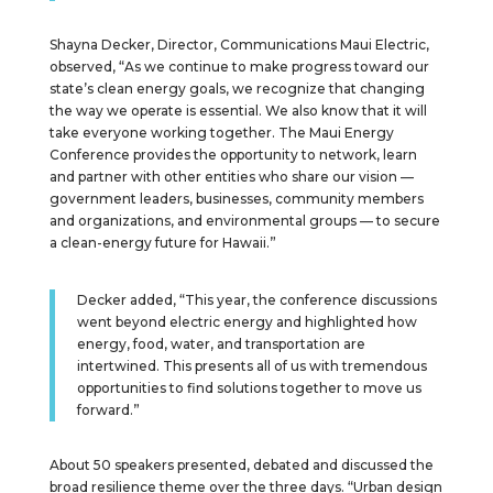
Shayna Decker, Director, Communications Maui Electric,
observed, “As we continue to make progress toward our
state’s clean energy goals, we recognize that changing
the way we operate is essential. We also know that it will
take everyone working together. The Maui Energy
Conference provides the opportunity to network, learn
and partner with other entities who share our vision —
government leaders, businesses, community members
and organizations, and environmental groups — to secure
a clean-energy future for Hawaii.”
Decker added, “This year, the conference discussions
went beyond electric energy and highlighted how
energy, food, water, and transportation are
intertwined. This presents all of us with tremendous
opportunities to find solutions together to move us
forward.”
About 50 speakers presented, debated and discussed the
broad resilience theme over the three days. “Urban design