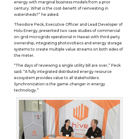
energy with marginal business models from a prior
century. What is the cost-benefit of reinvesting in
watersheds?” he asked.
Theodore Peck, Executive Officer and Lead Developer of
Holu Energy, presented two case studies of commercial
on-grid microgrids operational in Hawaii with third-party
ownership, integrating photovoltaics and energy storage
systems to create multiple value streams on both sides of
the meter.
“The days of reviewing a single utility bill are over,” Peck
said. “A fully integrated distributed energy resource
ecosystem provides value to all stakeholders.
Synchronization is the game-changer in energy
technology.”