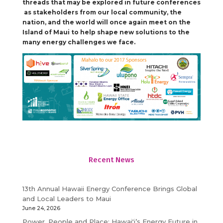
threads that may be explored in future conferences
as stakeholders from our local community, the
nation, and the world will once again meet on the
Island of Maui to help shape new solutions to the
many energy challenges we face.
Recent News
13th Annual Hawaii Energy Conference Brings Global
and Local Leaders to Maui
June 24, 2026
Power, People and Place: Hawaiʻi’s Energy Future in