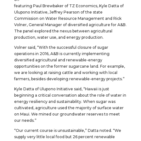
featuring Paul Brewbaker of TZ Economics, Kyle Datta of
Ulupono Initiative, Jeffrey Pearson of the state
Commission on Water Resource Management and Rick
Volner, General Manager of diversified agriculture for A&B.
The panel explored the nexus between agricultural
production, water use, and energy production.
Volner said, “With the successful closure of sugar
operations in 2016, A&B is currently implementing
diversified agricultural and renewable-energy
opportunities on the former sugarcane land. For example,
we are looking at raising cattle and working with local
farmers, besides developing renewable-energy projects.”
Kyle Datta of Ulupono Initiative said, “Hawaii is just
beginning a critical conversation about the role of water in
energy resiliency and sustainability. When sugar was
cultivated, agriculture used the majority of surface water
on Maui. We mined our groundwater reserves to meet
our needs.”
“Our current course is unsustainable,” Datta noted. “We
supply very little local food but 26 percent renewable