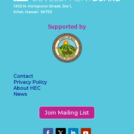
1305 N. Holopono Street, Ste 1,
Kihei, Hawaii 96753
Supported by
Contact
Privacy Policy
About HEC
News
Join Mailing List