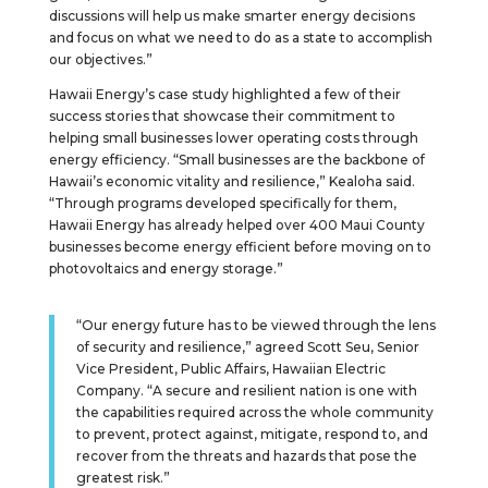
discussions will help us make smarter energy decisions
and focus on what we need to do as a state to accomplish
our objectives.”
Hawaii Energy’s case study highlighted a few of their
success stories that showcase their commitment to
helping small businesses lower operating costs through
energy efficiency. “Small businesses are the backbone of
Hawaii’s economic vitality and resilience,” Kealoha said.
“Through programs developed specifically for them,
Hawaii Energy has already helped over 400 Maui County
businesses become energy efficient before moving on to
photovoltaics and energy storage.”
“Our energy future has to be viewed through the lens
of security and resilience,” agreed Scott Seu, Senior
Vice President, Public Affairs, Hawaiian Electric
Company. “A secure and resilient nation is one with
the capabilities required across the whole community
to prevent, protect against, mitigate, respond to, and
recover from the threats and hazards that pose the
greatest risk.”