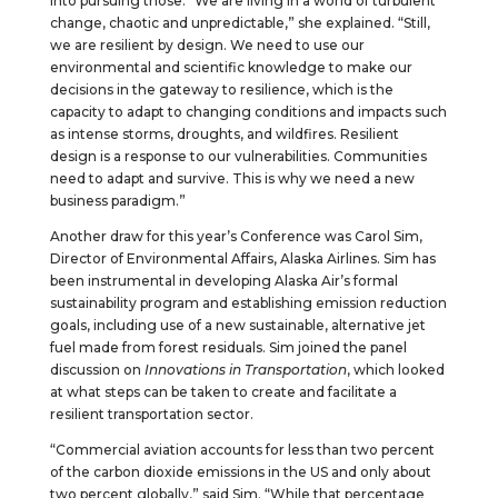
into pursuing those. “We are living in a world of turbulent
change, chaotic and unpredictable,” she explained. “Still,
we are resilient by design. We need to use our
environmental and scientific knowledge to make our
decisions in the gateway to resilience, which is the
capacity to adapt to changing conditions and impacts such
as intense storms, droughts, and wildfires. Resilient
design is a response to our vulnerabilities. Communities
need to adapt and survive. This is why we need a new
business paradigm.”
Another draw for this year’s Conference was Carol Sim,
Director of Environmental Affairs, Alaska Airlines. Sim has
been instrumental in developing Alaska Air’s formal
sustainability program and establishing emission reduction
goals, including use of a new sustainable, alternative jet
fuel made from forest residuals. Sim joined the panel
discussion on
Innovations in Transportation
, which looked
at what steps can be taken to create and facilitate a
resilient transportation sector.
“Commercial aviation accounts for less than two percent
of the carbon dioxide emissions in the US and only about
two percent globally,” said Sim. “While that percentage