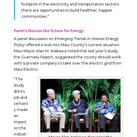
footprint in the electricity and transportation sectors
there are opportunities to build healthier, happier
communities.”
Panel’s Discuss the Future for Energy
A panel discussion on
Emerging Trends in Hawaii Energy
Policy
offered a look into Maui County’s current situation.
Maui Mayor Alan M. Arakawa noted that last year’s study,
the Guernsey Report, suggested the county should work
with a private company to take over the electric grid from
Maui Electric.
“The
study
did its
job and
certainl
y made
an
impact
on the
industr