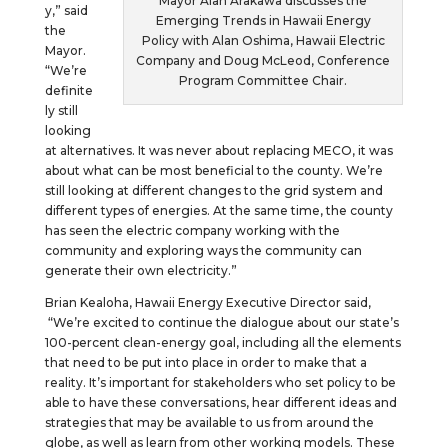
Mayor Alan Arakawa discusses the
y,” said
Emerging Trends in Hawaii Energy
the
Policy with Alan Oshima, Hawaii Electric
Mayor.
Company and Doug McLeod, Conference
“We’re
Program Committee Chair.
definite
ly still
looking
at alternatives. It was never about replacing MECO, it was
about what can be most beneficial to the county. We’re
still looking at different changes to the grid system and
different types of energies. At the same time, the county
has seen the electric company working with the
community and exploring ways the community can
generate their own electricity.”
Brian Kealoha, Hawaii Energy Executive Director said,
“We’re excited to continue the dialogue about our state’s
100-percent clean-energy goal, including all the elements
that need to be put into place in order to make that a
reality. It’s important for stakeholders who set policy to be
able to have these conversations, hear different ideas and
strategies that may be available to us from around the
globe, as well as learn from other working models. These