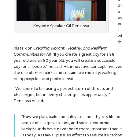
th
e
ev
en
Keynote Speaker Gil Penalosa
t
wi
th
his talk on
Creating Vibrant, Healthy, and Resilient
Communities for All
. “If you create a great city for an 8
year old and an 80 year old, you will create a successful
city for all people.” he said. His innovative concept involves
the use of more parks and sustainable mobility: walking,
riding bicycles, and public transit.
“We seem to be facing a perfect storm of threats and
challenges, but in every challenge lies opportunity,”
Penalosa noted.
“How we plan, build and cultivate a healthy city life for
people of all ages, abilities, and socio-economic
backgrounds have never been more important than it
is today. As Hawaii pursues efforts to reduce its carbon