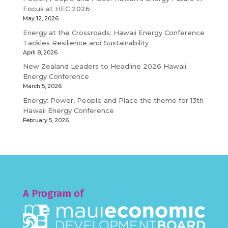
Focus at HEC 2026
May 12, 2026
Energy at the Crossroads: Hawaii Energy Conference
Tackles Resilience and Sustainability
April 8, 2026
New Zealand Leaders to Headline 2026 Hawaii
Energy Conference
March 5, 2026
Energy: Power, People and Place the theme for 13th
Hawaii Energy Conference
February 5, 2026
A Program of