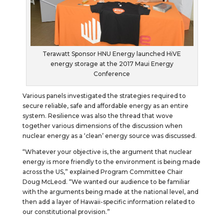
Terawatt Sponsor HNU Energy launched HiVE
energy storage at the 2017 Maui Energy
Conference
Various panels investigated the strategies required to
secure reliable, safe and affordable energy as an entire
system. Resilience was also the thread that wove
together various dimensions of the discussion when
nuclear energy as a ‘clean’ energy source was discussed.
“Whatever your objective is, the argument that nuclear
energy is more friendly to the environment is being made
across the US,” explained Program Committee Chair
Doug McLeod. “We wanted our audience to be familiar
with the arguments being made at the national level, and
then add a layer of Hawaii-specific information related to
our constitutional provision.”