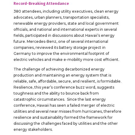
Record-Breaking Attendance
380 attendees, including utility executives, clean energy
advocates, urban planners, transportation specialists,
renewable energy providers, state and local government
officials, and national and international experts in several
fields, participated in discussions about Hawaii’s energy
future. Mercedes-Benz, one of several international
companies, reviewed its battery storage project in
Germany to improve the environmental footprint of
electric vehicles and make e-mobility more cost efficient.
The challenge of achieving decarbonized energy
production and maintaining an energy system that is
reliable, safe, affordable, secure, and resilient, is formidable.
Resilience, this year’s conference buzz word, suggests
toughness and the ability to bounce back from
catastrophic circumstances. Since the last energy
conference, Hawaii has seen a failed merger of electric
utilities and several near misses from hurricanes, therefore
resilience and sustainability formed the framework for
discussing the challenges faced by utilities and the other
energy stakeholders.