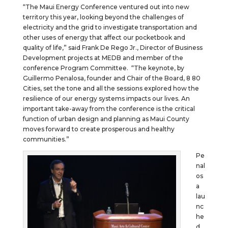
“The Maui Energy Conference ventured out into new
territory this year, looking beyond the challenges of
electricity and the grid to investigate transportation and
other uses of energy that affect our pocketbook and
quality of life,” said Frank De Rego Jr., Director of Business
Development projects at MEDB and member of the
conference Program Committee. “The keynote, by
Guillermo Penalosa, founder and Chair of the Board, 8 80
Cities, set the tone and all the sessions explored how the
resilience of our energy systems impacts our lives. An
important take-away from the conference is the critical
function of urban design and planning as Maui County
moves forward to create prosperous and healthy
communities.”
Pe
nal
os
a
lau
nc
he
d