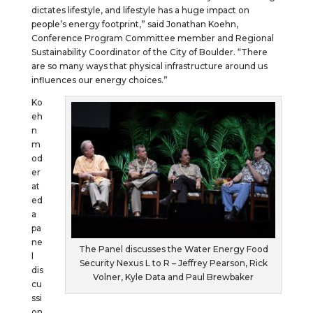
dictates lifestyle, and lifestyle has a huge impact on
people’s energy footprint,” said Jonathan Koehn,
Conference Program Committee member and Regional
Sustainability Coordinator of the City of Boulder. “There
are so many ways that physical infrastructure around us
influences our energy choices.”
Ko
eh
n
m
od
er
at
ed
a
pa
ne
The Panel discusses the Water Energy Food
l
Security Nexus L to R – Jeffrey Pearson, Rick
dis
Volner, Kyle Data and Paul Brewbaker
cu
ssi
on