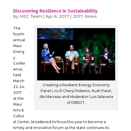
Discovering Resilience in Sustainability
by
HEC Team
|
Apr 6, 2017
|
2017
,
News
The
fourth
annual
Maui
Energ
y
Confer
ence,
held
March
Creating a Resilient Energy Economy
22-24,
Panel L to R Cheryl Roberto, Kush Patel,
2017
Aki Marceau and Moderator Luis Salaveria
at the
of DBEDT.
Maui
Arts &
Cultur
al Center, broadened its focus this year to become a
timely and innovative forum as the state continues its