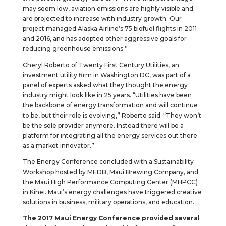
may seem low, aviation emissions are highly visible and
are projected to increase with industry growth. Our
project managed Alaska Airline’s 75 biofuel flights in 2011
and 2016, and has adopted other aggressive goals for
reducing greenhouse emissions.”
Cheryl Roberto of Twenty First Century Utilities, an
investment utility firm in Washington DC, was part of a
panel of experts asked what they thought the energy
industry might look like in 25 years. “Utilities have been
the backbone of energy transformation and will continue
to be, but their role is evolving,” Roberto said. “They won’t
be the sole provider anymore. Instead there will be a
platform for integrating all the energy services out there
as a market innovator.”
The Energy Conference concluded with a Sustainability
Workshop hosted by MEDB, Maui Brewing Company, and
the Maui High Performance Computing Center (MHPCC)
in Kihei. Maui’s energy challenges have triggered creative
solutions in business, military operations, and education.
The 2017 Maui Energy Conference provided several