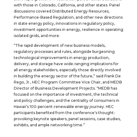
with those in Colorado, California, and other states. Panel
discussions covered Distributed Energy Resources,
Performance-Based Regulation, and other new directions
in state energy policy, innovations in regulatory policy,
investment opportunities in energy, resilience in operating
isolated grids, and more.
“The rapid development of new business models,
regulatory processes and rules, alongside burgeoning
technological improvements in energy production,
delivery, and storage have wide-ranging implications for
all energy stakeholders, especially those directly involved
in building the energy sector of the future,” said Frank De
Rego, Jr., HEC Program Committee Vice Chair, and MEDB
Director of Business Development Projects. “MEDB has
focused on the importance of investment, the technical
and policy challenges, and the centrality of consumers in
Hawaii’s 100-percent-renewable energy journey. HEC
participants benefited from the conference’s thought-
provoking keynote speakers, panel sessions, case studies,
exhibits, and ample networking time.”