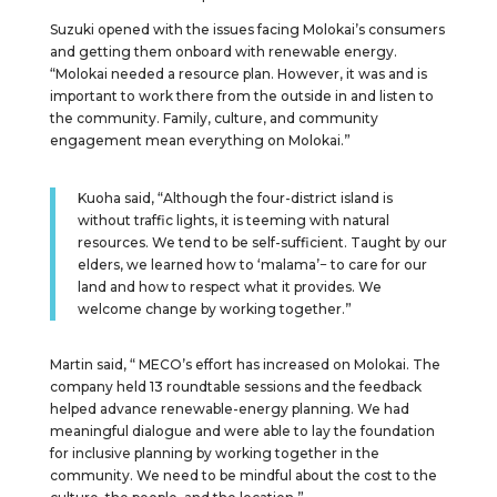
Suzuki opened with the issues facing Molokai’s consumers
and getting them onboard with renewable energy.
“Molokai needed a resource plan. However, it was and is
important to work there from the outside in and listen to
the community. Family, culture, and community
engagement mean everything on Molokai.”
Kuoha said, “Although the four-district island is
without traffic lights, it is teeming with natural
resources. We tend to be self-sufficient. Taught by our
elders, we learned how to ‘malama’− to care for our
land and how to respect what it provides. We
welcome change by working together.”
Martin said, “ MECO’s effort has increased on Molokai. The
company held 13 roundtable sessions and the feedback
helped advance renewable-energy planning. We had
meaningful dialogue and were able to lay the foundation
for inclusive planning by working together in the
community. We need to be mindful about the cost to the