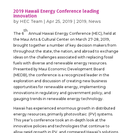
2019 Hawaii Energy Conference leading
innovation
by
HEC Team
|
Apr 25, 2019
|
2019
,
News
th
The 6
Annual Hawaii Energy Conference (HEC), held at
the Maui Arts & Cultural Center on March 27-28, 2019,
brought together a number of key decision makers from
throughout the state, the nation, and abroad to exchange
ideas on the challenges associated with replacing fossil
fuels with diverse and renewable energy resources.
Presented by Maui Economic Development Board
(MEDB), the conference is a recognized leader in the
exploration and discussion of creating new business
opportunities for renewable energy, implementing
innovations in regulatory and government policy, and
gauging trends in renewable energy technology.
Hawaii has experienced enormous growth in distributed
energy resources, primarily photovoltaic (PV) systems.
This year’s conference took an in-depth look at the
innovative policies and technologies that continue to
allow rapid growth in PV, and compared Hawaii’s solutions