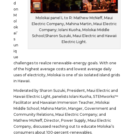
d
on
M
Molokai panel L to R: Mathew McNeff, Maui
ol
Electric Company, Mahina Martin, Maui Electric
ok
Company; Iolani Kuoha, Molokai Middle
ai’
School;Sharon Suzuki, Maui Electric and Hawaii
s
Electric Light.
un
iq
ue
challenges to realize renewable-energy goals. With one
of the highest average costs and lowest average daily
uses of electricity, Molokai is one of six isolated island grids
in Hawaii.
Moderated by Sharon Suzuki, President, Maui Electric and
Hawaii Electric Light, panelists Iolani Kuoha, STEMworks™
Facilitator and Hawaiian Immersion Teacher, Molokai
Middle School; Mahina Martin, Manger, Government and
Community Relations, Maui Electric Company; and
Mathew McNeff, Director, Power Supply, Maui Electric
Company, discussed reaching out to educate Molokai’s
consumers about 100-percent-renewables.