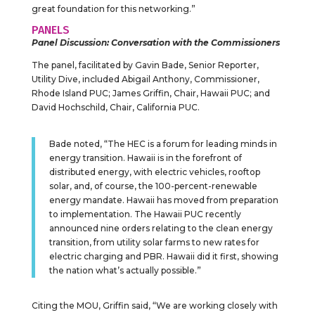
great foundation for this networking.”
PANELS
Panel Discussion: Conversation with the Commissioners
The panel, facilitated by Gavin Bade, Senior Reporter,
Utility Dive, included Abigail Anthony, Commissioner,
Rhode Island PUC; James Griffin, Chair, Hawaii PUC; and
David Hochschild, Chair, California PUC.
Bade noted, “The HEC is a forum for leading minds in
energy transition. Hawaii is in the forefront of
distributed energy, with electric vehicles, rooftop
solar, and, of course, the 100-percent-renewable
energy mandate. Hawaii has moved from preparation
to implementation. The Hawaii PUC recently
announced nine orders relating to the clean energy
transition, from utility solar farms to new rates for
electric charging and PBR. Hawaii did it first, showing
the nation what’s actually possible.”
Citing the MOU, Griffin said, “We are working closely with