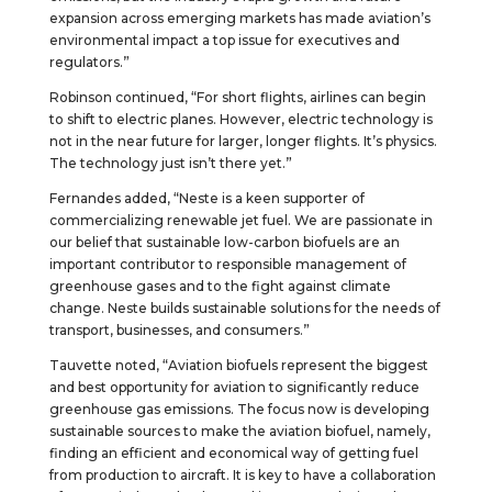
expansion across emerging markets has made aviation’s
environmental impact a top issue for executives and
regulators.”
Robinson continued, “For short flights, airlines can begin
to shift to electric planes. However, electric technology is
not in the near future for larger, longer flights. It’s physics.
The technology just isn’t there yet.”
Fernandes added, “Neste is a keen supporter of
commercializing renewable jet fuel. We are passionate in
our belief that sustainable low-carbon biofuels are an
important contributor to responsible management of
greenhouse gases and to the fight against climate
change. Neste builds sustainable solutions for the needs of
transport, businesses, and consumers.”
Tauvette noted, “Aviation biofuels represent the biggest
and best opportunity for aviation to significantly reduce
greenhouse gas emissions. The focus now is developing
sustainable sources to make the aviation biofuel, namely,
finding an efficient and economical way of getting fuel
from production to aircraft. It is key to have a collaboration