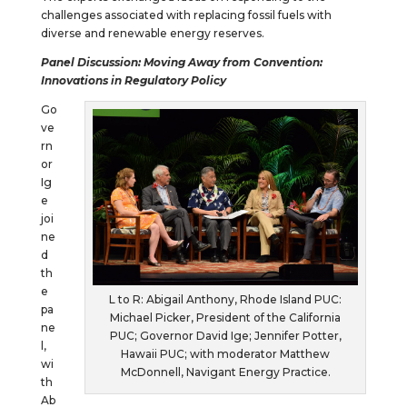
challenges associated with replacing fossil fuels with
diverse and renewable energy reserves.
Panel Discussion: Moving
Away
from
Convention:
Innovations in Regulatory Policy
Go
ve
rn
or
Ig
e
joi
ne
d
th
e
L to R: Abigail Anthony, Rhode Island PUC:
pa
Michael Picker, President of the California
ne
PUC; Governor David Ige; Jennifer Potter,
l,
Hawaii PUC; with moderator Matthew
wi
McDonnell, Navigant Energy Practice.
th
Ab