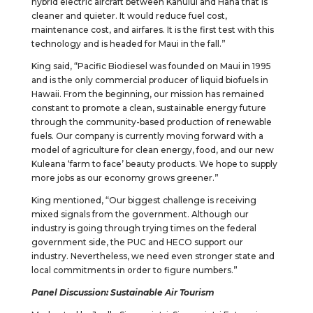
hybrid electric aircraft between Kahului and Hana that is
cleaner and quieter. It would reduce fuel cost,
maintenance cost, and airfares. It is the first test with this
technology and is headed for Maui in the fall.”
King said, “Pacific Biodiesel was founded on Maui in 1995
and is the only commercial producer of liquid biofuels in
Hawaii. From the beginning, our mission has remained
constant to promote a clean, sustainable energy future
through the community-based production of renewable
fuels. Our company is currently moving forward with a
model of agriculture for clean energy, food, and our new
Kuleana ‘farm to face’ beauty products. We hope to supply
more jobs as our economy grows greener.”
King mentioned, “Our biggest challenge is receiving
mixed signals from the government. Although our
industry is going through trying times on the federal
government side, the PUC and HECO support our
industry. Nevertheless, we need even stronger state and
local commitments in order to figure numbers.”
Panel Discussion: Sustainable Air Tourism