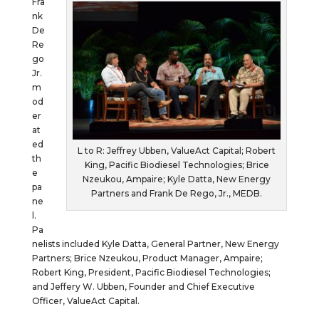
Fra
nk
De
Re
go
Jr.
m
od
er
at
ed
L to R: Jeffrey Ubben, ValueAct Capital; Robert
th
King, Pacific Biodiesel Technologies; Brice
e
Nzeukou, Ampaire; Kyle Datta, New Energy
pa
Partners and Frank De Rego, Jr., MEDB.
ne
l.
Pa
nelists included Kyle Datta, General Partner, New Energy
Partners; Brice Nzeukou, Product Manager, Ampaire;
Robert King, President, Pacific Biodiesel Technologies;
and Jeffery W. Ubben, Founder and Chief Executive
Officer, ValueAct Capital.