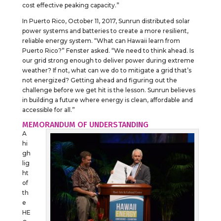
cost effective peaking capacity.”
In Puerto Rico, October 11, 2017, Sunrun distributed solar
power systems and batteries to create a more resilient,
reliable energy system. “What can Hawaii learn from
Puerto Rico?” Fenster asked. “We need to think ahead. Is
our grid strong enough to deliver power during extreme
weather? If not, what can we do to mitigate a grid that’s
not energized? Getting ahead and figuring out the
challenge before we get hit is the lesson. Sunrun believes
in building a future where energy is clean, affordable and
accessible for all.”
MEMORANDUM OF UNDERSTANDING
A
hi
gh
lig
ht
of
th
e
HE