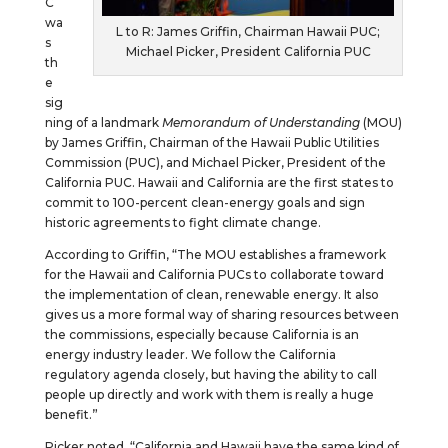
C
wa
L to R: James Griffin, Chairman Hawaii PUC;
s
Michael Picker, President California PUC
th
e
sig
ning of a landmark
Memorandum
of
Understanding
(MOU)
by James Griffin, Chairman of the Hawaii Public Utilities
Commission (PUC), and Michael Picker, President of the
California PUC. Hawaii and California are the first states to
commit to 100-percent clean-energy goals and sign
historic agreements to fight climate change.
According to Griffin, “The MOU establishes a framework
for the Hawaii and California PUCs to collaborate toward
the implementation of clean, renewable energy. It also
gives us a more formal way of sharing resources between
the commissions, especially because California is an
energy industry leader. We follow the California
regulatory agenda closely, but having the ability to call
people up directly and work with them is really a huge
benefit.”
Picker noted, “California and Hawaii have the same kind of