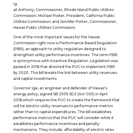
ig
ail Anthony, Commissioner, Rhode Island Public Utilities
Commission; Michael Picker, President, California Public
Utilities Commission; and Jennifer Potter, Commissioner,
Hawaii Public Utilities Commission.
One of the most important issues for the Hawaii
Commission right now is Performance Based Regulation
(PBR), an approach to utility regulation designed to
strengthen utility performance incentives. The term PBR
is synonymous with Incentive Regulation. Legislation was
passed in 2018 that directed the PUC to implement PBR
by 2020. This bill breaks the link between utility revenues
and capital investments.
Governor Ige, an engineer and defender of Hawaii’s
energy policy, signed SB 2939 SD2 (Act 005) in April
2018,which requires the PUC to create the framework that
will tie electric utility revenues to performance metrics
rather than to capital expenditures. The bill establishes
performance metrics that the PUC will consider while it
establishes performance incentives and penalty
mechanisms. They include: affordability of electric rates