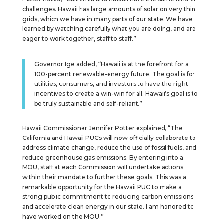
challenges. Hawaii has large amounts of solar on very thin
grids, which we have in many parts of our state. We have
learned by watching carefully what you are doing, and are
eager to work together, staff to staff.”
Governor Ige added, “Hawaii is at the forefront for a
100-percent renewable-energy future. The goal is for
utilities, consumers, and investors to have the right
incentives to create a win-win for all. Hawaii’s goal is to
be truly sustainable and self-reliant.”
Hawaii Commissioner Jennifer Potter explained, “The
California and Hawaii PUCs will now officially collaborate to
address climate change, reduce the use of fossil fuels, and
reduce greenhouse gas emissions. By entering into a
MOU, staff at each Commission will undertake actions
within their mandate to further these goals. This was a
remarkable opportunity for the Hawaii PUC to make a
strong public commitment to reducing carbon emissions
and accelerate clean energy in our state. I am honored to
have worked on the MOU.”