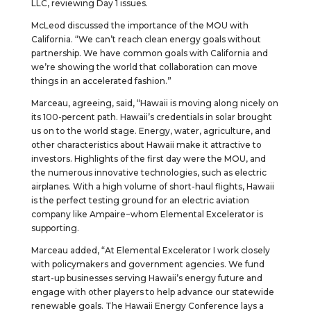
LLC, reviewing Day 1 issues.
McLeod discussed the importance of the MOU with
California. “We can’t reach clean energy goals without
partnership. We have common goals with California and
we’re showing the world that collaboration can move
things in an accelerated fashion.”
Marceau, agreeing, said, “Hawaii is moving along nicely on
its 100-percent path. Hawaii’s credentials in solar brought
us on to the world stage. Energy, water, agriculture, and
other characteristics about Hawaii make it attractive to
investors. Highlights of the first day were the MOU, and
the numerous innovative technologies, such as electric
airplanes. With a high volume of short-haul flights, Hawaii
is the perfect testing ground for an electric aviation
company like Ampaire−whom Elemental Excelerator is
supporting.
Marceau added, “At Elemental Excelerator I work closely
with policymakers and government agencies. We fund
start-up businesses serving Hawaii’s energy future and
engage with other players to help advance our statewide
renewable goals. The Hawaii Energy Conference lays a