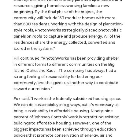
resources, giving homeless working families a new
beginning. By the final phase of the project, the
community will include 153 modular homes with more
than 600 residents. Working with the design of plantation-
style roofs, PhotonWorks strategically placed photovoltaic
panels on roofs to capture and produce energy. All of the
residences share the energy collected, converted and
stored in the system.”
Hill continued, “PhotonWorks has been providing shelter
in different forms to different communities on the Big
Island, Oahu, and Kauai. The company has always had a
strong feeling of responsibility for bettering our
community, and this gives us another way to contribute
toward our mission.”
Fox said, “I work in the federally subsidized housing space.
We can do sustainability in big ways, but it’s necessary to
bring sustainability to affordable housing. Ninety-nine
percent of Johnson Controls’ work is retrofitting existing
buildings to affordable housing. However, one of the
biggest impacts has been achieved through education
policies that promote conservation of energy, air and