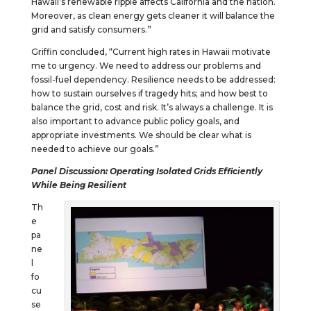
Hawaii’s renewable ripple affects California and the nation.
Moreover, as clean energy gets cleaner it will balance the
grid and satisfy consumers.”
Griffin concluded, “Current high rates in Hawaii motivate
me to urgency. We need to address our problems and
fossil-fuel dependency. Resilience needs to be addressed:
how to sustain ourselves if tragedy hits; and how best to
balance the grid, cost and risk. It’s always a challenge. It is
also important to advance public policy goals, and
appropriate investments. We should be clear what is
needed to achieve our goals.”
Panel Discussion: Operating Isolated Grids Efficiently
While Being Resilient
Th
e
pa
ne
l
fo
cu
se