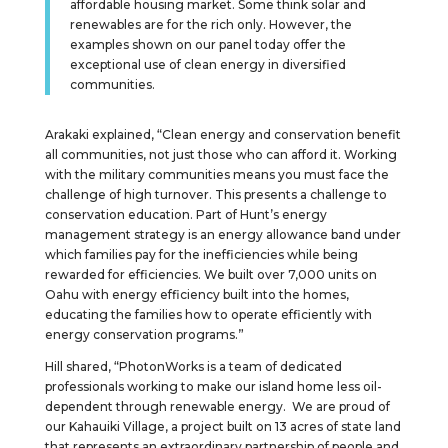
affordable housing market. Some think solar and
renewables are for the rich only. However, the
examples shown on our panel today offer the
exceptional use of clean energy in diversified
communities.
Arakaki explained, “Clean energy and conservation benefit
all communities, not just those who can afford it. Working
with the military communities means you must face the
challenge of high turnover. This presents a challenge to
conservation education. Part of Hunt’s energy
management strategy is an energy allowance band under
which families pay for the inefficiencies while being
rewarded for efficiencies. We built over 7,000 units on
Oahu with energy efficiency built into the homes,
educating the families how to operate efficiently with
energy conservation programs.”
Hill shared, “PhotonWorks is a team of dedicated
professionals working to make our island home less oil-
dependent through renewable energy. We are proud of
our Kahauiki Village, a project built on 13 acres of state land
that represents an extraordinary partnership of people and