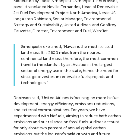
Moderated by Joelle Simonpietri, Simonpietri Enterprises,
panelists included Neville Fernandes, Head of Renewable
Jet Fuel Development Project North America, Neste US,
Inc.; Aaron Robinson, Senior Manager, Environmental
Strategy and Sustainability, United Airlines; and Geoffrey
Tauvette, Director, Environment and Fuel, WestJet.
Simonpietri explained, “Hawaii is the most isolated
land mass. It is 2600 miles from the nearest
continental land mass; therefore, the most common
travel to the islands is by air. Aviation is the largest
sector of energy use in the state, hence the need for
strategic investors in renewable fuels projects and
technologies.”
Robinson said, “United Airlines is focusing on more biofuel
development, energy efficiency, emissions reductions,
and external communications. For years, we have
experimented with biofuels, aiming to reduce both carbon
emissions and our reliance on fossil fuels. Airlines account
for only about two percent of annual global carbon
emissions, but the industry’s rapid growth and future