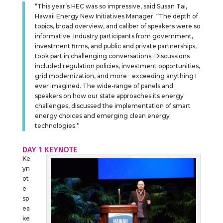
“This year’s HEC was so impressive, said Susan Tai,
Hawaii Energy New Initiatives Manager. “The depth of
topics, broad overview, and caliber of speakers were so
informative. Industry participants from government,
investment firms, and public and private partnerships,
took part in challenging conversations. Discussions
included regulation policies, investment opportunities,
grid modernization, and more− exceeding anything I
ever imagined. The wide-range of panels and
speakers on how our state approaches its energy
challenges, discussed the implementation of smart
energy choices and emerging clean energy
technologies.”
DAY 1 KEYNOTE
Ke
yn
ot
e
sp
ea
ke