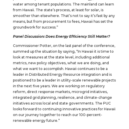
water among tenant populations. The mainland can learn
from Hawaii. The state’s process, at least for solar, is
smoother than elsewhere. That’s not to say it’s fast by any
means, but from procurement to fees, Hawaii has set the
groundwork for success.”
Panel Discussion: Does Energy Efficiency Still Matter?
Commissioner Potter, on the last panel of the conference,
summed up the situation by saying, “In Hawaii it is time to
look at measures at the state level, including additional
metrics, new policy objectives, what we are doing, and
what we want to accomplish. Hawaii continues to be a
leader in Distributed Energy Resource integration and is
positioned to be a leader in utility-scale renewable projects
in the next five years. We are working on regulatory
reform, direct response markets, microgrid initiatives,
integrated grid planning, resilience, and climate-change
initiatives across local and state governments. The PUC
looks forward to continuing innovative practices for Hawaii
on our journey together to reach our 100-percent-
renewable energy future.”