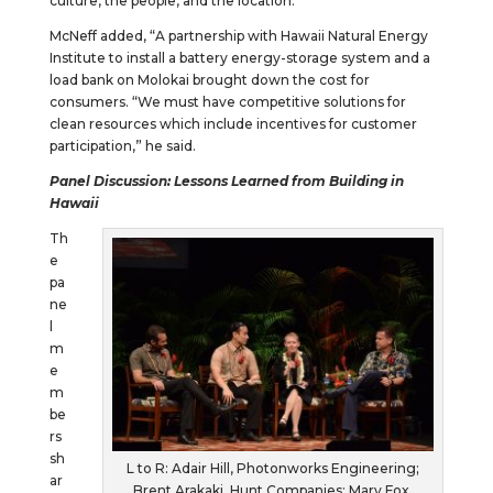
culture, the people, and the location.”
McNeff added, “A partnership with Hawaii Natural Energy
Institute to install a battery energy-storage system and a
load bank on Molokai brought down the cost for
consumers. “We must have competitive solutions for
clean resources which include incentives for customer
participation,” he said.
Panel Discussion: Lessons Learned from Building in
Hawaii
Th
e
pa
ne
l
m
e
m
be
rs
sh
L to R: Adair Hill, Photonworks Engineering;
ar
Brent Arakaki, Hunt Companies; Mary Fox,