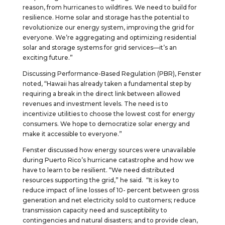
reason, from hurricanes to wildfires. We need to build for
resilience. Home solar and storage has the potential to
revolutionize our energy system, improving the grid for
everyone. We’re aggregating and optimizing residential
solar and storage systems for grid services—it’s an
exciting future.”
Discussing Performance-Based Regulation (PBR), Fenster
noted, “Hawaii has already taken a fundamental step by
requiring a break in the direct link between allowed
revenues and investment levels. The need is to
incentivize utilities to choose the lowest cost for energy
consumers. We hope to democratize solar energy and
make it accessible to everyone.”
Fenster discussed how energy sources were unavailable
during Puerto Rico’s hurricane catastrophe and how we
have to learn to be resilient. “We need distributed
resources supporting the grid,” he said. “It is key to
reduce impact of line losses of 10- percent between gross
generation and net electricity sold to customers; reduce
transmission capacity need and susceptibility to
contingencies and natural disasters; and to provide clean,