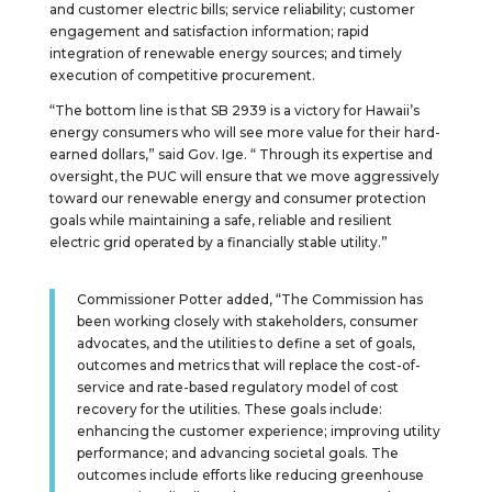
and customer electric bills; service reliability; customer
engagement and satisfaction information; rapid
integration of renewable energy sources; and timely
execution of competitive procurement.
“The bottom line is that SB 2939 is a victory for Hawaii’s
energy consumers who will see more value for their hard-
earned dollars,” said Gov. Ige. “ Through its expertise and
oversight, the PUC will ensure that we move aggressively
toward our renewable energy and consumer protection
goals while maintaining a safe, reliable and resilient
electric grid operated by a financially stable utility.”
Commissioner Potter added, “The Commission has
been working closely with stakeholders, consumer
advocates, and the utilities to define a set of goals,
outcomes and metrics that will replace the cost-of-
service and rate-based regulatory model of cost
recovery for the utilities. These goals include:
enhancing the customer experience; improving utility
performance; and advancing societal goals. The
outcomes include efforts like reducing greenhouse