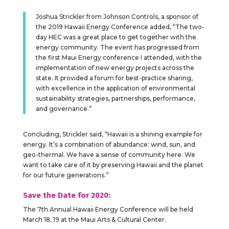
Joshua Strickler from Johnson Controls, a sponsor of
the 2019 Hawaii Energy Conference added, “The two-
day HEC was a great place to get together with the
energy community. The event has progressed from
the first Maui Energy conference I attended, with the
implementation of new energy projects across the
state. It provided a forum for best-practice sharing,
with excellence in the application of environmental
sustainability strategies, partnerships, performance,
and governance.”
Concluding, Strickler said, “Hawaii is a shining example for
energy. It’s a combination of abundance: wind, sun, and
geo-thermal. We have a sense of community here. We
want to take care of it by preserving Hawaii and the planet
for our future generations.”
Save the Date for 2020:
The 7th Annual Hawaii Energy Conference will be held
March 18, 19 at the Maui Arts & Cultural Center.