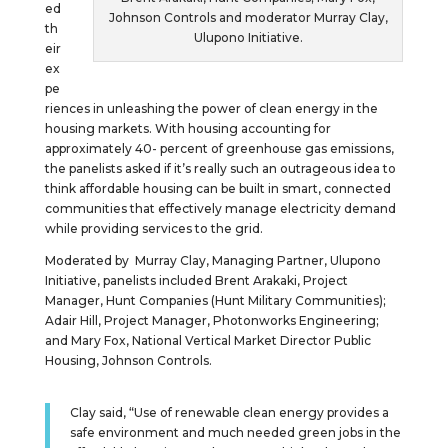
ed
Johnson Controls and moderator Murray Clay,
th
Ulupono Initiative.
eir
ex
pe
riences in unleashing the power of clean energy in the
housing markets. With housing accounting for
approximately 40- percent of greenhouse gas emissions,
the panelists asked if it’s really such an outrageous idea to
think affordable housing can be built in smart, connected
communities that effectively manage electricity demand
while providing services to the grid.
Moderated by Murray Clay, Managing Partner, Ulupono
Initiative, panelists included Brent Arakaki, Project
Manager, Hunt Companies (Hunt Military Communities);
Adair Hill, Project Manager, Photonworks Engineering;
and Mary Fox, National Vertical Market Director Public
Housing, Johnson Controls.
Clay said, “Use of renewable clean energy provides a
safe environment and much needed green jobs in the