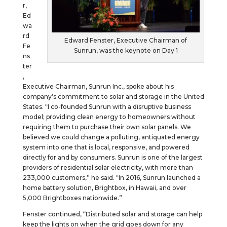
r,
Ed
wa
rd
Edward Fenster, Executive Chairman of
Fe
Sunrun, was the keynote on Day 1
ns
ter
,
Executive Chairman, Sunrun Inc., spoke about his
company’s commitment to solar and storage in the United
States. “I co-founded Sunrun with a disruptive business
model; providing clean energy to homeowners without
requiring them to purchase their own solar panels. We
believed we could change a polluting, antiquated energy
system into one that is local, responsive, and powered
directly for and by consumers. Sunrun is one of the largest
providers of residential solar electricity, with more than
233,000 customers,” he said. “In 2016, Sunrun launched a
home battery solution, Brightbox, in Hawaii, and over
5,000 Brightboxes nationwide.”
Fenster continued, “Distributed solar and storage can help
keep the lights on when the grid goes down for any