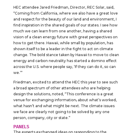
HEC attendee Jared Friedman, Director, REC Solar, said,
“Coming from California, where we also have a great love
and respect for the beauty of our land and environment, I
find inspiration in the shared goals of our states. I see how
much we can learn from one another, having a shared
vision of a clean energy future with great perspectives on
how to get there. Hawaii, while small by population, has
shown itself to be a leader in the fight to act on climate
change. The bold stance taken by Hawaii to move to clean
energy and carbon neutrality has started a domino effect
across the U.S. where people say, ‘If they can do it, so can
we.’”
Friedman, excited to attend the HEC this year to see such
a broad spectrum of other attendees who are helping
design the solutions, noted, “This conference is a great
venue for exchanging information
,
about what’s worked,
what hasn’t and what might be next. The climate issues
we face are clearly not going to be solved by any one
person, company, city or state.”
PANELS
The experts exchanged ideas on responding to the