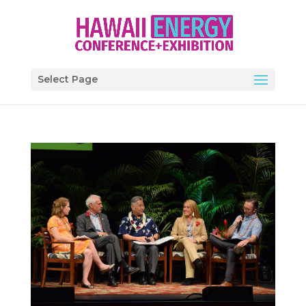
Select Page