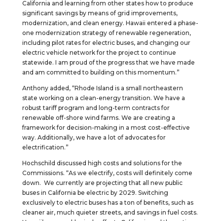
California and learning from other states how to produce
significant savings by means of grid improvements,
modernization, and clean energy. Hawaii entered a phase-
one modernization strategy of renewable regeneration,
including pilot rates for electric buses, and changing our
electric vehicle network for the project to continue
statewide. I am proud of the progress that we have made
and am committed to building on this momentum.”
Anthony added, “Rhode Island is a small northeastern
state working on a clean-energy transition. We have a
robust tariff program and long-term contracts for
renewable off-shore wind farms. We are creating a
framework for decision-making in a most cost-effective
way. Additionally, we have a lot of advocates for
electrification.”
Hochschild discussed high costs and solutions for the
Commissions. “As we electrify, costs will definitely come
down. We currently are projecting that all new public
buses in California be electric by 2029. Switching
exclusively to electric buses has a ton of benefits, such as
cleaner air, much quieter streets, and savings in fuel costs.