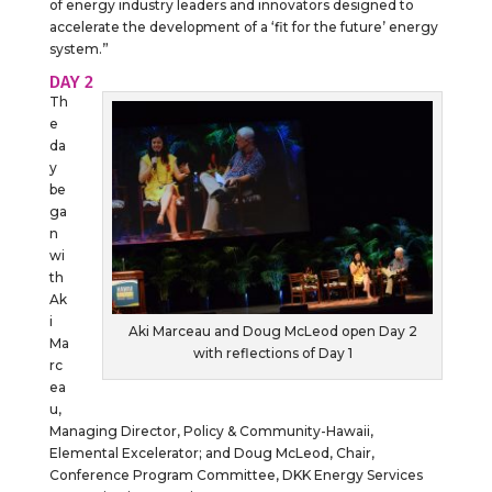
of energy industry leaders and innovators designed to
accelerate the development of a ‘fit for the future’ energy
system.”
DAY 2
Th
e
da
y
be
ga
n
wi
th
Ak
i
Aki Marceau and Doug McLeod open Day 2
Ma
with reflections of Day 1
rc
ea
u,
Managing Director, Policy & Community-Hawaii,
Elemental Excelerator; and Doug McLeod, Chair,
Conference Program Committee, DKK Energy Services