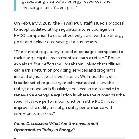
gases, using distributed energy resources, and
investing in an efficient grid.”
On February 7, 2019, the Hawaii PUC staff issued a proposal
to adopt updated utility regulations to encourage the
HECO companies to cost-effectively achieve state energy
goals and deliver cost savings to customers.
“The current regulatory model encourages companies to
make large capital investments to earn a return,” Potter
explained. “Our efforts will break that link so that utilities
can earn a return on providing services and programs
instead of just capital investments. We must think of a
broader set of regulatory mechanisms that allow the
utility to move with flexibility and accelerate our path to
renewable energy. Regulation is where the rubber hits the
road. How we perform our function as the PUC must
improve the utility and align utility performance with
community interest.”
Panel Discussion: What Are the Investment
Opportunities Today in Energy?