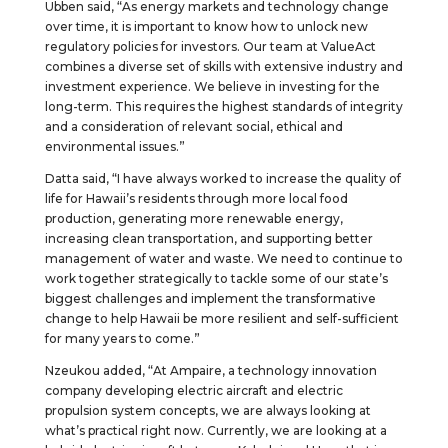
Ubben said, “As energy markets and technology change
over time, it is important to know how to unlock new
regulatory policies for investors. Our team at ValueAct
combines a diverse set of skills with extensive industry and
investment experience. We believe in investing for the
long-term. This requires the highest standards of integrity
and a consideration of relevant social, ethical and
environmental issues.”
Datta said, “I have always worked to increase the quality of
life for Hawaii’s residents through more local food
production, generating more renewable energy,
increasing clean transportation, and supporting better
management of water and waste. We need to continue to
work together strategically to tackle some of our state’s
biggest challenges and implement the transformative
change to help Hawaii be more resilient and self-sufficient
for many years to come.”
Nzeukou added, “At Ampaire, a technology innovation
company developing electric aircraft and electric
propulsion system concepts, we are always looking at
what’s practical right now. Currently, we are looking at a