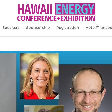
Speakers
Sponsorship
Registration
Hotel/Transpo