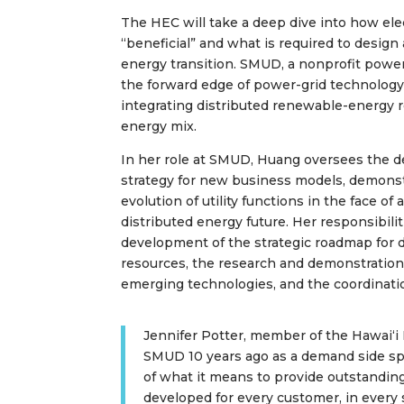
The HEC will take a deep dive into how elec
“beneficial” and what is required to design
energy transition. SMUD, a nonprofit powe
the forward edge of power-grid technology,
integrating distributed renewable-energy r
energy mix.
In her role at SMUD, Huang oversees the 
strategy for new business models, demonst
evolution of utility functions in the face of
distributed energy future. Her responsibilit
development of the strategic roadmap for 
resources, the research and demonstration
emerging technologies, and the coordinatio
Jennifer Potter, member of the Hawaiʻi
SMUD 10 years ago as a demand side spe
of what it means to provide outstandi
developed for every customer, in every se