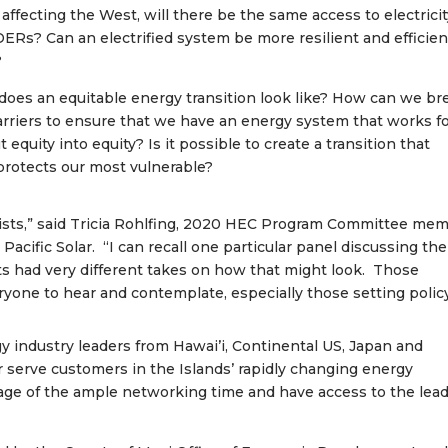
s affecting the West, will there be the same access to electrici
DERs? Can an electrified system be more resilient and efficien
?
 does an equitable energy transition look like? How can we br
barriers to ensure that we have an energy system that works f
uity into equity? Is it possible to create a transition that
d protects our most vulnerable?
lists,” said Tricia Rohlfing, 2020 HEC Program Committee me
Pacific Solar. “I can recall one particular panel discussing the
ts had very different takes on how that might look. Those
ryone to hear and contemplate, especially those setting policy
y industry leaders from Hawai’i, Continental US, Japan and
 serve customers in the Islands’ rapidly changing energy
age of the ample networking time and have access to the lea