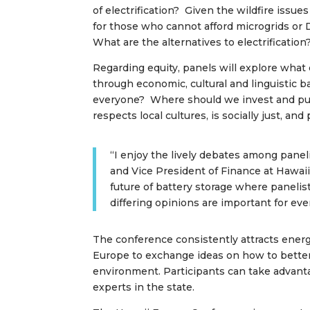
of electrification? Given the wildfire issue
for those who cannot afford microgrids or 
What are the alternatives to electrification
Regarding equity, panels will explore what
through economic, cultural and linguistic 
everyone? Where should we invest and put eq
respects local cultures, is socially just, an
“I enjoy the lively debates among pane
and Vice President of Finance at Hawaii 
future of battery storage where panelis
differing opinions are important for eve
The conference consistently attracts energ
Europe to exchange ideas on how to better
environment. Participants can take advant
experts in the state.