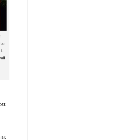
n
 to
 L
aii
ott
its