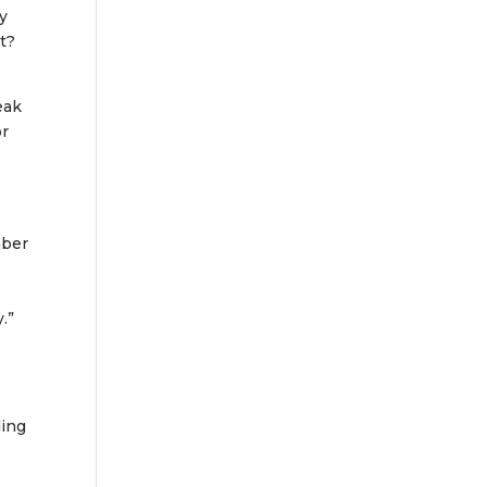
ty
t?
eak
or
mber
.”
ding