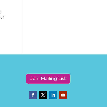
d
;
 of
Join Mailing List