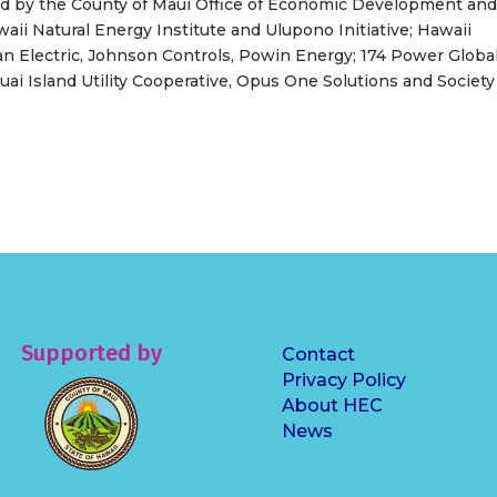
d by the County of Maui Office of Economic Development an
aii Natural Energy Institute and Ulupono Initiative; Hawaii
an Electric, Johnson Controls, Powin Energy; 174 Power Global
i Island Utility Cooperative, Opus One Solutions and Society
Supported by
Contact
Privacy Policy
About HEC
News