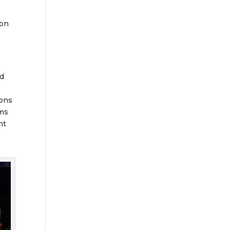
 on
nd
ions
ams
nt