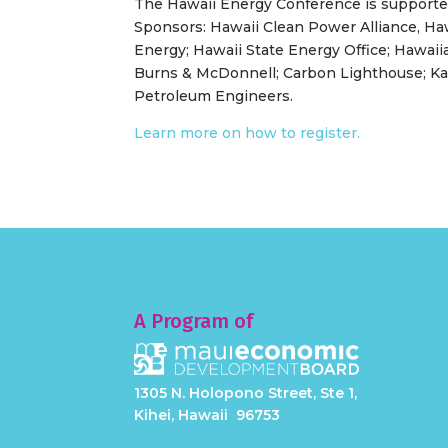
The Hawaii Energy Conference is supporte
Sponsors: Hawaii Clean Power Alliance, Haw
Energy; Hawaii State Energy Office; Hawaii
Burns & McDonnell; Carbon Lighthouse; Kaua
Petroleum Engineers.
Learn more on how to register.
A Program of
1305 N. Holopono Street, Ste 1,
Kihei, Hawaii 96753