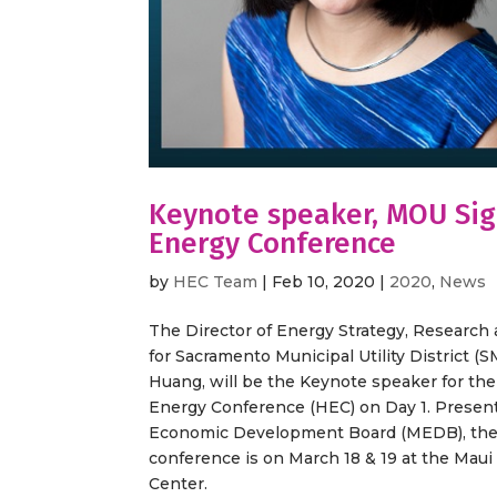
Keynote speaker, MOU Sig
Energy Conference
by
HEC Team
|
Feb 10, 2020
|
2020
,
News
The Director of Energy Strategy, Researc
for Sacramento Municipal Utility District (
Huang, will be the Keynote speaker for the
Energy Conference (HEC) on Day 1. Presen
Economic Development Board (MEDB), the
conference is on March 18 & 19 at the Maui 
Center.