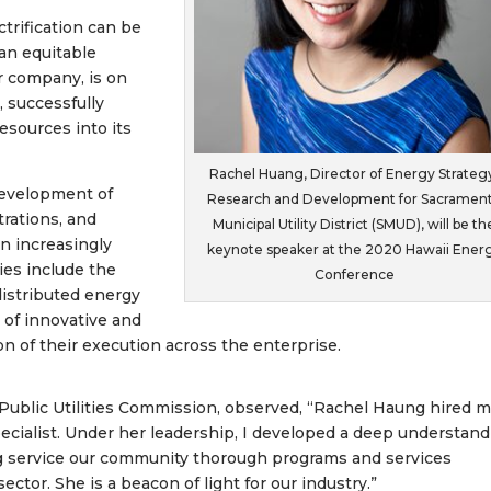
trification can be
 an equitable
r company, is on
 successfully
esources into its
Rachel Huang, Director of Energy Strateg
development of
Research and Development for Sacramen
rations, and
Municipal Utility District (SMUD), will be th
 an increasingly
keynote speaker at the 2020 Hawaii Ener
ies include the
Conference
distributed energy
 of innovative and
n of their execution across the enterprise.
 Public Utilities Commission, observed, “Rachel Haung hired m
cialist. Under her leadership, I developed a deep understand
ng service our community thorough programs and services
ctor. She is a beacon of light for our industry.”