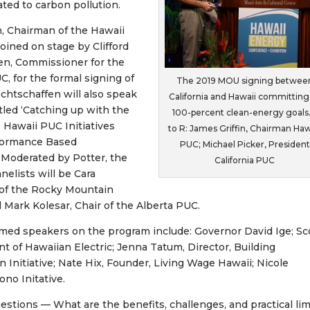
ted to carbon pollution.
n, Chairman of the Hawaii
joined on stage by Clifford
en, Commissioner for the
C, for the formal signing of
The 2019 MOU signing betwee
htschaffen will also speak
California and Hawaii committing
itled ‘Catching up with the
100-percent clean-energy goals.
Hawaii PUC Initiatives
to R: James Griffin, Chairman Haw
formance Based
PUC; Michael Picker, President
 Moderated by Potter, the
California PUC
nelists will be Cara
of the Rocky Mountain
d Mark Kolesar, Chair of the Alberta PUC.
med speakers on the program include: Governor David Ige; Sc
nt of Hawaiian Electric; Jenna Tatum, Director, Building
on Initiative; Nate Hix, Founder, Living Wage Hawaii; Nicole
no Initative.
uestions — What are the benefits, challenges, and practical lim