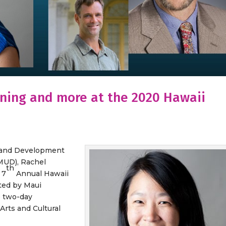
ning and more at the 2020 Hawaii
h and Development
SMUD), Rachel
th
 7
Annual Hawaii
ted by Maui
 two-day
Arts and Cultural