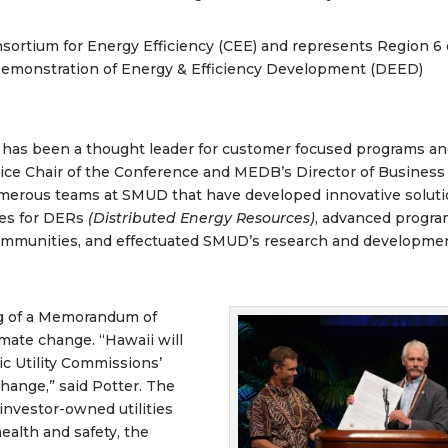
nsortium for Energy Efficiency (CEE) and represents Region 6
Demonstration of Energy & Efficiency Development (DEED)
 has been a thought leader for customer focused programs a
Vice Chair of the Conference and MEDB’s Director of Business
merous teams at SMUD that have developed innovative solut
ces for DERs
(Distributed Energy Resources)
, advanced progr
communities, and effectuated SMUD’s research and developme
ng of a Memorandum of
mate change. “Hawaii will
ic Utility Commissions’
hange,” said Potter. The
nvestor-owned utilities
ealth and safety, the