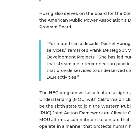
Huang also serves on the board for the Co
the American Public Power Association’s 
Program Board.
“For more than a decade, Rachel Haung
services,” remarked Frank De Rego Jr, 
Development Projects. “She has led nu
that streamline interconnection practi
that provide services to underserved 
DER activities.”
The HEC program will also feature a signi
Understanding (MOU) with California on cli
be the sixth state to join the Western Publ
(PUC) Joint Action Framework on Climate C
MOU affirms a commitment to ensure that i
operate in a manner that protects human h