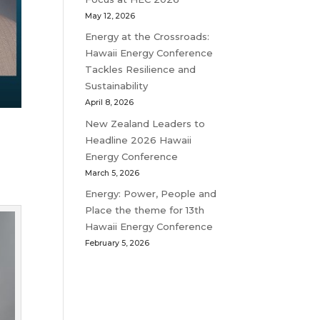
May 12, 2026
Energy at the Crossroads:
Hawaii Energy Conference
Tackles Resilience and
Sustainability
April 8, 2026
New Zealand Leaders to
Headline 2026 Hawaii
Energy Conference
March 5, 2026
Energy: Power, People and
Place the theme for 13th
Hawaii Energy Conference
February 5, 2026