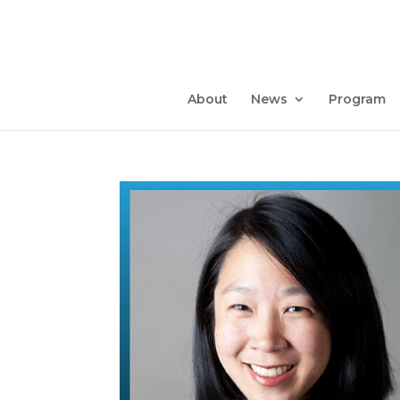
About
News
Program