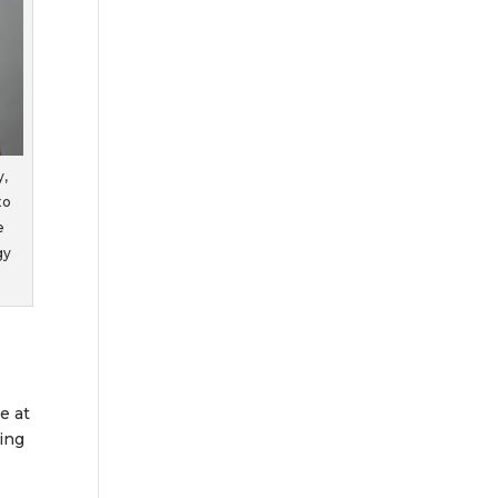
y,
to
e
gy
e at
ing