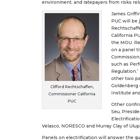
environment, and ratepayers from risks rela
James Griffi
PUC will be 
Rechtschaff
California PU
the MOU. Rec
on a panel t
Commission. 
such as Per
Regulation.’
other two pa
Goldenberg 
Clifford Rechtschaffen,
Institute an
Commissioner California
PUC
Other confir
Seu, Preside
Electrificati
Velasco, NORESCO and Murray Clay of Ulupo
Panels on electrification will answer the q