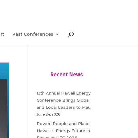
rt
Past Conferences
Recent News
13th Annual Hawaii Energy
Conference Brings Global
and Local Leaders to Maui
June 24, 2026
Power, People and Place:
Hawaiʻi’s Energy Future in
Focus at HEC 2026