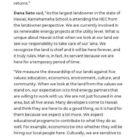
returns.”
Dana Sato
said, “As the largest landowner in the state of
Hawaii, Kamehameha School is attending the HEC from
the landowner perspective. We are currently involved in
six renewable energy projects at the utility level. What is
unique about Hawaii is that when we look at our land we
see our responsibility to take care of our ‘aina. We
recognize the land is chief and it will be here forever, and
it truly rules. Man is, in fact, its servant because we are
here for a temporary period of time.
“We measure the stewardship of our lands against five
values: education, economics, environment, culture, and
community. When we look at the land from the values we
stand on, our expectation is to find energy partners that
are willing to work with us. We are not just focused in one
area, but all five areas. Many developers come to Hawaii
and think they are here to do a good thing, so it is hard for
them because we expect a lot more. We expect
educational programs to contribute to what they do as
well. For example, economics tie into whether they will be
hiring our local people here. Culturally, we are sensitive to