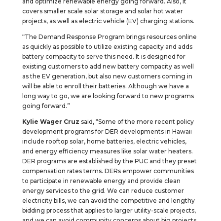
and optimize renewable energy going forward. Also, it
covers smaller scale solar storage and solar hot water
projects, as well as electric vehicle (EV) charging stations.
“The Demand Response Program brings resources online
as quickly as possible to utilize existing capacity and adds
battery compacity to serve this need. It is designed for
existing customers to add new battery compacity as well
as the EV generation, but also new customers coming in
will be able to enroll their batteries. Although we have a
long way to go, we are looking forward to new programs
going forward.”
Kylie Wager Cruz
said, “Some of the more recent policy
development programs for DER developments in Hawaii
include rooftop solar, home batteries, electric vehicles,
and energy efficiency measures like solar water heaters.
DER programs are established by the PUC and they preset
compensation rates terms. DERs empower communities
to participate in renewable energy and provide clean
energy services to the grid. We can reduce customer
electricity bills, we can avoid the competitive and lengthy
bidding process that applies to larger utility-scale projects,
and we can avoid community concerns about big projects