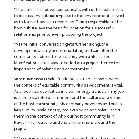
“The earlier the developer consults with us the better it is
to discuss any cultural impacts to the environment, as well
as to Native Hawaiian resources. Being responsible to the
host culture lays the basic foundation for a successful
relationship prior to even proposing the project.
“As the initial conversation gets further along, the
developer is usually accommodating and can offer the
community options for what they would like to see.
Modifications are always needed on a project, hence the
importance of balance and compromise.”
Wren Wescoatt
said, “Building trust and respect within
the context of equitable community development is vital.
As a local representative in clean energy transition, my job
is to help stakeholders understand the culture and values
of the host community. My company develops and builds
large utility-scale energy projects, wind and solar. I assist
them in the context of who our host community is in
Hawaii, their culture and the environment around the
project.
“We consider what is personally important to the people, in