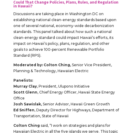
Could That Change Policies, Plans, Rules, and Regulation
in Hawaii?
Discussions are taking place in Washington DC on
establishing national clean-energy standards based upon
one of several national, economy-wide decarbonization
standards. This panel talked about how such a national
clean-energy standard could impact Hawaii’s efforts, its
impact on Hawaii’s policy, plans, regulation, and other
goals to achieve 100-percent Renewable Portfolio
Standard (RPS).
Moderated by: Colton Ching,
Senior Vice President,
Planning & Technology, Hawaiian Electric
Panelists:
Murray Clay
, President, Ulupono Initiative
Scott Glenn
, Chief Energy Officer, Hawaii State Energy
Office
Josh Sawislak,
Senior Advisor, Hawaii Green Growth
Ed Sniffen
, Deputy Director for Highways, Department of
Transportation, State of Hawaii
Colton Ching
said, “I work on strategies and plans for
Hawaiian Electric in all the five islands we serve. This topic