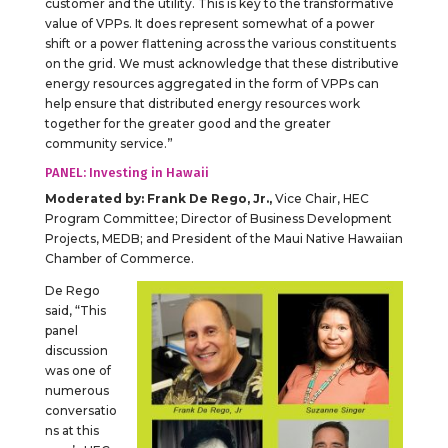
customer and the utility. This is key to the transformative
value of VPPs. It does represent somewhat of a power
shift or a power flattening across the various constituents
on the grid. We must acknowledge that these distributive
energy resources aggregated in the form of VPPs can
help ensure that distributed energy resources work
together for the greater good and the greater
community service.”
PANEL: Investing in Hawaii
Moderated by:
Frank De Rego, Jr.,
Vice Chair, HEC
Program Committee; Director of Business Development
Projects, MEDB; and President of the Maui Native Hawaiian
Chamber of Commerce.
De Rego
said, “This
panel
discussion
was one of
numerous
conversatio
ns at this