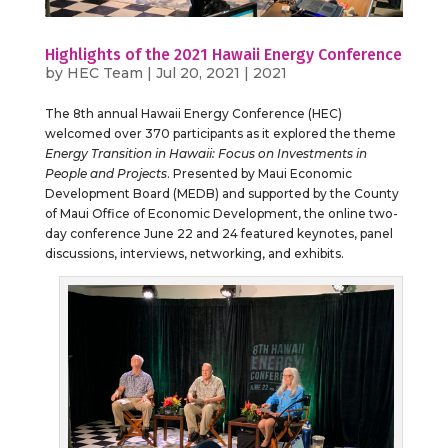
Highlights of the 2021 Hawaii Energy Conference
by
HEC Team
|
Jul 20, 2021
|
2021
The 8th annual Hawaii Energy Conference (HEC)
welcomed over 370 participants as it explored the theme
Energy Transition in Hawaii: Focus on Investments in
People and Projects
. Presented by Maui Economic
Development Board (MEDB) and supported by the County
of Maui Office of Economic Development, the online two-
day conference June 22 and 24 featured keynotes, panel
discussions, interviews, networking, and exhibits.