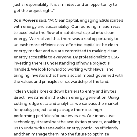
just a responsibility. It is a mindset and an opportunity to
get the project right.”
Jon Powers
said, “At CleanCapital, engaging ESGs started
with energy and sustainability. Our founding mission was
to accelerate the flow of institutional capital into clean
energy. We realized that there was a real opportunity to
unleash more efficient cost effective capital in the clean
energy market and we are committed to making clean
energy accessible to everyone. By professionalizing ESG
investing there is understanding of how a project is
handled. We look forward to working with Hawaii and
bringing investors that have a social impact governed with
the values and principles of stewardship of the land.
“Clean Capital breaks down barriers to entry and invites
direct investment in the clean energy generation. Using
cutting-edge data and analytics, we canvass the market
for quality projects and package them into high-
performing portfolios for our investors. Our innovative
technology streamlines the acquisition process, enabling
us to underwrite renewable energy portfolios efficiently
and then manage them into the future to optimize