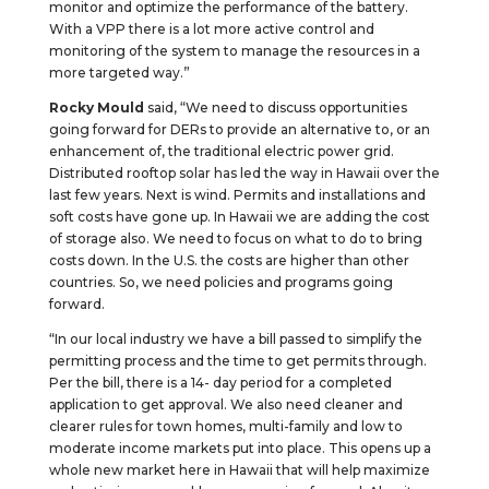
monitor and optimize the performance of the battery.
With a VPP there is a lot more active control and
monitoring of the system to manage the resources in a
more targeted way.”
Rocky Mould
said, “We need to discuss opportunities
going forward for DERs to provide an alternative to, or an
enhancement of, the traditional electric power grid.
Distributed rooftop solar has led the way in Hawaii over the
last few years. Next is wind. Permits and installations and
soft costs have gone up. In Hawaii we are adding the cost
of storage also. We need to focus on what to do to bring
costs down. In the U.S. the costs are higher than other
countries. So, we need policies and programs going
forward.
“In our local industry we have a bill passed to simplify the
permitting process and the time to get permits through.
Per the bill, there is a 14- day period for a completed
application to get approval. We also need cleaner and
clearer rules for town homes, multi-family and low to
moderate income markets put into place. This opens up a
whole new market here in Hawaii that will help maximize