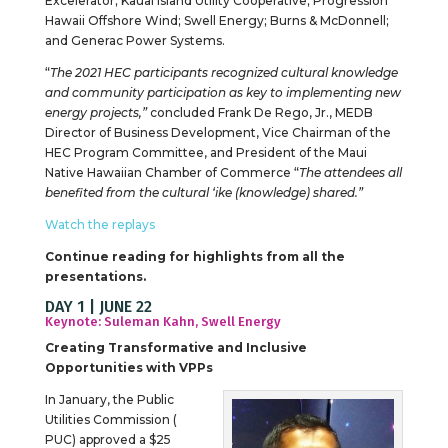
Excelerator; Kauai Island Utility Cooperative; Progression
Hawaii Offshore Wind; Swell Energy; Burns & McDonnell;
and Generac Power Systems.
“
The 2021 HEC participants recognized cultural knowledge
and community participation as key to implementing new
energy projects,”
concluded Frank De Rego, Jr., MEDB
Director of Business Development, Vice Chairman of the
HEC Program Committee, and President of the Maui
Native Hawaiian Chamber of Commerce “
The attendees all
benefited from the cultural ‘ike (knowledge) shared.”
Watch the replays
Continue reading for highlights from all the
presentations.
DAY 1 | JUNE 22
Keynote: Suleman Kahn, Swell Energy
Creating Transformative and Inclusive
Opportunities with VPPs
In January, the Public
Utilities Commission (
PUC) approved a $25