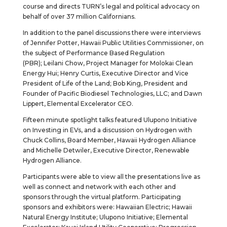
course and directs TURN’s legal and political advocacy on
behalf of over 37 million Californians.
In addition to the panel discussions there were interviews
of Jennifer Potter, Hawaii Public Utilities Commissioner, on
the subject of Performance Based Regulation
(PBR); Leilani Chow, Project Manager for Molokai Clean
Energy Hui; Henry Curtis, Executive Director and Vice
President of Life of the Land; Bob King, President and
Founder of Pacific Biodiesel Technologies, LLC; and Dawn
Lippert, Elemental Excelerator CEO.
Fifteen minute spotlight talks featured Ulupono Initiative
on Investing in EVs, and a discussion on Hydrogen with
Chuck Collins, Board Member, Hawaii Hydrogen Alliance
and Michelle Detwiler, Executive Director, Renewable
Hydrogen Alliance.
Participants were able to view all the presentations live as
well as connect and network with each other and
sponsors through the virtual platform. Participating
sponsors and exhibitors were: Hawaiian Electric; Hawaii
Natural Energy Institute; Ulupono Initiative; Elemental