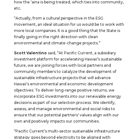
how the ‘aina is being treated, which ties into community,
etc.
“Actually, from a cultural perspective in the ESG
movement, an ideal situation for us would be to work with
more local companies. It is a good thing that the State is
finally going in the right direction with clean
environmental and climate-change projects.”
Scott Valentino
said, “At Pacific Current, a subsidiary
investment platform for accelerating Hawaii’s sustainable
future, we are joining forces with local partners and
community members to catalyze the development of
sustainable infrastructure projects that will advance
Hawaii’s environmental and economic development
objectives. To deliver long-range positive returns, we
incorporate ESG investments into our renewable energy
decisions as part of our selection process. We identify,
assess, and manage environmental and social risks to
ensure that our potential partners’ values align with our
own and positively impacts our communities.
“Pacific Current’s multi-sector sustainable infrastructure
strategy goes beyond electricity to be aligned with