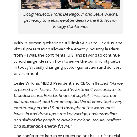
Doug McLeod, Frank De Rego, Jr and Leslie Wilkins,
get ready to welcome attendees to the 8th Hawaii
Energy Conference
With in-person gatherings still limited due to Covid-19, the
virtual presentation allowed the energy industry leaders
from Hawaii, the continental U.S. and beyond to continue
to exchange ideas on how to serve the community better
in today’s rapidly changing power generation and delivery
environment.
Leslie Wilkins, MEDB President and CEO, reflected, “
As we
explored our theme, the word ‘investment’ was used in its
broadest sense. Besides financial capital, it includes our
cultural, social, and human capital. We all know that every
community in the U.S. and throughout the world must
invest in and draw upon the knowledge, understanding,
and skills of the people to develop a clean, secure, resilient,
and sustainable energy future.”
The conference began by reflecting on the HEC’s special