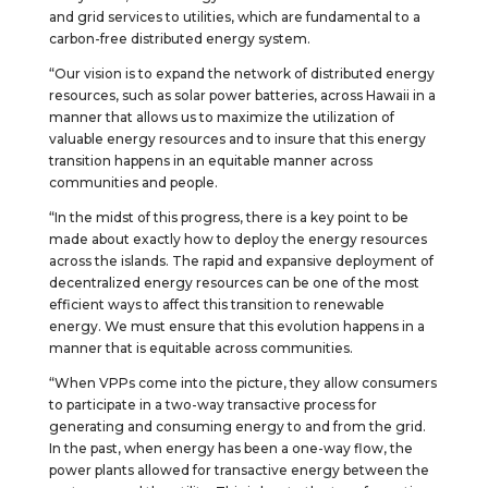
and grid services to utilities, which are fundamental to a
carbon-free distributed energy system.
“Our vision is to expand the network of distributed energy
resources, such as solar power batteries, across Hawaii in a
manner that allows us to maximize the utilization of
valuable energy resources and to insure that this energy
transition happens in an equitable manner across
communities and people.
“In the midst of this progress, there is a key point to be
made about exactly how to deploy the energy resources
across the islands. The rapid and expansive deployment of
decentralized energy resources can be one of the most
efficient ways to affect this transition to renewable
energy. We must ensure that this evolution happens in a
manner that is equitable across communities.
“When VPPs come into the picture, they allow consumers
to participate in a two-way transactive process for
generating and consuming energy to and from the grid.
In the past, when energy has been a one-way flow, the
power plants allowed for transactive energy between the