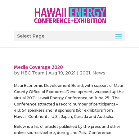
Select Page
Media Coverage 2020
by
HEC Team
|
Aug 19, 2021
|
2021
,
News
Maui Economic Development Board, with support of Maui
County Office of Economic Development, wrapped up the
virtual 2021 Hawaii Energy Conference on June 25. The
Conference attracted a record number of participants –
413; 54 speakers and 18 sponsors &/or exhibitors from
Hawaii, Continental U.S. , Japan, Canada and Australia.
Below is a list of articles published by the press and other
online sources before, during and Post-Conference.