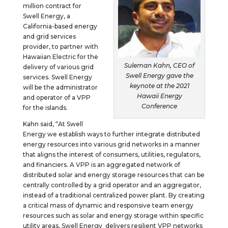
million contract for
Swell Energy, a
California-based energy
and grid services
provider, to partner with
Hawaiian Electric for the
Suleman Kahn, CEO of
delivery of various grid
Swell Energy gave the
services. Swell Energy
keynote at the 2021
will be the administrator
Hawaii Energy
and operator of a VPP
Conference
for the islands.
Kahn said, “At Swell
Energy we establish ways to further integrate distributed
energy resources into various grid networks in a manner
that aligns the interest of consumers, utilities, regulators,
and financiers. A VPP is an aggregated network of
distributed solar and energy storage resources that can be
centrally controlled by a grid operator and an aggregator,
instead of a traditional centralized power plant. By creating
a critical mass of dynamic and responsive team energy
resources such as solar and energy storage within specific
utility areas, Swell Energy delivers resilient VPP networks