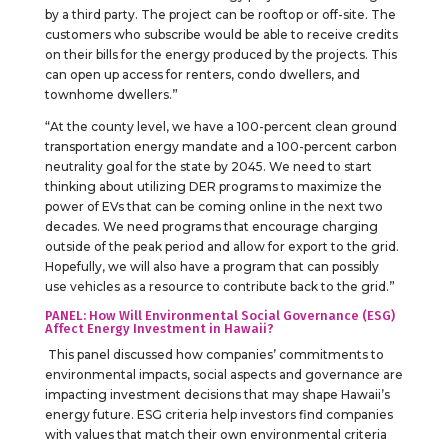
by a third party. The project can be rooftop or off-site. The
customers who subscribe would be able to receive credits
on their bills for the energy produced by the projects. This
can open up access for renters, condo dwellers, and
townhome dwellers.”
“At the county level, we have a 100-percent clean ground
transportation energy mandate and a 100-percent carbon
neutrality goal for the state by 2045. We need to start
thinking about utilizing DER programs to maximize the
power of EVs that can be coming online in the next two
decades. We need programs that encourage charging
outside of the peak period and allow for export to the grid.
Hopefully, we will also have a program that can possibly
use vehicles as a resource to contribute back to the grid.”
PANEL: How Will Environmental Social Governance (ESG)
Affect Energy Investment in Hawaii?
This panel discussed how companies’ commitments to
environmental impacts, social aspects and governance are
impacting investment decisions that may shape Hawaii’s
energy future. ESG criteria help investors find companies
with values that match their own environmental criteria