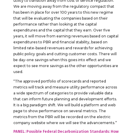
utility to transition away from cost of service regulation.
We are moving away from the regulatory compact that
has been in place for over 100 years to this new regime
that will be evaluating the companies based on their
performance rather than looking at the capital
expenditures and the capital that they earn. Over five
years, it will move from earning revenues based on capital
expenditures to PBR and financial stability, based on
limited rate-based revenues and rewards for achieving
public policy goals and cutting customer costs. There will
be day-one savings when this goes into effect and we
expect to see more savings as the other opportunities are
used.
“The approved portfolio of scorecards and reported
metrics will track and measure utility performance across
a wide spectrum of categories to provide valuable data
that can inform future planning and development efforts.
It is a big paradigm shift. We will build a platform and web
page to show performance on several metrics. The
metrics from the PBR will be recorded on the electric
company website where we will see the advancements.”
PANEL: Possible Federal Decarbonization Standards: How