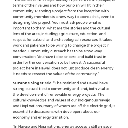
terms of their values and how our plan will fit in their
community. Planning a project from the inception with
community members is a new way to approach it, even to
designing the project. You must ask people what is
important to them; what are the stories and the cultural
lens of the area, including agriculture, education, and
respect for cultural and archaeological resources. It takes
work and patience to be willing to change the project if
needed. Community outreach has to be a two-way
conversation. You have to be sincere and build trust in
order for the conversation to be honest. A successful
project here in Hawaii does not just produce clean energy,
it needs to respect the values of the community.”
Suzanne Singer
said, “The mainland and Hawaii have
strong cultural ties to community and land, both vital to
the development of renewable energy projects. The
cultural knowledge and values of our indigenous Navajo
and Hopi nations, many of whom are off the electric grid, is
essential to discussions with developers about our
economy and energy transition.
“In Navajo and Hopi nations, energy access is still an issue.