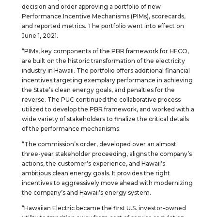
decision and order approving a portfolio of new
Performance Incentive Mechanisms (PIMs), scorecards,
and reported metrics. The portfolio went into effect on
June 1, 2021.
“PIMs, key components of the PBR framework for HECO,
are built on the historic transformation of the electricity
industry in Hawaii. The portfolio offers additional financial
incentives targeting exemplary performance in achieving
the State’s clean energy goals, and penalties for the
reverse. The PUC continued the collaborative process
utilized to develop the PBR framework, and worked with a
wide variety of stakeholders to finalize the critical details
of the performance mechanisms.
“The commission’s order, developed over an almost
three-year stakeholder proceeding, aligns the company’s
actions, the customer’s experience, and Hawaii’s
ambitious clean energy goals. It provides the right
incentives to aggressively move ahead with modernizing
the company’s and Hawaii’s energy system.
“Hawaiian Electric became the first U.S. investor-owned