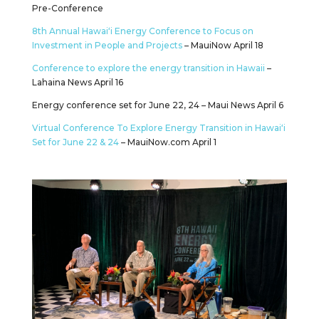
Pre-Conference
8th Annual Hawaiʻi Energy Conference to Focus on
Investment in People and Projects
– MauiNow April 18
Conference to explore the energy transition in Hawaii
–
Lahaina News April 16
Energy conference set for June 22, 24 – Maui News April 6
Virtual Conference To Explore Energy Transition in Hawaiʻi
Set for June 22 & 24
– MauiNow.com April 1