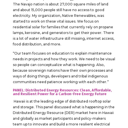
The Navajo nation is about 27,000 square miles of land
and about 15,000 people still have no access to good
electricity. My organization, Native Renewables, was
started to work on these vital issues. We focus on
residential solar for families that currently rely on propane
lamps, kerosine, and generators to get their power. There
is a lot of water infrastructure still missing, internet access,
food distribution, and more.
“Our team focuses on education to explain maintenance
needs in projects and how they work. We need to be visual
so people can conceptualize what is happening. Also,
because sovereign nations have their own processes and
ways of doing things, developers and tribal indigenous
communities need patience working with each other.”
PANEL: Distributed Energy Resources: Clean, Affordable,
and Resilient Power for a Carbon-Free Energy Future
Hawaii is at the leading edge of distributed rooftop solar
and storage. This panel discussed what is happening in the
Distributed Energy Resource (DER) market here in Hawaii
and globally as market participants and policy-makers
team up to innovate and build a more resilient electrical