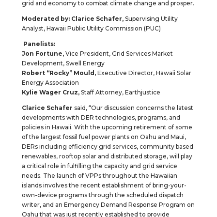
grid and economy to combat climate change and prosper.
Moderated by: Clarice Schafer,
Supervising Utility
Analyst, Hawaii Public Utility Commission (PUC)
Panelists:
Jon Fortune,
Vice President, Grid Services Market
Development, Swell Energy
Robert “Rocky” Mould,
Executive Director, Hawaii Solar
Energy Association
Kylie Wager Cruz,
Staff Attorney, Earthjustice
Clarice Schafer
said, “Our discussion concerns the latest
developments with DER technologies, programs, and
policies in Hawaii. With the upcoming retirement of some
of the largest fossil fuel power plants on Oahu and Maui,
DERs including efficiency grid services, community based
renewables, rooftop solar and distributed storage, will play
a critical role in fulfilling the capacity and grid service
needs. The launch of VPPs throughout the Hawaiian
islands involves the recent establishment of bring-your-
own-device programs through the scheduled dispatch
writer, and an Emergency Demand Response Program on
Oahu that was just recently established to provide