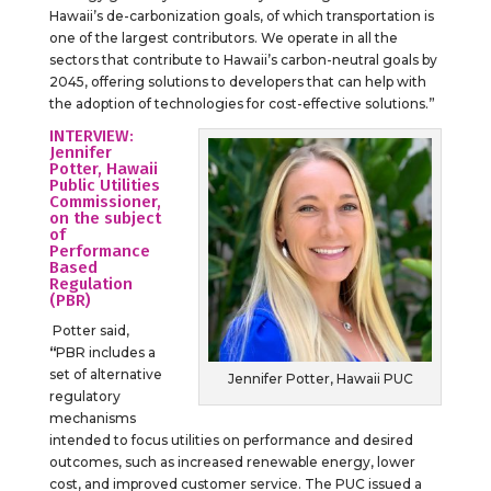
Hawaii’s de-carbonization goals, of which transportation is
one of the largest contributors. We operate in all the
sectors that contribute to Hawaii’s carbon-neutral goals by
2045, offering solutions to developers that can help with
the adoption of technologies for cost-effective solutions.”
INTERVIEW:
Jennifer
Potter, Hawaii
Public Utilities
Commissioner,
on the subject
of
Performance
Based
Regulation
(PBR)
Potter said,
“
PBR includes a
set of alternative
Jennifer Potter, Hawaii PUC
regulatory
mechanisms
intended to focus utilities on performance and desired
outcomes, such as increased renewable energy, lower
cost, and improved customer service. The PUC issued a