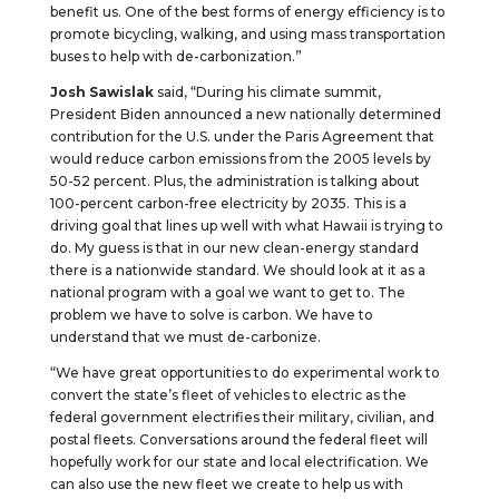
benefit us. One of the best forms of energy efficiency is to
promote bicycling, walking, and using mass transportation
buses to help with de-carbonization.”
Josh Sawislak
said, “During his climate summit,
President Biden announced a new nationally determined
contribution for the U.S. under the Paris Agreement that
would reduce carbon emissions from the 2005 levels by
50-52 percent. Plus, the administration is talking about
100-percent carbon-free electricity by 2035. This is a
driving goal that lines up well with what Hawaii is trying to
do. My guess is that in our new clean-energy standard
there is a nationwide standard. We should look at it as a
national program with a goal we want to get to. The
problem we have to solve is carbon. We have to
understand that we must de-carbonize.
“We have great opportunities to do experimental work to
convert the state’s fleet of vehicles to electric as the
federal government electrifies their military, civilian, and
postal fleets. Conversations around the federal fleet will
hopefully work for our state and local electrification. We
can also use the new fleet we create to help us with