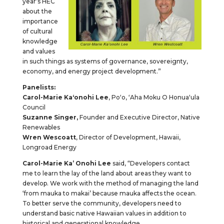
year’s HEC
about the
importance
of cultural
knowledge
and values
in such things as systems of governance, sovereignty,
economy, and energy project development.”
Panelists:
Carol-Marie Kaʻonohi Lee
, Poʻo, ʻAha Moku O Honuaʻula
Council
Suzanne
Singer,
Founder and Executive Director, Native
Renewables
Wren Wescoatt
, Director of Development, Hawaii,
Longroad Energy
Carol-Marie Ka’ Onohi Lee
said, “Developers contact
me to learn the lay of the land about areas they want to
develop. We work with the method of managing the land
‘from mauka to makai’ because mauka affects the ocean.
To better serve the community, developers need to
understand basic native Hawaiian values in addition to
historical and generational knowledge.