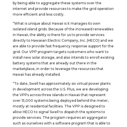
by being able to aggregate these systems over the
internet and provide resources to make the grid operation
more efficient and less costly.
“What is unique about Hawaii is it manages its own
isolated island grids. Because of the increased renewables
in Hawaii, the ability is there for us to provide services
directly to Hawaiian Electric Company, Inc. (HECO) and we
are able to provide fast frequency response support for the
grid. Our VPP program targets customers who want to
install new solar storage, and also intends to enroll existing
battery systems that are already out there in the
marketplace, in order to leverage the resources that
Hawaii has already installed.
“To date, Swell has approximately six virtual power plants
in development across the U.S. Plus, we are developing
the VPPs across three islands in Hawaii that represent
over 15,000 systems being deployed behind the meter,
mostly at residential facilities. The VPP is designed to
allow HECO to signal Swell to dispatch the systems to
provide services. The program requires an aggregator
such as ourselves with a software program that is able to