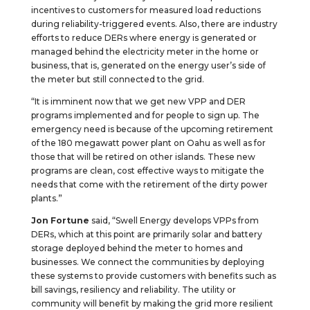
incentives to customers for measured load reductions
during reliability-triggered events. Also, there are industry
efforts to reduce DERs where energy is generated or
managed behind the electricity meter in the home or
business, that is, generated on the energy user’s side of
the meter but still connected to the grid.
“It is imminent now that we get new VPP and DER
programs implemented and for people to sign up. The
emergency need is because of the upcoming retirement
of the 180 megawatt power plant on Oahu as well as for
those that will be retired on other islands. These new
programs are clean, cost effective ways to mitigate the
needs that come with the retirement of the dirty power
plants.”
Jon Fortune
said, “Swell Energy develops VPPs from
DERs, which at this point are primarily solar and battery
storage deployed behind the meter to homes and
businesses. We connect the communities by deploying
these systems to provide customers with benefits such as
bill savings, resiliency and reliability. The utility or
community will benefit by making the grid more resilient