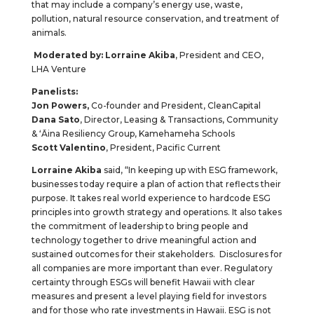
that may include a company’s energy use, waste,
pollution, natural resource conservation, and treatment of
animals.
Moderated by:
Lorraine Akiba
, President and CEO,
LHA Venture
Panelists:
Jon Powers,
Co-founder and President, CleanCapital
Dana Sato
, Director, Leasing & Transactions, Community
& ʻĀina Resiliency Group, Kamehameha Schools
Scott Valentino
, President, Pacific Current
Lorraine Akiba
said, “In keeping up with ESG framework,
businesses today require a plan of action that reflects their
purpose. It takes real world experience to hardcode ESG
principles into growth strategy and operations. It also takes
the commitment of leadership to bring people and
technology together to drive meaningful action and
sustained outcomes for their stakeholders. Disclosures for
all companies are more important than ever. Regulatory
certainty through ESGs will benefit Hawaii with clear
measures and present a level playing field for investors
and for those who rate investments in Hawaii. ESG is not