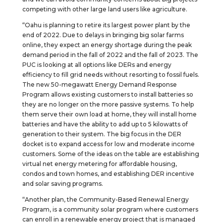
competing with other large land users like agriculture.
“Oahu is planning to retire its largest power plant by the
end of 2022. Due to delays in bringing big solar farms
online, they expect an energy shortage during the peak
demand period in the fall of 2022 and the fall of 2023. The
PUC is looking at all options like DERs and energy
efficiency to fill grid needs without resorting to fossil fuels.
The new 50-megawatt Energy Demand Response
Program allows existing customers to install batteries so
they are no longer on the more passive systems. To help
them serve their own load at home, they will install home
batteries and have the ability to add up to 5 kilowatts of
generation to their system. The big focus in the DER
docket is to expand access for low and moderate income
customers. Some of the ideas on the table are establishing
virtual net energy metering for affordable housing,
condos and town homes, and establishing DER incentive
and solar saving programs.
“Another plan, the Community-Based Renewal Energy
Program, is a community solar program where customers
can enroll in a renewable energy project that is managed