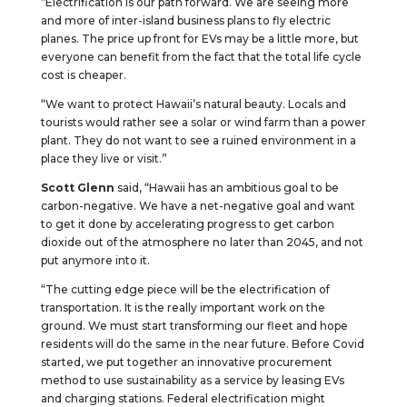
“Electrification is our path forward. We are seeing more
and more of inter-island business plans to fly electric
planes. The price up front for EVs may be a little more, but
everyone can benefit from the fact that the total life cycle
cost is cheaper.
“We want to protect Hawaii’s natural beauty. Locals and
tourists would rather see a solar or wind farm than a power
plant. They do not want to see a ruined environment in a
place they live or visit.”
Scott Glenn
said, “Hawaii has an ambitious goal to be
carbon-negative. We have a net-negative goal and want
to get it done by accelerating progress to get carbon
dioxide out of the atmosphere no later than 2045, and not
put anymore into it.
“The cutting edge piece will be the electrification of
transportation. It is the really important work on the
ground. We must start transforming our fleet and hope
residents will do the same in the near future. Before Covid
started, we put together an innovative procurement
method to use sustainability as a service by leasing EVs
and charging stations. Federal electrification might