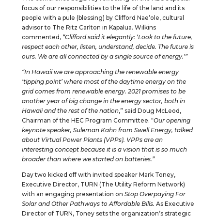
focus of our responsibilities to the life of the land and its
people with a pule (blessing) by Clifford Nae’ole, cultural
advisor to The Ritz Carlton in Kapalua. Wilkins
commented,
“Clifford said it elegantly: ‘Look to the future,
respect each other, listen, understand, decide. The future is
ours. We are all connected by a single source of energy.’”
“In Hawaii we are approaching the renewable energy
‘tipping point’ where most of the daytime energy on the
grid comes from renewable energy. 2021 promises to be
another year of big change in the energy sector, both in
Hawaii and the rest of the nation
,” said Doug McLeod,
Chairman of the HEC Program Committee. “
Our opening
keynote speaker, Suleman Kahn from Swell Energy, talked
about Virtual Power Plants (VPPs). VPPs are an
interesting concept because it is a vision that is so much
broader than where we started on batteries.”
Day two kicked off with invited speaker Mark Toney,
Executive Director, TURN (The Utility Reform Network)
with an engaging presentation on
Stop Overpaying For
Solar and Other Pathways to Affordable Bills.
As Executive
Director of TURN, Toney sets the organization’s strategic