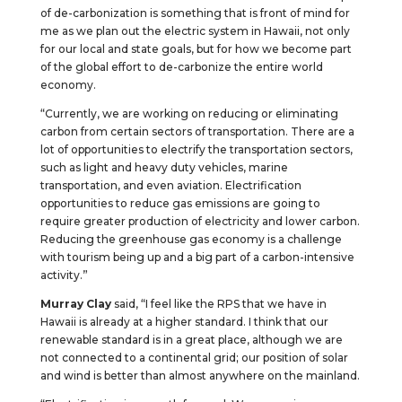
of de-carbonization is something that is front of mind for
me as we plan out the electric system in Hawaii, not only
for our local and state goals, but for how we become part
of the global effort to de-carbonize the entire world
economy.
“Currently, we are working on reducing or eliminating
carbon from certain sectors of transportation. There are a
lot of opportunities to electrify the transportation sectors,
such as light and heavy duty vehicles, marine
transportation, and even aviation. Electrification
opportunities to reduce gas emissions are going to
require greater production of electricity and lower carbon.
Reducing the greenhouse gas economy is a challenge
with tourism being up and a big part of a carbon-intensive
activity.”
Murray Clay
said, “I feel like the RPS that we have in
Hawaii is already at a higher standard. I think that our
renewable standard is in a great place, although we are
not connected to a continental grid; our position of solar
and wind is better than almost anywhere on the mainland.