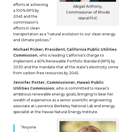
efforts at achieving
Abigail Anthony,
a 100% RPS by
Commissioner of Rhode
2045 and the
Island PUC
commission’s
efforts in clean
transportation as a “natural evolution to our clean energy
and climate policies.”
Michael Picker, President, California Public Utilities
Commission
, who is leading California’s charge to
implement a 60% Renewable Portfolio Standard (RPS) by
2030 and the mandate that all the state’s electricity come
from carbon-free resources by 2045.
Jennifer Potter, Commissioner, Hawaii Public
Utilities Commission
, who is committed to Hawaii’s
ambitious renewable energy goals, bringing to bear her
wealth of experience as a senior scientific engineering
associate at Lawrence Berkeley National Lab and energy
specialist at the Hawaii Natural Energy Institute.
“Anyone