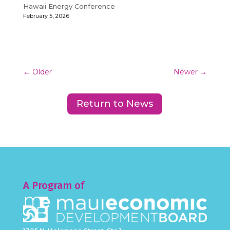
Hawaii Energy Conference
February 5, 2026
←
Older
Newer
→
Return to News
A Program of