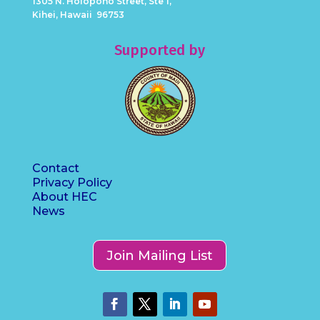
1305 N. Holopono Street, Ste 1,
Kihei, Hawaii 96753
Supported by
Contact
Privacy Policy
About HEC
News
Join Mailing List