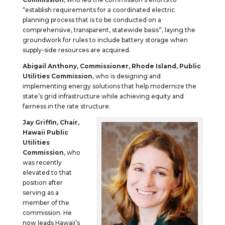
“establish requirements for a coordinated electric
planning process that is to be conducted on a
comprehensive, transparent, statewide basis”, laying the
groundwork for rules to include battery storage when
supply-side resources are acquired.
Abigail Anthony, Commissioner, Rhode Island, Public
Utilities Commission
, who is designing and
implementing energy solutions that help modernize the
state’s grid infrastructure while achieving equity and
fairness in the rate structure.
Jay Griffin, Chair,
Hawaii Public
Utilities
Commission
, who
was recently
elevated to that
position after
serving as a
member of the
commission. He
now leads Hawaii’s