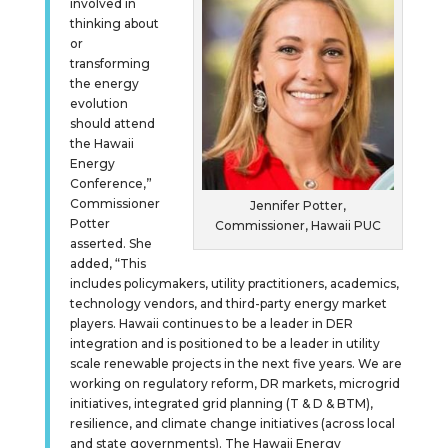
involved in
thinking about
or
transforming
the energy
evolution
should attend
the Hawaii
Energy
Conference,”
Commissioner
Jennifer Potter,
Potter
Commissioner, Hawaii PUC
asserted. She
added, “This
includes policymakers, utility practitioners, academics,
technology vendors, and third-party energy market
players. Hawaii continues to be a leader in DER
integration and is positioned to be a leader in utility
scale renewable projects in the next five years. We are
working on regulatory reform, DR markets, microgrid
initiatives, integrated grid planning (T & D & BTM),
resilience, and climate change initiatives (across local
and state governments). The Hawaii Energy