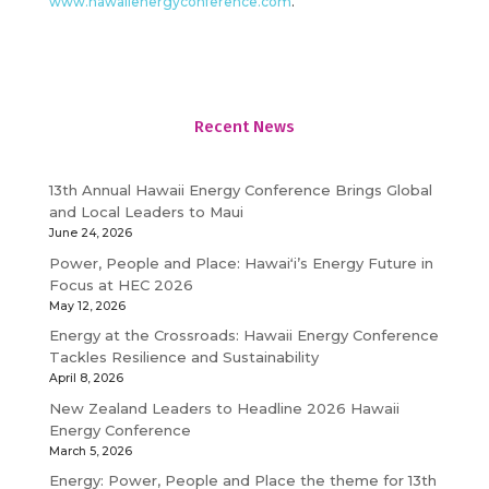
www.hawaiienergyconference.com
.
Recent News
13th Annual Hawaii Energy Conference Brings Global
and Local Leaders to Maui
June 24, 2026
Power, People and Place: Hawaiʻi’s Energy Future in
Focus at HEC 2026
May 12, 2026
Energy at the Crossroads: Hawaii Energy Conference
Tackles Resilience and Sustainability
April 8, 2026
New Zealand Leaders to Headline 2026 Hawaii
Energy Conference
March 5, 2026
Energy: Power, People and Place the theme for 13th