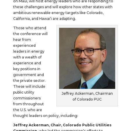
on Maui, will host energy leaders who are responding to
these challenges and will explore how other states with
ambitious renewable energy targets like Colorado,
California, and Hawai’i are adapting.
Those who attend
the conference will
hear from
experienced
leaders in energy
with a wealth of
experience and
key positions in
government and
the private sector.
These will include
public utility
Jeffrey Ackerman, Chairman
commissioners
of Colorado PUC
from throughout
the U.S. who are
thought leaders on policy, including:
Jeffrey Ackerman, Chair, Colorado Public Utilities
Commission
, who led the commission’s efforts to