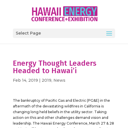
Select Page
Energy Thought Leaders
Headed to Hawai’i
Feb 14, 2019
|
2019
,
News
The bankruptcy of Pacific Gas and Electric (PG&E) in the
aftermath of the devastating wildfires in California is
changing long held beliefs in the utility sector. Taking
action on this and other challenges demand vision and
leadership. The Hawaii Energy Conference, March 27 & 28