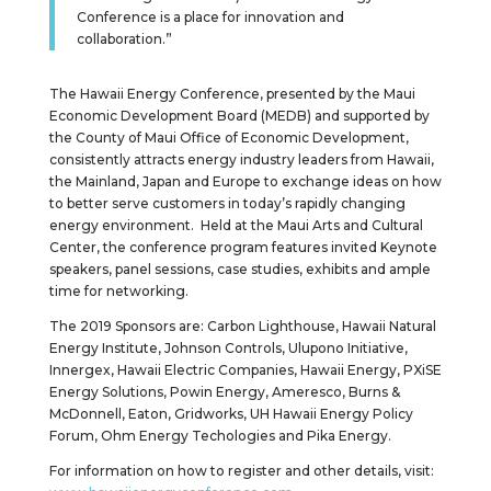
Conference is a place for innovation and
collaboration.”
The Hawaii Energy Conference, presented by the Maui
Economic Development Board (MEDB) and supported by
the County of Maui Office of Economic Development,
consistently attracts energy industry leaders from Hawaii,
the Mainland, Japan and Europe to exchange ideas on how
to better serve customers in today’s rapidly changing
energy environment. Held at the Maui Arts and Cultural
Center, the conference program features invited Keynote
speakers, panel sessions, case studies, exhibits and ample
time for networking.
The 2019 Sponsors are: Carbon Lighthouse, Hawaii Natural
Energy Institute, Johnson Controls, Ulupono Initiative,
Innergex, Hawaii Electric Companies, Hawaii Energy, PXiSE
Energy Solutions, Powin Energy, Ameresco, Burns &
McDonnell, Eaton, Gridworks, UH Hawaii Energy Policy
Forum, Ohm Energy Techologies and Pika Energy.
For information on how to register and other details, visit: