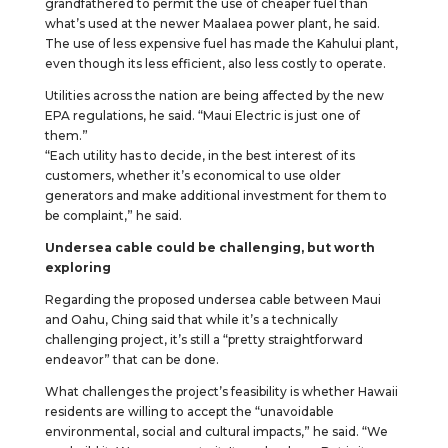
grandfathered to permit the use of cheaper fuel than
what’s used at the newer Maalaea power plant, he said.
The use of less expensive fuel has made the Kahului plant,
even though its less efficient, also less costly to operate.
Utilities across the nation are being affected by the new
EPA regulations, he said. “Maui Electric is just one of
them.”
“Each utility has to decide, in the best interest of its
customers, whether it’s economical to use older
generators and make additional investment for them to
be complaint,” he said.
Undersea cable could be challenging, but worth
exploring
Regarding the proposed undersea cable between Maui
and Oahu, Ching said that while it’s a technically
challenging project, it’s still a “pretty straightforward
endeavor” that can be done.
What challenges the project’s feasibility is whether Hawaii
residents are willing to accept the “unavoidable
environmental, social and cultural impacts,” he said. “We