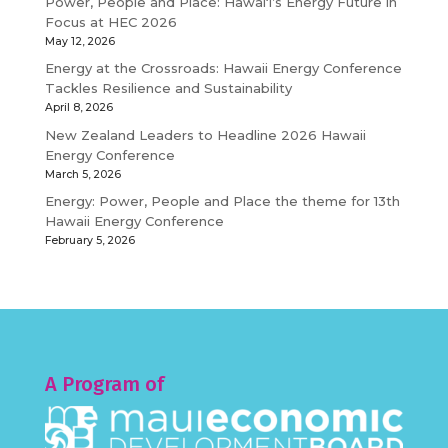
Power, People and Place: Hawaiʻi’s Energy Future in
Focus at HEC 2026
May 12, 2026
Energy at the Crossroads: Hawaii Energy Conference
Tackles Resilience and Sustainability
April 8, 2026
New Zealand Leaders to Headline 2026 Hawaii
Energy Conference
March 5, 2026
Energy: Power, People and Place the theme for 13th
Hawaii Energy Conference
February 5, 2026
A Program of