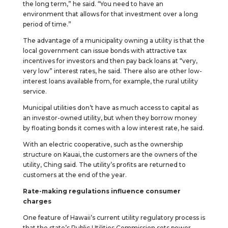
the long term,” he said. “You need to have an
environment that allows for that investment over a long
period of time.”
The advantage of a municipality owning a utility is that the
local government can issue bonds with attractive tax
incentives for investors and then pay back loans at “very,
very low” interest rates, he said. There also are other low-
interest loans available from, for example, the rural utility
service.
Municipal utilities don’t have as much access to capital as
an investor-owned utility, but when they borrow money
by floating bonds it comes with a low interest rate, he said.
With an electric cooperative, such as the ownership
structure on Kauai, the customers are the owners of the
utility, Ching said. The utility’s profits are returned to
customers at the end of the year.
Rate-making regulations influence consumer
charges
One feature of Hawaii’s current utility regulatory process is
that the state’s Public Utilities Commission sets power