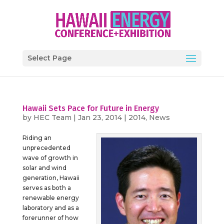
Select Page
Hawaii Sets Pace for Future in Energy
by
HEC Team
|
Jan 23, 2014
|
2014
,
News
Riding an
unprecedented
wave of growth in
solar and wind
generation, Hawaii
serves as both a
renewable energy
laboratory and as a
forerunner of how