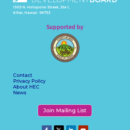
1305 N. Holopono Street, Ste 1,
Kihei, Hawaii 96753
Supported by
Contact
Privacy Policy
About HEC
News
Join Mailing List