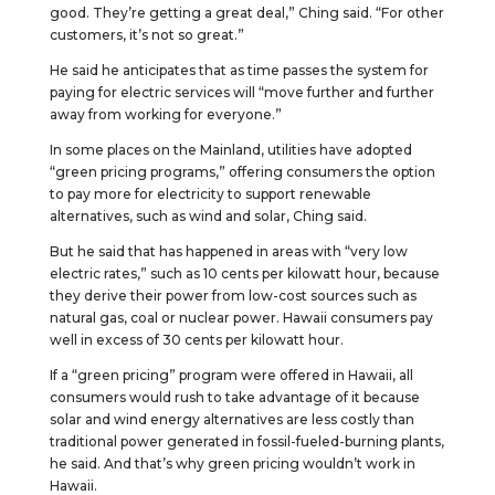
good. They’re getting a great deal,” Ching said. “For other
customers, it’s not so great.”
He said he anticipates that as time passes the system for
paying for electric services will “move further and further
away from working for everyone.”
In some places on the Mainland, utilities have adopted
“green pricing programs,” offering consumers the option
to pay more for electricity to support renewable
alternatives, such as wind and solar, Ching said.
But he said that has happened in areas with “very low
electric rates,” such as 10 cents per kilowatt hour, because
they derive their power from low-cost sources such as
natural gas, coal or nuclear power. Hawaii consumers pay
well in excess of 30 cents per kilowatt hour.
If a “green pricing” program were offered in Hawaii, all
consumers would rush to take advantage of it because
solar and wind energy alternatives are less costly than
traditional power generated in fossil-fueled-burning plants,
he said. And that’s why green pricing wouldn’t work in
Hawaii.