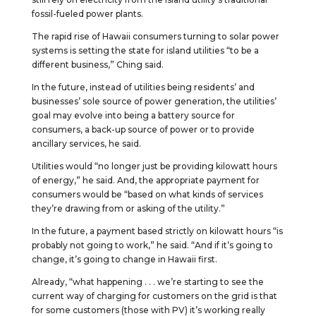
fossil-fueled power plants.
The rapid rise of Hawaii consumers turning to solar power
systems is setting the state for island utilities “to be a
different business,” Ching said.
In the future, instead of utilities being residents’ and
businesses’ sole source of power generation, the utilities’
goal may evolve into being a battery source for
consumers, a back-up source of power or to provide
ancillary services, he said.
Utilities would “no longer just be providing kilowatt hours
of energy,” he said. And, the appropriate payment for
consumers would be “based on what kinds of services
they’re drawing from or asking of the utility.”
In the future, a payment based strictly on kilowatt hours “is
probably not going to work,” he said. “And if it’s going to
change, it’s going to change in Hawaii first.
Already, “what happening . . . we’re starting to see the
current way of charging for customers on the grid is that
for some customers (those with PV) it’s working really