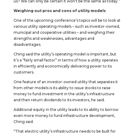
us? We can only be certain it won’t be the same as today.”
Weighing out pros and cons of utility models
One of the upcoming conference’s topics will be to look at
various utility operating models – such as investor-owned,
municipal and cooperative utilities – and weighing their
strengths and weaknesses, advantages and
disadvantages.
Ching said the utility’s operating model is important, but
it’s a “fairly small factor” in terms of how a utility operates
in efficiently and economically delivering power to its
customers.
One feature of an investor-owned utility that separates it
from other models is its ability to issue stocks to raise
money to fund investment in the utility’s infrastructure
and then return dividends to its investors, he said.
Additional equity in the utility leads to its ability to borrow
even more money to fund infrastructure development,
Ching said.
“That electric utility’s infrastructure needs to be built for