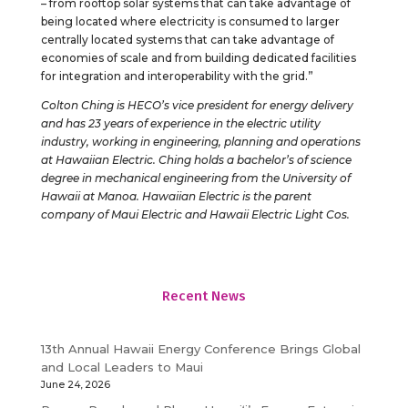
– from rooftop solar systems that can take advantage of
being located where electricity is consumed to larger
centrally located systems that can take advantage of
economies of scale and from building dedicated facilities
for integration and interoperability with the grid.”
Colton Ching is HECO’s vice president for energy delivery
and has 23 years of experience in the electric utility
industry, working in engineering, planning and operations
at Hawaiian Electric. Ching holds a bachelor’s of science
degree in mechanical engineering from the University of
Hawaii at Manoa. Hawaiian Electric is the parent
company of Maui Electric and Hawaii Electric Light Cos.
Recent News
13th Annual Hawaii Energy Conference Brings Global
and Local Leaders to Maui
June 24, 2026