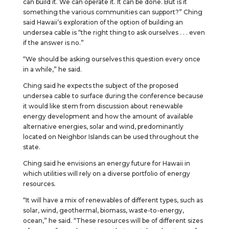
can build it. We can operate it. It can be done. But is it
something the various communities can support?” Ching
said Hawaii’s exploration of the option of building an
undersea cable is “the right thing to ask ourselves . . . even
if the answer is no.”
“We should be asking ourselves this question every once
in a while,” he said.
Ching said he expects the subject of the proposed
undersea cable to surface during the conference because
it would like stem from discussion about renewable
energy development and how the amount of available
alternative energies, solar and wind, predominantly
located on Neighbor Islands can be used throughout the
state.
Ching said he envisions an energy future for Hawaii in
which utilities will rely on a diverse portfolio of energy
resources.
“It will have a mix of renewables of different types, such as
solar, wind, geothermal, biomass, waste-to-energy,
ocean,” he said. “These resources will be of different sizes