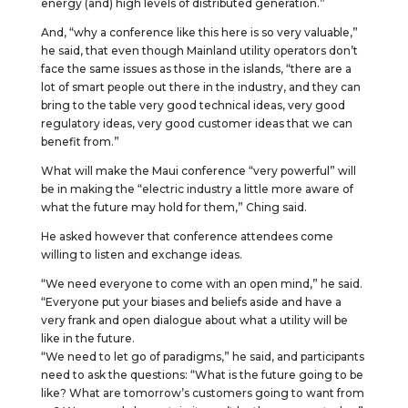
energy (and) high levels of distributed generation.”
And, “why a conference like this here is so very valuable,”
he said, that even though Mainland utility operators don’t
face the same issues as those in the islands, “there are a
lot of smart people out there in the industry, and they can
bring to the table very good technical ideas, very good
regulatory ideas, very good customer ideas that we can
benefit from.”
What will make the Maui conference “very powerful” will
be in making the “electric industry a little more aware of
what the future may hold for them,” Ching said.
He asked however that conference attendees come
willing to listen and exchange ideas.
“We need everyone to come with an open mind,” he said.
“Everyone put your biases and beliefs aside and have a
very frank and open dialogue about what a utility will be
like in the future.
“We need to let go of paradigms,” he said, and participants
need to ask the questions: “What is the future going to be
like? What are tomorrow’s customers going to want from