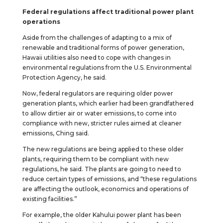
Federal regulations affect traditional power plant
operations
Aside from the challenges of adapting to a mix of
renewable and traditional forms of power generation,
Hawaii utilities also need to cope with changes in
environmental regulations from the U.S. Environmental
Protection Agency, he said.
Now, federal regulators are requiring older power
generation plants, which earlier had been grandfathered
to allow dirtier air or water emissions, to come into
compliance with new, stricter rules aimed at cleaner
emissions, Ching said.
The new regulations are being applied to these older
plants, requiring them to be compliant with new
regulations, he said. The plants are going to need to
reduce certain types of emissions, and “these regulations
are affecting the outlook, economics and operations of
existing facilities.”
For example, the older Kahului power plant has been