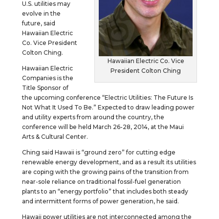
U.S. utilities may
evolve in the
future, said
Hawaiian Electric
Co. Vice President
Colton Ching.
Hawaiian Electric Co. Vice
Hawaiian Electric
President Colton Ching
Companies is the
Title Sponsor of
the upcoming conference “Electric Utilities: The Future Is
Not What It Used To Be.” Expected to draw leading power
and utility experts from around the country, the
conference will be held March 26-28, 2014, at the Maui
Arts & Cultural Center.
Ching said Hawaii is “ground zero” for cutting edge
renewable energy development, and as a result its utilities
are coping with the growing pains of the transition from
near-sole reliance on traditional fossil-fuel generation
plants to an “energy portfolio” that includes both steady
and intermittent forms of power generation, he said.
Hawaii power utilities are not interconnected among the