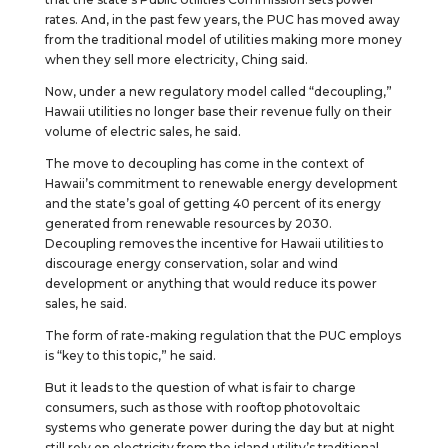
rates. And, in the past few years, the PUC has moved away
from the traditional model of utilities making more money
when they sell more electricity, Ching said.
Now, under a new regulatory model called “decoupling,”
Hawaii utilities no longer base their revenue fully on their
volume of electric sales, he said.
The move to decoupling has come in the context of
Hawaii’s commitment to renewable energy development
and the state’s goal of getting 40 percent of its energy
generated from renewable resources by 2030.
Decoupling removes the incentive for Hawaii utilities to
discourage energy conservation, solar and wind
development or anything that would reduce its power
sales, he said.
The form of rate-making regulation that the PUC employs
is “key to this topic,” he said.
But it leads to the question of what is fair to charge
consumers, such as those with rooftop photovoltaic
systems who generate power during the day but at night
still rely on electricity from the island utility’s traditional