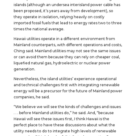
islands (although an undersea interisland power cable has
been proposed, it’s years away from development), so
they operate in isolation, relying heavily on costly
imported fossil fuels that lead to energy rates two to three
times the national average.
Hawaii utilities operate in a different environment from
Mainland counterparts, with different operations and costs,
Ching said. Mainland utilities may not see the same issues
or can avoid them because they can rely on cheaper coal,
liquefied natural gas, hydroelectric or nuclear power
generation.
Nevertheless, the island utilities’ experience operational
and technical challenges first with integrating renewable
energy will be a precursor for the future of Mainland power
companies, he said.
“We believe we will see the kinds of challenges and issues
. . . before Mainland utilities do,” he said. And, “because
Hawaii will see these issues first, I think Hawaii is the
perfect place to have these discussions about what the
utility needs to do to integrate high levels of renewable