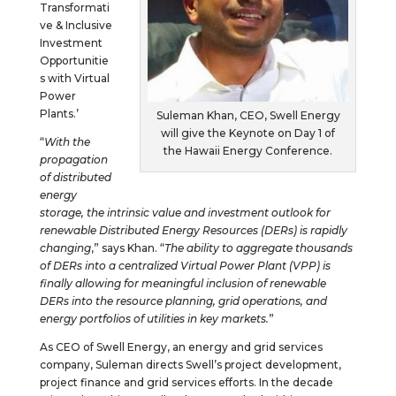
Transformati
ve & Inclusive
Investment
Opportunitie
s with Virtual
Power
Plants.’
Suleman Khan, CEO, Swell Energy
will give the Keynote on Day 1 of
“
With the
the Hawaii Energy Conference.
propagation
of distributed
energy
storage, the intrinsic value and investment outlook for
renewable Distributed Energy Resources (DERs) is rapidly
changing
,” says Khan. “
The ability to aggregate thousands
of DERs into a centralized Virtual Power Plant (VPP) is
finally allowing for meaningful inclusion of renewable
DERs into the resource planning, grid operations, and
energy portfolios of utilities in key markets.
”
As CEO of Swell Energy, an energy and grid services
company, Suleman directs Swell’s project development,
project finance and grid services efforts. In the decade