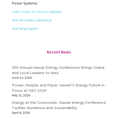
Power Systems.
Learn more on how to register
See who else is speaking
See full program
Recent News
13th Annual Hawaii Energy Conference Brings Global
and Local Leaders to Maui
June 24, 2026
Power, People and Place: Hawaiʻi’s Energy Future in
Focus at HEC 2026
May 12, 2026
Energy at the Crossroads: Hawaii Energy Conference
Tackles Resilience and Sustainability
April 8, 2026