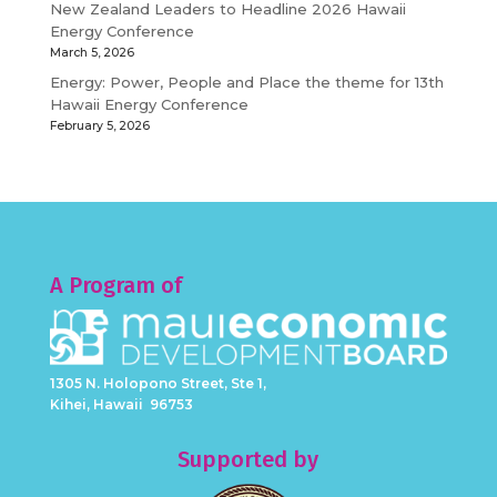
New Zealand Leaders to Headline 2026 Hawaii
Energy Conference
March 5, 2026
Energy: Power, People and Place the theme for 13th
Hawaii Energy Conference
February 5, 2026
A Program of
1305 N. Holopono Street, Ste 1,
Kihei, Hawaii 96753
Supported by