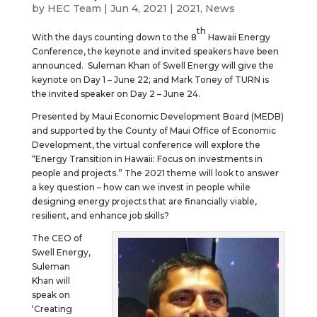
by
HEC Team
|
Jun 4, 2021
|
2021
,
News
th
With the days counting down to the 8
Hawaii Energy
Conference, the keynote and invited speakers have been
announced. Suleman Khan of Swell Energy will give the
keynote on Day 1 – June 22; and Mark Toney of TURN is
the invited speaker on Day 2 – June 24.
Presented by Maui Economic Development Board (MEDB)
and supported by the County of Maui Office of Economic
Development, the virtual conference will explore the
“Energy Transition in Hawaii: Focus on investments in
people and projects.” The 2021 theme will look to answer
a key question – how can we invest in people while
designing energy projects that are financially viable,
resilient, and enhance job skills?
The CEO of
Swell Energy,
Suleman
Khan will
speak on
‘Creating