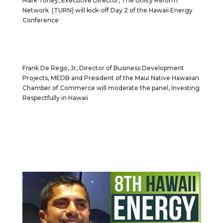
Mark Toney, Executive Director, The Utility Reform
Network (TURN) will kick-off Day 2 of the Hawaii Energy
Conference
Frank De Rego, Jr, Director of Business Development
Projects, MEDB and President of the Maui Native Hawaiian
Chamber of Commerce will moderate the panel, Investing
Respectfully in Hawaii