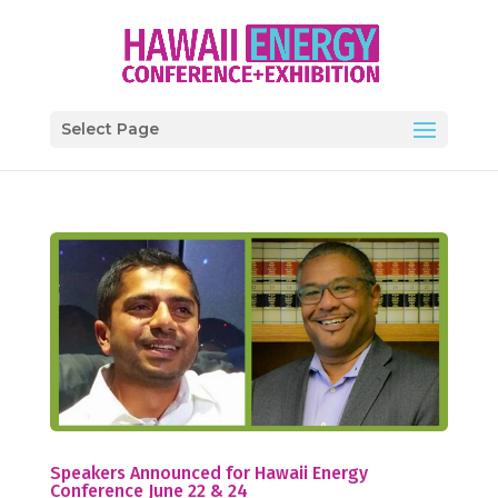
Select Page
Speakers Announced for Hawaii Energy
Conference June 22 & 24