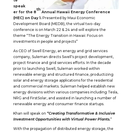
te
speak
th
er for the 8
Annual Hawaii Energy Conference
(HEC) on Day 1.
Presented by Maui Economic
Development Board (MEDB), the virtual two-day
conference is on March 22 & 24 and will explore the
theme “The Energy Transition in Hawaii: Focus on
investments in people and projects”
As CEO of Swell Energy, an energy and grid services
company, Suleman directs Swell’s project development,
project finance and grid services efforts. In the decade
prior to launching Swell, Suleman worked within
renewable energy and structured finance, productizing
solar and energy storage applications for the residential
and commercial markets. Suleman helped establish new
energy divisions within various companies including Tesla,
NRG and FirstSolar, and assisted in launching a number of
renewable energy and consumer finance startups.
Khan will speak on
“Creating Transformative & Inclusive
Investment Opportunities with Virtual Power Plants.
”
With the propagation of distributed energy storage, the