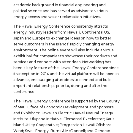
academic background in financial engineering and
political science and has served as advisor to various
energy access and water reclamation initiatives.
The Hawaii Energy Conference consistently attracts
energy industry leaders from Hawai’i, Continental US,
Japan and Europe to exchange ideas on how to better
serve customers in the Islands’ rapidly changing energy
environment. The online event will also include a virtual
exhibit hall for companies to showcase their products and
services and connect with attendees. Networking has
been a key feature of the Hawaii Energy Conference since
its inception in 2014 and the virtual platform will be open in
advance, encouraging attendees to connect and build
important relationships prior to, during and after the
conference.
The Hawaii Energy Conference is supported by the County
of Maui Office of Economic Development and Sponsors
and Exhibitors: Hawaiian Electric; Hawaii Natural Energy
Institute; Ulupono Initiative; Elemental Excelerator; Kauai
Island Utility Cooperative; Progression Hawaii Offshore
Wind; Swell Energy; Burns & McDonnell; and Generac