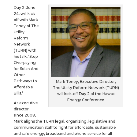
Day 2, June
24, will kick
off with Mark
Toney of The
Utility
Reform
Network
(TURN) with
his talk, ‘Stop
Overpaying
for Solar: And
Other
Pathways to
Mark Toney, Executive Director,
Affordable
The Utility Reform Network (TURN)
Bills.’
will kick-off Day 2 of the Hawaii
Energy Conference
As executive
director
since 2008,
Mark aligns the TURN legal, organizing, legislative and
communication staff to fight for affordable, sustainable
and safe energy, broadband and phone service for all