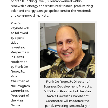
prior to launching Swell, Suleman worked within
renewable energy and structured finance, productizing
solar and energy storage applications for the residential
and commercial markets.
Khan’s
keynote will
be followed
by a panel
titled
‘Investing
Respectfully
in Hawaii’,
moderated
by Frank De
Rego, Jr.,
Vice
Chairman of
Frank De Rego, Jr, Director of
the Program
Business Development Projects,
Committee,
MEDB and President of the Maui
President of
Native Hawaiian Chamber of
the Maui
Commerce will moderate the
Native
panel, Investing Respectfully in