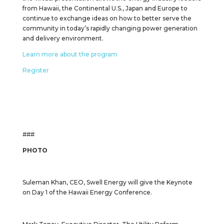
from Hawaii, the Continental U.S., Japan and Europe to
continue to exchange ideas on how to better serve the
community in today’s rapidly changing power generation
and delivery environment.
Learn more about the program
Register
###
PHOTO
Suleman Khan, CEO, Swell Energy will give the Keynote
on Day 1 of the Hawaii Energy Conference.