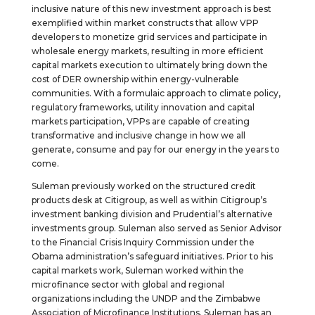
inclusive nature of this new investment approach is best
exemplified within market constructs that allow VPP
developers to monetize grid services and participate in
wholesale energy markets, resulting in more efficient
capital markets execution to ultimately bring down the
cost of DER ownership within energy-vulnerable
communities. With a formulaic approach to climate policy,
regulatory frameworks, utility innovation and capital
markets participation, VPPs are capable of creating
transformative and inclusive change in how we all
generate, consume and pay for our energy in the years to
come.
Suleman previously worked on the structured credit
products desk at Citigroup, as well as within Citigroup’s
investment banking division and Prudential’s alternative
investments group. Suleman also served as Senior Advisor
to the Financial Crisis Inquiry Commission under the
Obama administration’s safeguard initiatives. Prior to his
capital markets work, Suleman worked within the
microfinance sector with global and regional
organizations including the UNDP and the Zimbabwe
Association of Microfinance Institutions. Suleman has an