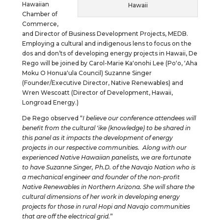
Hawaiian
Hawaii
Chamber of
Commerce,
and Director of Business Development Projects, MEDB.
Employing a cultural and indigenous lens to focus on the
dos and don’ts of developing energy projects in Hawaii, De
Rego will be joined by Carol-Marie Kaʻonohi Lee (Poʻo, ʻAha
Moku O Honuaʻula Council) Suzanne Singer
(Founder/Executive Director, Native Renewables) and
Wren Wescoatt (Director of Development, Hawaii,
Longroad Energy.)
De Rego observed “
I believe our conference attendees will
benefit from the cultural ʻike (knowledge) to be shared in
this panel as it impacts the development of energy
projects in our respective communities. Along with our
experienced Native Hawaiian panelists, we are fortunate
to have Suzanne Singer, Ph.D. of the Navajo Nation who is
a mechanical engineer and founder of the non-profit
Native Renewables in Northern Arizona. She will share the
cultural dimensions of her work in developing energy
projects for those in rural Hopi and Navajo communities
that are off the electrical grid.
”