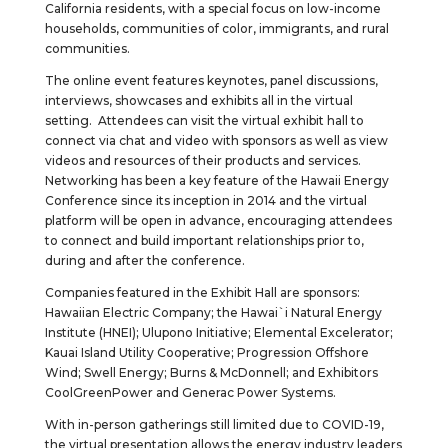
California residents, with a special focus on low-income
households, communities of color, immigrants, and rural
communities.
The online event features keynotes, panel discussions,
interviews, showcases and exhibits all in the virtual
setting. Attendees can visit the virtual exhibit hall to
connect via chat and video with sponsors as well as view
videos and resources of their products and services.
Networking has been a key feature of the Hawaii Energy
Conference since its inception in 2014 and the virtual
platform will be open in advance, encouraging attendees
to connect and build important relationships prior to,
during and after the conference.
Companies featured in the Exhibit Hall are sponsors:
Hawaiian Electric Company; the Hawai`i Natural Energy
Institute (HNEI); Ulupono Initiative; Elemental Excelerator;
Kauai Island Utility Cooperative; Progression Offshore
Wind; Swell Energy; Burns & McDonnell; and Exhibitors
CoolGreenPower and Generac Power Systems.
With in-person gatherings still limited due to COVID-19,
the virtual presentation allows the energy industry leaders