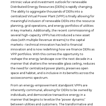
intrinsic value and investment outlook for renewable
Distributed Energy Resources (DERs) is rapidly changing.
The ability to aggregate thousands of DERs into a
centralized Virtual Power Plant (VPP) is finally allowing for
meaningful inclusion of renewable DERs into the resource
planning, grid operations, and energy portfolios of utilities
in key markets. Additionally, the recent commissioning of
several high-capacity VPPs has introduced a new asset
class (with multiple Revenue streams) to the capital
markets – technical innovation has led to financial
innovation and is now redefining how we finance DERs as
VPP portfolios. With this comes the opportunity to
reshape the energy landscape over the next decade in a
manner that shatters the renewable glass ceiling, reduces
the need for centralized power plants, preserves open
space and habitat, and is inclusive in its benefits across the
socioeconomic spectrum.
From an energy-empowerment standpoint VPPs are
inherently communal, allowing for DERs to be owned by
individuals, and democratize transactive energy in a
manner that begins to levelize the ‘power dynamic’
between utilities and customers. The transformative and