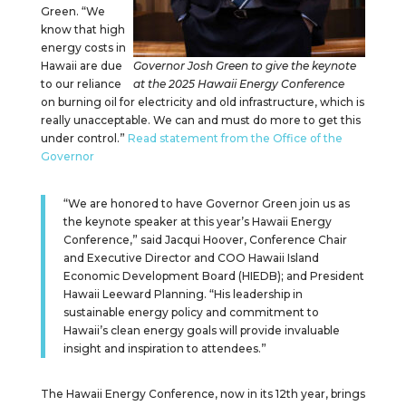
Green. “We
know that high
energy costs in
Hawaii are due
Governor Josh Green to give the keynote
to our reliance
at the 2025 Hawaii Energy Conference
on burning oil for electricity and old infrastructure, which is
really unacceptable. We can and must do more to get this
under control.”
Read statement from the Office of the
Governor
“We are honored to have Governor Green join us as
the keynote speaker at this year’s Hawaii Energy
Conference,” said Jacqui Hoover, Conference Chair
and Executive Director and COO Hawaii Island
Economic Development Board (HIEDB); and President
Hawaii Leeward Planning. “His leadership in
sustainable energy policy and commitment to
Hawaii’s clean energy goals will provide invaluable
insight and inspiration to attendees.”
The Hawaii Energy Conference, now in its 12th year, brings