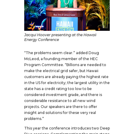
Jacqui Hoover presenting at the Hawaii
Energy Conference
“The problems seem clear.” added Doug
McLeod, a founding member of the HEC
Program Committee. “Billions are needed to
make the electrical grid safer, but Hawaii
customers are already paying the highest rate
in the US for electricity; the largest utility in the
state has a credit rating too low to be
considered investment grade, and there is
considerable resistance to all new wind
projects. Our speakers are there to offer
insight and solutions for these very real
problems.”
This year the conference introduces two Deep