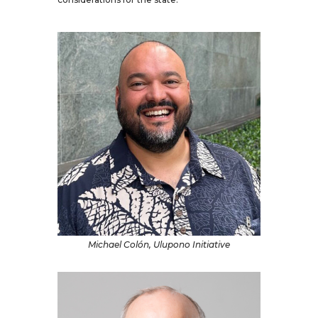
Michael Colón, Ulupono Initiative