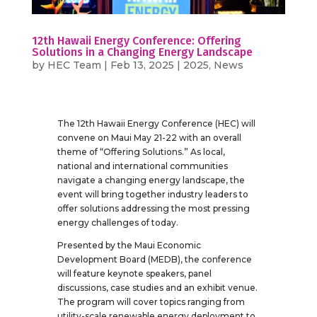
12th Hawaii Energy Conference: Offering
Solutions in a Changing Energy Landscape
by
HEC Team
|
Feb 13, 2025
|
2025
,
News
The 12th Hawaii Energy Conference (HEC) will
convene on Maui May 21-22 with an overall
theme of “Offering Solutions.” As local,
national and international communities
navigate a changing energy landscape, the
event will bring together industry leaders to
offer solutions addressing the most pressing
energy challenges of today.
Presented by the Maui Economic
Development Board (MEDB), the conference
will feature keynote speakers, panel
discussions, case studies and an exhibit venue.
The program will cover topics ranging from
utility-scale renewable energy deployment to