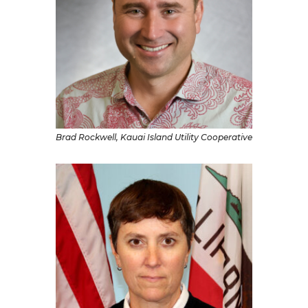
Brad Rockwell, Kauai Island Utility Cooperative