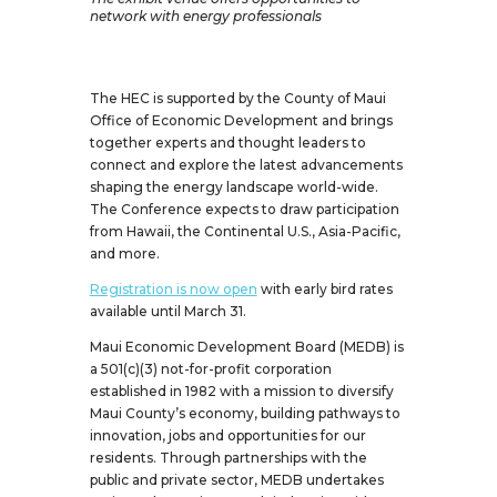
network with energy professionals
The HEC is supported by the County of Maui
Office of Economic Development and brings
together experts and thought leaders to
connect and explore the latest advancements
shaping the energy landscape world-wide.
The Conference expects to draw participation
from Hawaii, the Continental U.S., Asia-Pacific,
and more.
Registration is now open
with early bird rates
available until March 31.
Maui Economic Development Board (MEDB) is
a 501(c)(3) not-for-profit corporation
established in 1982 with a mission to diversify
Maui County’s economy, building pathways to
innovation, jobs and opportunities for our
residents. Through partnerships with the
public and private sector, MEDB undertakes