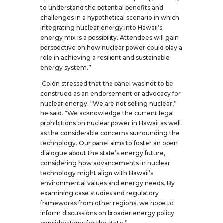
to understand the potential benefits and
challenges in a hypothetical scenario in which
integrating nuclear energy into Hawaii’s
energy mix is a possibility. Attendees will gain
perspective on how nuclear power could play a
role in achieving a resilient and sustainable
energy system.”
Colón stressed that the panel was not to be
construed as an endorsement or advocacy for
nuclear energy. “We are not selling nuclear,”
he said. “We acknowledge the current legal
prohibitions on nuclear power in Hawaii as well
as the considerable concerns surrounding the
technology. Our panel aims to foster an open
dialogue about the state’s energy future,
considering how advancements in nuclear
technology might align with Hawaii’s
environmental values and energy needs. By
examining case studies and regulatory
frameworks from other regions, we hope to
inform discussions on broader energy policy
considerations for the state.”