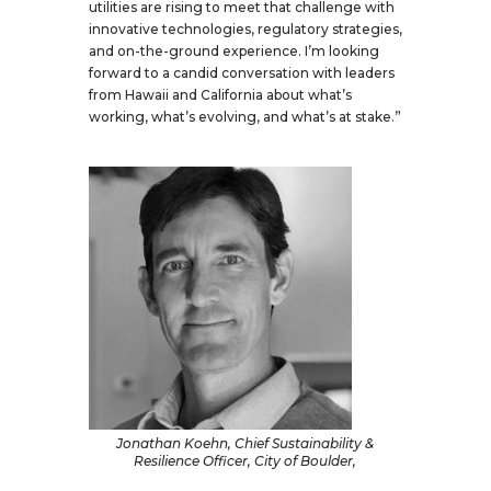
utilities are rising to meet that challenge with
innovative technologies, regulatory strategies,
and on-the-ground experience. I’m looking
forward to a candid conversation with leaders
from Hawaii and California about what’s
working, what’s evolving, and what’s at stake.”
Jonathan Koehn, Chief Sustainability &
Resilience Officer, City of Boulder,