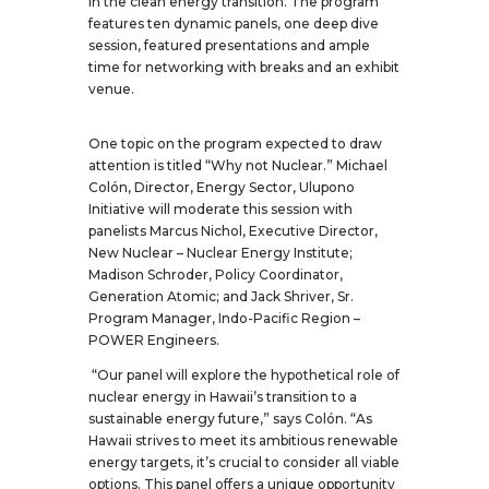
in the clean energy transition. The program
features ten dynamic panels, one deep dive
session, featured presentations and ample
time for networking with breaks and an exhibit
venue.
One topic on the program expected to draw
attention is titled “Why not Nuclear.” Michael
Colón, Director, Energy Sector, Ulupono
Initiative will moderate this session with
panelists Marcus Nichol, Executive Director,
New Nuclear – Nuclear Energy Institute;
Madison Schroder, Policy Coordinator,
Generation Atomic; and Jack Shriver, Sr.
Program Manager, Indo-Pacific Region –
POWER Engineers.
“Our panel will explore the hypothetical role of
nuclear energy in Hawaii’s transition to a
sustainable energy future,” says Colón. “As
Hawaii strives to meet its ambitious renewable
energy targets, it’s crucial to consider all viable
options. This panel offers a unique opportunity