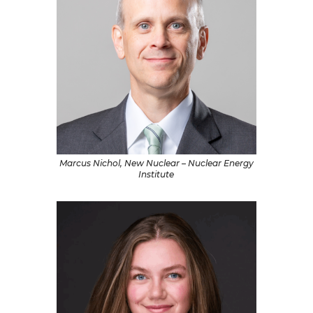
Marcus Nichol, New Nuclear – Nuclear Energy
Institute