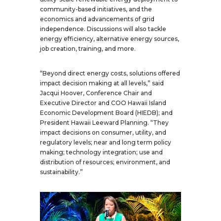
community-based initiatives, and the
economics and advancements of grid
independence. Discussions will also tackle
energy efficiency, alternative energy sources,
job creation, training, and more.
“Beyond direct energy costs, solutions offered
impact decision making at all levels,” said
Jacqui Hoover, Conference Chair and
Executive Director and COO Hawaii Island
Economic Development Board (HIEDB); and
President Hawaii Leeward Planning. “They
impact decisions on consumer, utility, and
regulatory levels; near and long term policy
making; technology integration; use and
distribution of resources; environment, and
sustainability.”