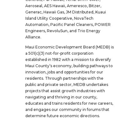
Aeroseal, AES Hawaii, Ameresco, Bitzer,
Generac, Hawaii Gas, JM Distributed, Kuaui
Island Utility Cooperative, NovaTech
Automation, Pacific Panel Cleaners, POWER
Engineers, RevoluSun, and Trio Energy
Alliance.
Maui Economic Development Board (MEDB) is
a 501(c)(3) not-for-profit corporation
established in 1982 with a mission to diversify
Maui County’s economy, building pathways to
innovation, jobs and opportunities for our
residents. Through partnerships with the
public and private sector, MEDB undertakes
projects that assist growth industries with
navigating and thriving in our county,
educates and trains residents for new careers,
and engages our community in forums that
determine future economic directions.