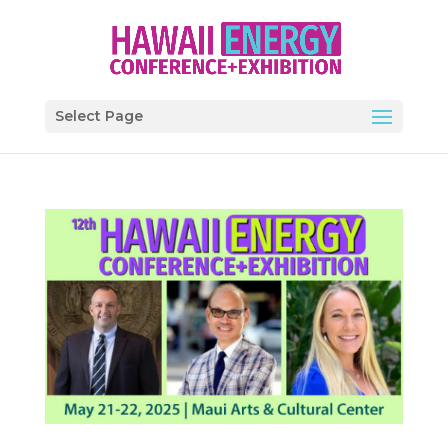
Select Page