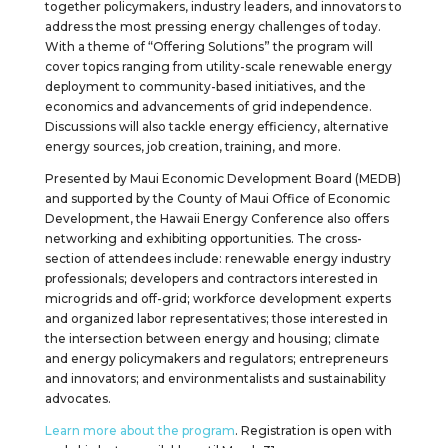
together policymakers, industry leaders, and innovators to
address the most pressing energy challenges of today.
With a theme of “Offering Solutions” the program will
cover topics ranging from utility-scale renewable energy
deployment to community-based initiatives, and the
economics and advancements of grid independence.
Discussions will also tackle energy efficiency, alternative
energy sources, job creation, training, and more.
Presented by Maui Economic Development Board (MEDB)
and supported by the County of Maui Office of Economic
Development, the Hawaii Energy Conference also offers
networking and exhibiting opportunities. The cross-
section of attendees include: renewable energy industry
professionals; developers and contractors interested in
microgrids and off-grid; workforce development experts
and organized labor representatives; those interested in
the intersection between energy and housing; climate
and energy policymakers and regulators; entrepreneurs
and innovators; and environmentalists and sustainability
advocates.
Learn more about the program
. Registration is open with