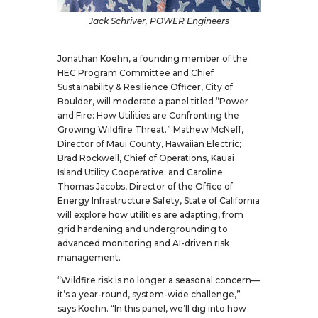
Jack Schriver, POWER Engineers
Jonathan Koehn, a founding member of the
HEC Program Committee and Chief
Sustainability & Resilience Officer, City of
Boulder, will moderate a panel titled “Power
and Fire: How Utilities are Confronting the
Growing Wildfire Threat.” Mathew McNeff,
Director of Maui County, Hawaiian Electric;
Brad Rockwell, Chief of Operations, Kauai
Island Utility Cooperative; and Caroline
Thomas Jacobs, Director of the Office of
Energy Infrastructure Safety, State of California
will explore how utilities are adapting, from
grid hardening and undergrounding to
advanced monitoring and AI-driven risk
management.
“Wildfire risk is no longer a seasonal concern—
it’s a year-round, system-wide challenge,”
says Koehn. “In this panel, we’ll dig into how