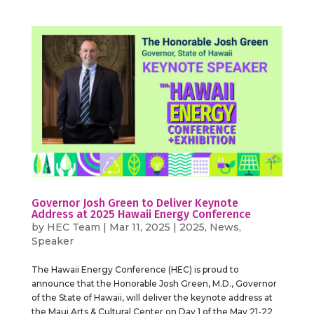
Governor Josh Green to Deliver Keynote
Address at 2025 Hawaii Energy Conference
by
HEC Team
|
Mar 11, 2025
|
2025
,
News
,
Speaker
The Hawaii Energy Conference (HEC) is proud to
announce that the Honorable Josh Green, M.D., Governor
of the State of Hawaii, will deliver the keynote address at
the Maui Arts & Cultural Center on Day 1 of the May 21-22