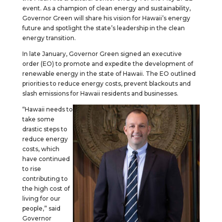
event. As a champion of clean energy and sustainability,
Governor Green will share his vision for Hawaii’s energy
future and spotlight the state’s leadership in the clean
energy transition.
In late January, Governor Green signed an executive
order (EO) to promote and expedite the development of
renewable energy in the state of Hawaii. The EO outlined
priorities to reduce energy costs, prevent blackouts and
slash emissions for Hawaii residents and businesses.
“Hawaii needs to
take some
drastic steps to
reduce energy
costs, which
have continued
to rise
contributing to
the high cost of
living for our
people,” said
Governor