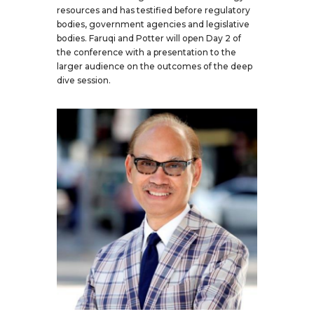
resources and has testified before regulatory
bodies, government agencies and legislative
bodies. Faruqi and Potter will open Day 2 of
the conference with a presentation to the
larger audience on the outcomes of the deep
dive session.