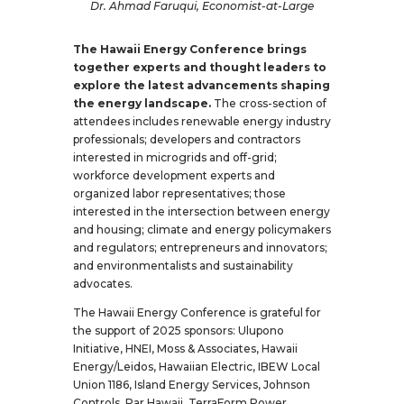
Dr. Ahmad Faruqui, Economist-at-Large
The Hawaii Energy Conference brings
together experts and thought leaders to
explore the latest advancements shaping
the energy landscape.
The cross-section of
attendees includes renewable energy industry
professionals; developers and contractors
interested in microgrids and off-grid;
workforce development experts and
organized labor representatives; those
interested in the intersection between energy
and housing; climate and energy policymakers
and regulators; entrepreneurs and innovators;
and environmentalists and sustainability
advocates.
The Hawaii Energy Conference is grateful for
the support of 2025 sponsors: Ulupono
Initiative, HNEI, Moss & Associates, Hawaii
Energy/Leidos, Hawaiian Electric, IBEW Local
Union 1186, Island Energy Services, Johnson
Controls, Par Hawaii, TerraForm Power,