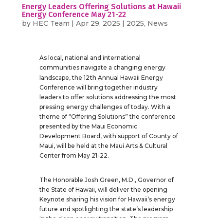
Energy Leaders Offering Solutions at Hawaii
Energy Conference May 21-22
by
HEC Team
|
Apr 29, 2025
|
2025
,
News
As local, national and international
communities navigate a changing energy
th
landscape, the 12
Annual Hawaii Energy
Conference will bring together industry
leaders to offer solutions addressing the most
pressing energy challenges of today. With a
theme of “Offering Solutions” the conference
presented by the Maui Economic
Development Board, with support of County of
Maui, will be held at the Maui Arts & Cultural
Center from May 21-22.
The Honorable Josh Green, M.D., Governor of
the State of Hawaii, will deliver the opening
Keynote sharing his vision for Hawaii’s energy
future and spotlighting the state’s leadership