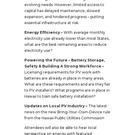
evolving needs. However, limited access to
capital has delayed maintenance, slowed
expansion, and hindered progress – putting
essential infrastructure at risk.
Energy Efficiency –
With average monthly
electricity use already lower than most States,
what are the best remaining areas to reduce
electricity use?
Powering the Future – Battery Storage,
Safety & Building A Strong Workforce –
Licensing requirements for PV work with
batteries are already in place in many areas.
What are these requirements and are they fair
to PV installers? What programs are in place in
Hawaii to train safe battery installation?
Updates on Local PV Industry –
The latest
news on the new Bring-Your-Own-Device rule
from the Hawaii Public Utilities Commission
Attendees will also be able to hear local
perspective on energy with featured