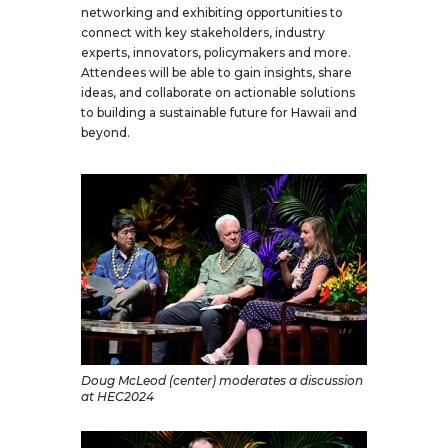
networking and exhibiting opportunities to
connect with key stakeholders, industry
experts, innovators, policymakers and more.
Attendees will be able to gain insights, share
ideas, and collaborate on actionable solutions
to building a sustainable future for Hawaii and
beyond.
Doug McLeod (center) moderates a discussion
at HEC2024