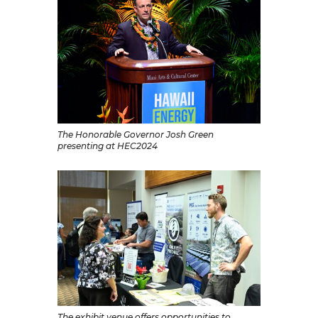
The Honorable Governor Josh Green
presenting at HEC2024
The exhibit venue offers opportunities to