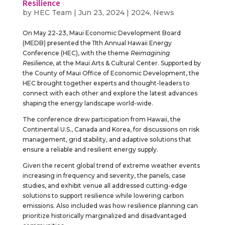
Resilience
by
HEC Team
|
Jun 23, 2024
|
2024
,
News
On May 22-23, Maui Economic Development Board
(MEDB) presented the 11th Annual Hawaii Energy
Conference (HEC), with the theme
Reimagining
Resilience
, at the Maui Arts & Cultural Center. Supported by
the County of Maui Office of Economic Development, the
HEC brought together experts and thought-leaders to
connect with each other and explore the latest advances
shaping the energy landscape world-wide.
The conference drew participation from Hawaii, the
Continental U.S., Canada and Korea, for discussions on risk
management, grid stability, and adaptive solutions that
ensure a reliable and resilient energy supply.
Given the recent global trend of extreme weather events
increasing in frequency and severity, the panels, case
studies, and exhibit venue all addressed cutting-edge
solutions to support resilience while lowering carbon
emissions. Also included was how resilience planning can
prioritize historically marginalized and disadvantaged