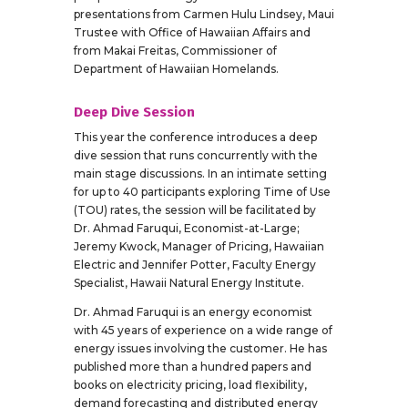
presentations from Carmen Hulu Lindsey, Maui
Trustee with Office of Hawaiian Affairs and
from Makai Freitas, Commissioner of
Department of Hawaiian Homelands.
Deep Dive Session
This year the conference introduces a deep
dive session that runs concurrently with the
main stage discussions. In an intimate setting
for up to 40 participants exploring Time of Use
(TOU) rates, the session will be facilitated by
Dr. Ahmad Faruqui, Economist-at-Large;
Jeremy Kwock, Manager of Pricing, Hawaiian
Electric and Jennifer Potter, Faculty Energy
Specialist, Hawaii Natural Energy Institute.
Dr. Ahmad Faruqui is an energy economist
with 45 years of experience on a wide range of
energy issues involving the customer. He has
published more than a hundred papers and
books on electricity pricing, load flexibility,
demand forecasting and distributed energy