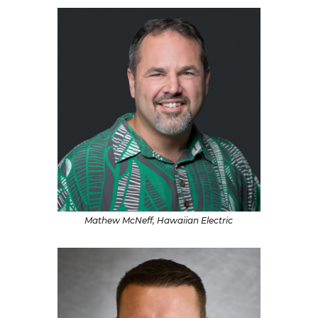
Mathew McNeff, Hawaiian Electric