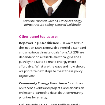
Caroline Thomas Jacobs, Office of Energy
Infrastructure Safety, State of California
Other panel topics are:
Repowering & Resilience
– Hawaii’s first-in-
the-nation 100% Renewable Portfolio Standard
and ambitious climate goals from Act 238 are
dependent on a reliable electrical grid and a
push by the State to make energy more
affordable. What are the gaps and how should
we prioritize next steps to meet these policy
objectives?
Community Energy Priorities –
A catch up
on recent events and projects, and discussion
on lessons learned to date about community
priorities for energy.
Utility Scale Solar –
From tariffs to supply