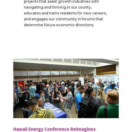
projects that assist growth industries with
navigating and thriving in our county,
educates and trains residents for new careers,
and engages our community in forums that
determine future economic directions.
Hawaii Energy Conference Reimagines