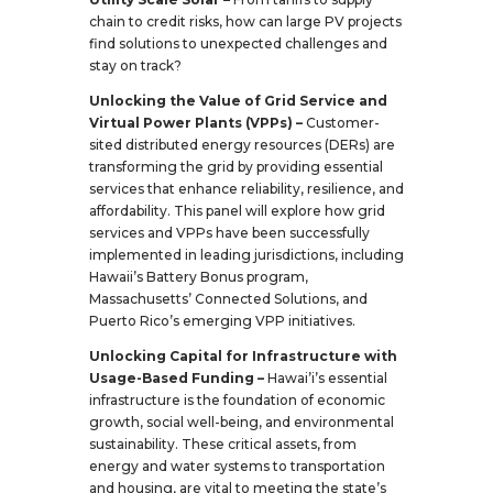
chain to credit risks, how can large PV projects
find solutions to unexpected challenges and
stay on track?
Unlocking the Value of Grid Service and
Virtual Power Plants (VPPs) –
Customer-
sited distributed energy resources (DERs) are
transforming the grid by providing essential
services that enhance reliability, resilience, and
affordability. This panel will explore how grid
services and VPPs have been successfully
implemented in leading jurisdictions, including
Hawaii’s Battery Bonus program,
Massachusetts’ Connected Solutions, and
Puerto Rico’s emerging VPP initiatives.
Unlocking Capital for Infrastructure with
Usage-Based Funding –
Hawai’i’s essential
infrastructure is the foundation of economic
growth, social well-being, and environmental
sustainability. These critical assets, from
energy and water systems to transportation
and housing, are vital to meeting the state’s