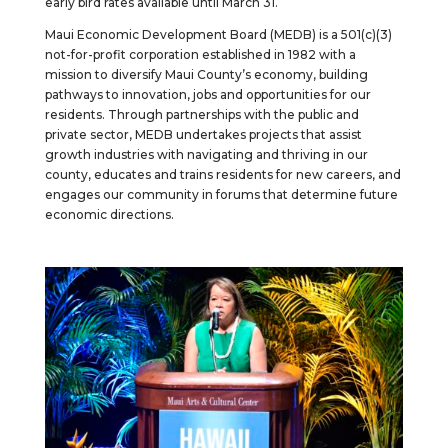
early bird rates available until March 31.
Maui Economic Development Board (MEDB) is a 501(c)(3)
not-for-profit corporation established in 1982 with a
mission to diversify Maui County’s economy, building
pathways to innovation, jobs and opportunities for our
residents. Through partnerships with the public and
private sector, MEDB undertakes projects that assist
growth industries with navigating and thriving in our
county, educates and trains residents for new careers, and
engages our community in forums that determine future
economic directions.