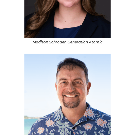
Madison Schroder, Generation Atomic