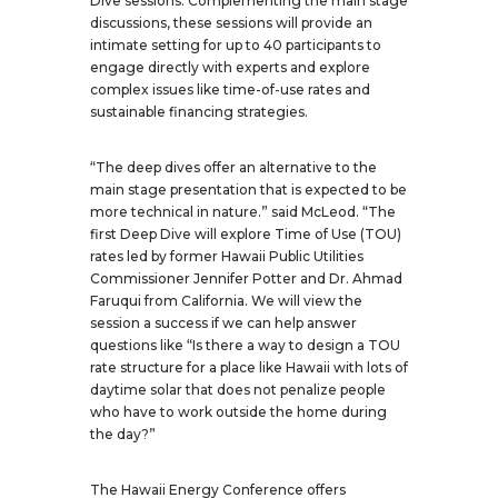
Dive sessions. Complementing the main stage
discussions, these sessions will provide an
intimate setting for up to 40 participants to
engage directly with experts and explore
complex issues like time-of-use rates and
sustainable financing strategies.
“The deep dives offer an alternative to the
main stage presentation that is expected to be
more technical in nature.” said McLeod. “The
first Deep Dive will explore Time of Use (TOU)
rates led by former Hawaii Public Utilities
Commissioner Jennifer Potter and Dr. Ahmad
Faruqui from California. We will view the
session a success if we can help answer
questions like “Is there a way to design a TOU
rate structure for a place like Hawaii with lots of
daytime solar that does not penalize people
who have to work outside the home during
the day?”
The Hawaii Energy Conference offers